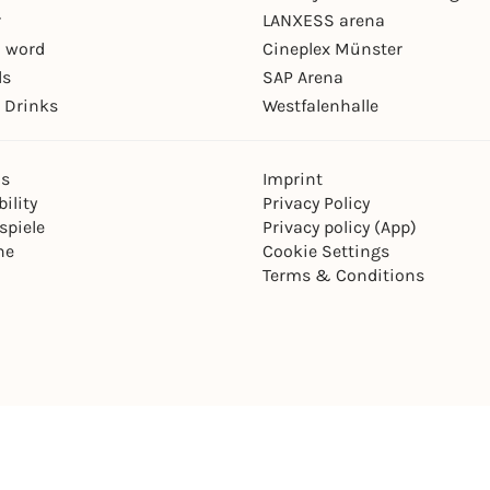
r
LANXESS arena
 word
Cineplex Münster
ls
SAP Arena
 Drinks
Westfalenhalle
ns
Imprint
ility
Privacy Policy
spiele
Privacy policy (App)
ne
Cookie Settings
Terms & Conditions