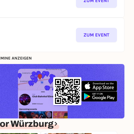
ZUM EVENT
ZUM EVENT
MINE ANZEIGEN
or Würzburg