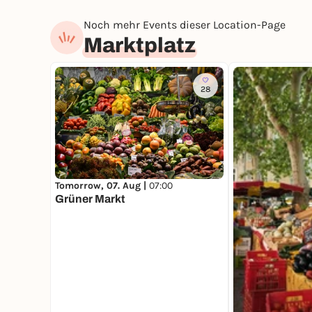
Noch mehr Events dieser Location-Page
Marktplatz
28
Tomorrow, 07. Aug |
07:00
Grüner Markt