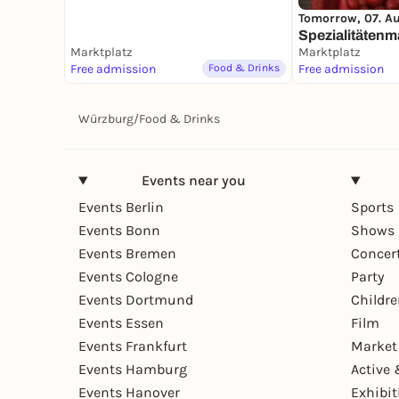
Tomorrow, 07. A
Spezialitätenm
Marktplatz
Marktplatz
Free admission
Food & Drinks
Free admission
Würzburg
/
Food & Drinks
Events near you
Events Berlin
Sports
Events Bonn
Shows 
Events Bremen
Concer
Events Cologne
Party
Events Dortmund
Childr
Events Essen
Film
Events Frankfurt
Market
Events Hamburg
Active 
Events Hanover
Exhibit