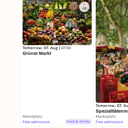
28
Tomorrow, 07. Aug |
07:00
Grüner Markt
Tomorrow, 07. A
Spezialitätenm
Marktplatz
Marktplatz
Free admission
Food & Drinks
Free admission