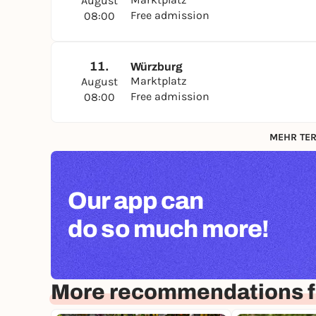
August
Free admission
08:00
11.
Würzburg
Marktplatz
August
Free admission
08:00
MEHR TER
Our app can
do so much more!
More recommendations f