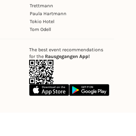
Trettmann
Paula Hartmann
Tokio Hotel
Tom Odell
The best event recommendations
for the
Rausgegangen App!