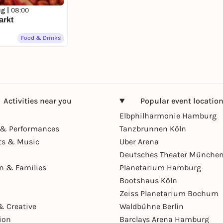
ug |
08:00
arkt
Food & Drinks
Activities near you
Popular event locatio
Elbphilharmonie Hamburg
& Performances
Tanzbrunnen Köln
ts & Music
Uber Arena
Deutsches Theater Münche
en & Families
Planetarium Hamburg
Bootshaus Köln
Zeiss Planetarium Bochum
& Creative
Waldbühne Berlin
ion
Barclays Arena Hamburg