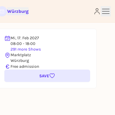
Würzburg
Mi, 17. Feb 2027
08:00 - 18:00
291 more Shows
e
Marktplatz
Würzburg
€
Free admission
SAVE