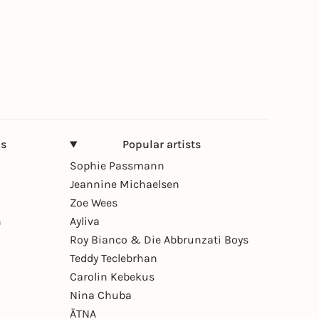
ns
Popular artists
Sophie Passmann
Jeannine Michaelsen
Zoe Wees
n
Ayliva
Roy Bianco & Die Abbrunzati Boys
Teddy Teclebrhan
Carolin Kebekus
Nina Chuba
ÄTNA