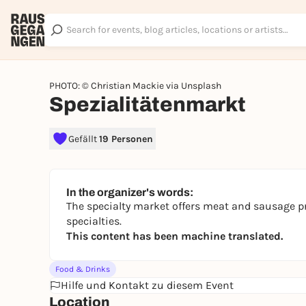
PHOTO: © Christian Mackie via Unsplash
Spezialitätenmarkt
Gefällt
19 Personen
In the organizer's words:
The specialty market offers meat and sausage pr
specialties.
This content has been machine translated.
Food & Drinks
Hilfe und Kontakt zu diesem Event
Location