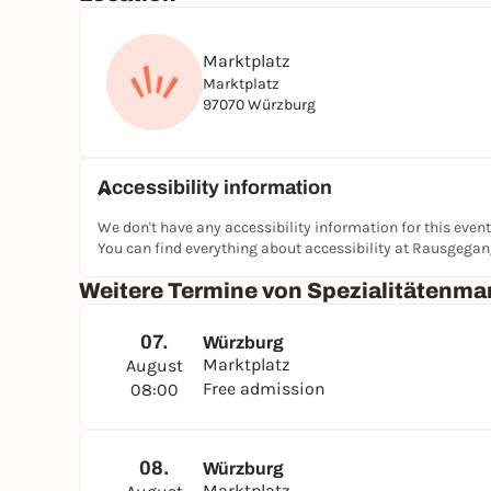
Marktplatz
Marktplatz
97070 Würzburg
Accessibility information
We don't have any accessibility information for this event
You can find everything about accessibility at Rausgega
Weitere Termine von Spezialitätenma
07.
Würzburg
Marktplatz
August
Free admission
08:00
08.
Würzburg
Marktplatz