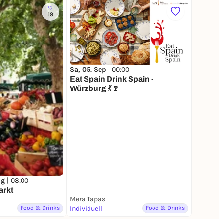
19
Sa, 05. Sep |
00:00
Eat Spain Drink Spain -
Würzburg 💃🍷
ug |
08:00
arkt
Mera Tapas
Food & Drinks
Individuell
Food & Drinks