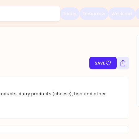
Today
Tomorrow
Weekend
Sign up for free and get started right away
To like events, follow pages, or participate in lotteries, you need a fre
SAVE
Rausgegangen account.
REGISTER FOR FREE NOW
You already have an account?
Log in now
oducts, dairy products (cheese), fish and other