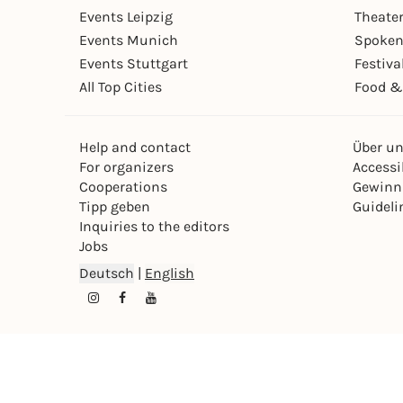
Events Leipzig
Theate
Events Munich
Spoken
Events Stuttgart
Festiva
All Top Cities
Food &
Help and contact
Über u
For organizers
Accessib
Cooperations
Gewinn
Tipp geben
Guideli
Inquiries to the editors
Jobs
Deutsch
|
English