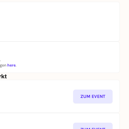
.
ngen
here
.
rkt
ZUM EVENT