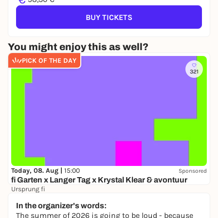
BUY TICKETS
You might enjoy this as well?
PICK OF THE DAY
321
Today, 08. Aug |
15:00
Sponsored
fi Garten x Langer Tag x Krystal Klear & avontuur
Ursprung fi
16,50 to 21,80 €
In the organizer's words:
The summer of 2026 is going to be loud - because