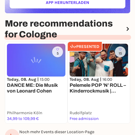
APP HERUNTERLADEN
(ÖFFNET IN NEUEM TAB)
More recommendations
for Cologne
PRESENTED
5
15
Today, 08. Aug |
15:00
Today, 08. Aug |
16:00
T
DANCE ME: Die Musik
Pelemele POP ’N’ ROLL –
K
von Leonard Cohen
Kinderrockmusik |
K
Sommer Köln
K
M
N
Philharmonie Köln
Rudolfplatz
r
34,99 to 109,99 €
Free admission
2
Noch mehr Events dieser Location-Page