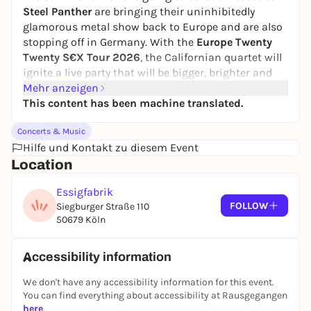
Steel Panther
are bringing their uninhibitedly
glamorous metal show back to Europe and are also
stopping off in Germany. With the
Europe Twenty
Twenty S€X Tour 2026
, the Californian quartet will
ignite a live party that will be bigger, brighter and
more energetic than ever before. Tickets go
Mehr anzeigen
on sale
on Thursday,
This content has been machine translated.
December 18, 2025
at myticket, CTS
Eventim and of course at all known advance
Concerts & Music
booking offices.
Hilfe und Kontakt zu diesem Event
With the
"Europe Twenty Twenty S€X Tour"
, fans
Location
can expect an evening full of guitar fire, dazzling
80s excesses and breathtaking stage power.
Essigfabrik
Michael Starr, Satchel, Spyder and Stix Zadinia
FOLLOW
Siegburger Straße 110
deliver a setlist that combines all the cult favorites -
50679 Köln
including "Fat Girl (Thar She Blows)", "Friends With
Benefits", "Gloryhole" and of course "Death To All But
Accessibility information
Metal". In addition, there are new show elements,
surprising interludes and the unmistakable Steel
We don't have any accessibility information for this event.
Panther humor that transforms every performance
You can find everything about accessibility at Rausgegangen
into an unforgettable spectacle.
here
.