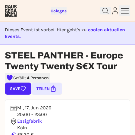
Cologne
Dieses Event ist vorbei. Hier geht’s zu
coolen aktuellen
Events.
EVENT IST BEENDET
Sign up for free and get started
STEEL PANTHER - Europe
right away
Twenty Twenty S€X Tour
To like events, follow pages, or participate in
lotteries, you need a free Rausgegangen account.
Gefällt
4 Personen
REGISTER FOR FREE NOW
SAVE
TEILEN
You already have an account?
Log in now
Mi, 17. Jun 2026
20:00 - 23:00
Essigfabrik
Köln
€
58,30 €