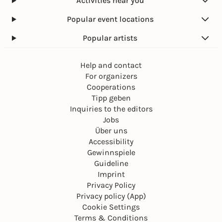
Activities near you
Popular event locations
Popular artists
Help and contact
For organizers
Cooperations
Tipp geben
Inquiries to the editors
Jobs
Über uns
Accessibility
Gewinnspiele
Guideline
Imprint
Privacy Policy
Privacy policy (App)
Cookie Settings
Terms & Conditions