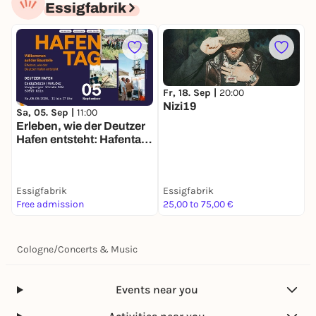
Essigfabrik
Fr, 18. Sep |
20:00
Nizi19
D
Sa, 05. Sep |
11:00
B
Erleben, wie der Deutzer
Hafen entsteht: Hafentag
2026
Essigfabrik
Essigfabrik
E
Free admission
25,00 to 75,00 €
3
Cologne
/
Concerts & Music
Events near you