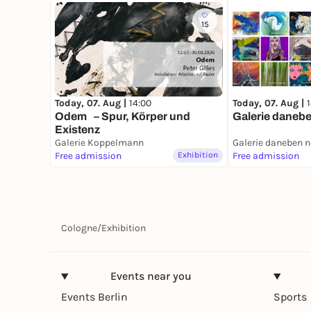
15
Today, 07. Aug |
14:00
Today, 07. Aug |
Odem – Spur, Körper und
Galerie danebe
Existenz
Galerie Koppelmann
Galerie daneben 
Free admission
Exhibition
Free admission
Cologne
/
Exhibition
Events near you
Events Berlin
Sports