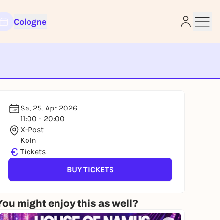
Cologne
e
Sa, 25. Apr 2026
11:00 - 20:00
X-Post
Köln
€
Tickets
BUY TICKETS
You might enjoy this as well?