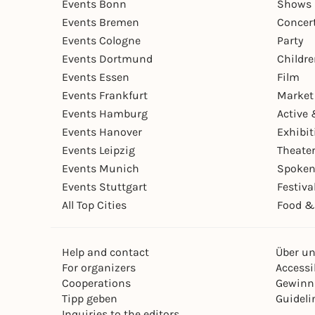
Events Bonn
Shows 
Events Bremen
Concer
Events Cologne
Party
Events Dortmund
Childr
Events Essen
Film
Events Frankfurt
Market
Events Hamburg
Active 
Events Hanover
Exhibit
Events Leipzig
Theate
Events Munich
Spoken
Events Stuttgart
Festiva
All Top Cities
Food &
Help and contact
Über u
For organizers
Accessib
Cooperations
Gewinn
Tipp geben
Guideli
Inquiries to the editors