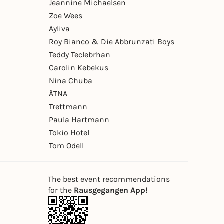
Jeannine Michaelsen
Zoe Wees
n
Ayliva
Roy Bianco & Die Abbrunzati Boys
Teddy Teclebrhan
Carolin Kebekus
Nina Chuba
ÄTNA
Trettmann
Paula Hartmann
Tokio Hotel
Tom Odell
The best event recommendations
for the
Rausgegangen App!