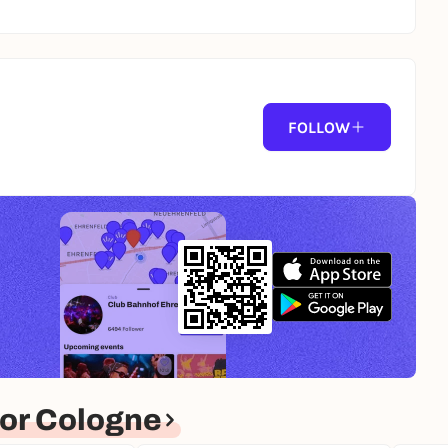
FOLLOW
or Cologne