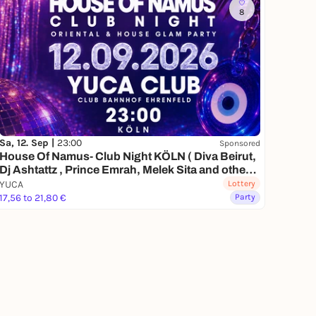
8
Sa, 12. Sep |
23:00
Sponsored
House Of Namus- Club Night KÖLN ( Diva Beirut,
Dj Ashtattz , Prince Emrah, Melek Sita and other
special guests)
YUCA
Lottery
17,56 to 21,80 €
Party