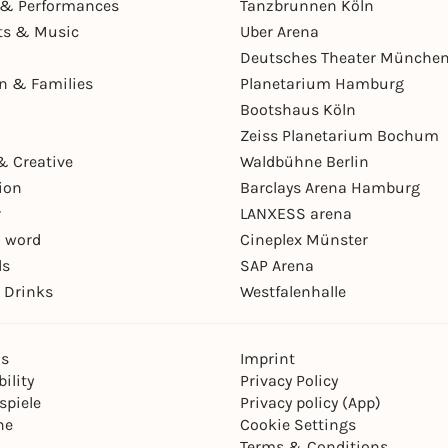
& Performances
Tanzbrunnen Köln
ts & Music
Uber Arena
Deutsches Theater Münche
en & Families
Planetarium Hamburg
Bootshaus Köln
Zeiss Planetarium Bochum
& Creative
Waldbühne Berlin
ion
Barclays Arena Hamburg
r
LANXESS arena
 word
Cineplex Münster
ls
SAP Arena
 Drinks
Westfalenhalle
ns
Imprint
ility
Privacy Policy
spiele
Privacy policy (App)
ne
Cookie Settings
Terms & Conditions