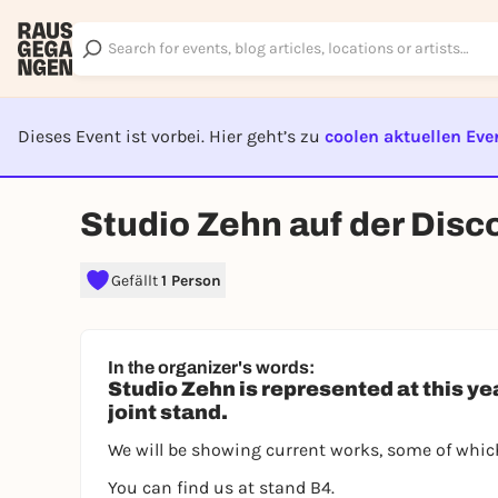
Dieses Event ist vorbei. Hier geht’s zu
coolen aktuellen Eve
EVENT I
Studio Zehn auf der Disc
Gefällt
1 Person
In the organizer's words:
Studio Zehn is represented at this ye
joint stand.
We will be showing current works, some of which
You can find us at stand B4.