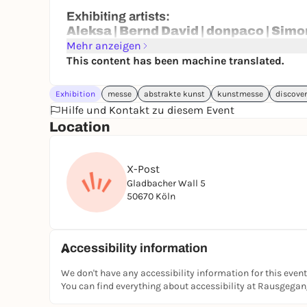
Exhibiting artists:
Aleksa | Bernd David | donpaco | Simo
Lafabricarte | Mirjana Novakovic | M
Mehr anzeigen
This content has been machine translated.
23.04.2026: By invitation only
24.04.-26.04.2026: Public days
Exhibition
messe
abstrakte kunst
kunstmesse
discove
Hilfe und Kontakt zu diesem Event
You can get free tickets for the fair via the Stu
Location
X-Post
Gladbacher Wall 5
50670 Köln
Accessibility information
We don't have any accessibility information for this event
You can find everything about accessibility at Rausgega