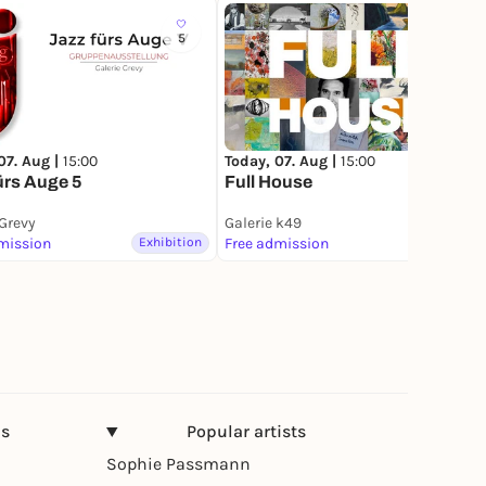
5
19
07. Aug |
15:00
Today, 07. Aug |
15:00
ürs Auge 5
Full House
 Grevy
Galerie k49
mission
Exhibition
Free admission
Exhibition
ns
Popular artists
Sophie Passmann