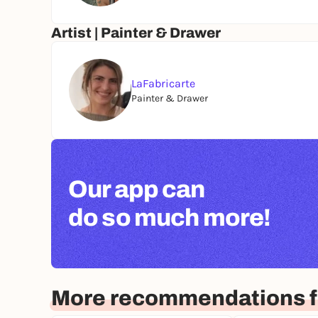
Artist | Painter & Drawer
LaFabricarte
Painter & Drawer
Our app can
do so much more!
More recommendations f