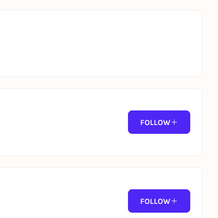
FOLLOW
FOLLOW