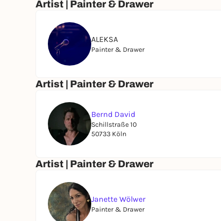
Artist | Painter & Drawer
ALEKSA
Painter & Drawer
Artist | Painter & Drawer
Bernd David
Schillstraße 10
50733 Köln
Artist | Painter & Drawer
Janette Wölwer
Painter & Drawer