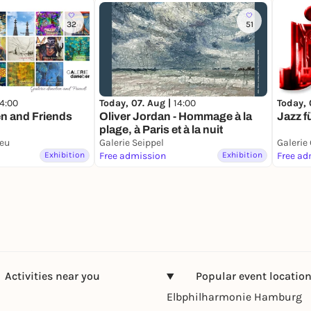
32
51
14:00
Today, 
Today, 07. Aug |
14:00
n and Friends
Jazz f
Oliver Jordan - Hommage à la
plage, à Paris et à la nuit
neu
Galerie Seippel
Galerie
Exhibition
Free admission
Exhibition
Free ad
Activities near you
Popular event locatio
Elbphilharmonie Hamburg