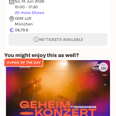
So, 14. Jun 2026
10:00 - 17:30
20 more Shows
OGM Loft
München
€
58,79 €
NO TICKETS AVAILABLE
You might enjoy this as well?
PICK OF THE DAY
290