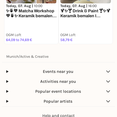
These rules help us plan equipment, staff, and
Today, 07. Aug |
16:00
T
Today, 07. Aug |
10:00
seating fairly—while ensuring a high-quality
🍹✨🍸 Drink & Paint 🍸✨🍹

✨🍵💚 Matcha Workshop
experience for you and all other guests.
Keramik bemalen I
K
💚🍵✨ Keramik bemalen I
Matcha I Mocktails I
M
Matcha I Mocktails I
Afterwork Drinks
Matcha Workshop
OGM Loft
OGM Loft
O
64,09 to 74,69 €
58,79 €
5
Munich
/
Active & Creative
Events near you
Activities near you
Popular event locations
Popular artists
Help and contact