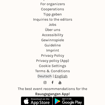
For organizers
Cooperations
Tipp geben
Inquiries to the editors
Jobs
Über uns
Accessibility
Gewinnspiele
Guideline
Imprint
Privacy Policy
Privacy policy (App)
Cookie Settings
Terms & Conditions
Deutsch
|
English
The best event recommendations for the
Rausgegangen App!