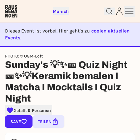
Munich
Dieses Event ist vorbei. Hier geht’s zu
coolen aktuellen
Events.
EVENT IST BEENDET
PHOTO: © OGM-Loft
Sunday's 💡✨🎫 Quiz Night
Sign up for free and get started
right away
🎫✨💡Keramik bemalen I
To like events, follow pages, or participate in
Matcha I Mocktails I Quiz
lotteries, you need a free Rausgegangen account.
Night
REGISTER FOR FREE NOW
You already have an account?
Log in now
Gefällt
9 Personen
SAVE
TEILEN