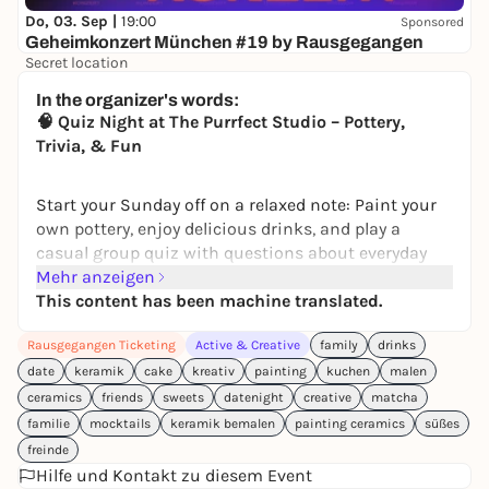
Do, 03. Sep |
19:00
Sponsored
Geheimkonzert München #19 by Rausgegangen
Secret location
24,50 to 29,90 €
WIN
In the organizer's words:
🧠 Quiz Night at The Purrfect Studio – Pottery,
Trivia, & Fun
Start your Sunday off on a relaxed note: Paint your
own pottery, enjoy delicious drinks, and play a
casual group quiz with questions about everyday
life, pop culture, and general knowledge—easy,
Mehr anzeigen
doable, and with a few tricky “aha” moments.
This content has been machine translated.
Perfect for couples, friends, or teams who want to
Rausgegangen Ticketing
Active & Creative
family
drinks
get creative together and find out who’s the biggest
quiz whiz in the group.
date
keramik
cake
kreativ
painting
kuchen
malen
ceramics
friends
sweets
datenight
creative
matcha
Here’s how the evening goes:
familie
mocktails
keramik bemalen
painting ceramics
süßes
• Arrive, take a seat, and pick out a ceramic piece
freinde
• Short introduction to colors and techniques,
Hilfe und Kontakt zu diesem Event
then paint freely