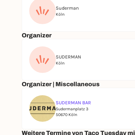
Suderman
Köln
Organizer
SUDERMAN
Köln
Organizer | Miscellaneous
SUDERMAN BAR
Sudermanplatz 3
50670 Köln
Weitere Termine von Taco Tuesday mi