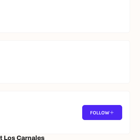
FOLLOW
t Los Carnales