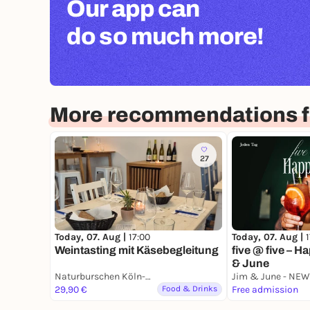
Our app can
do so much more!
More recommendations f
27
Today, 07. Aug |
Today, 07. Aug |
17:00
five @ five – H
Weintasting mit Käsebegleitung
& June
Naturburschen Köln-Nippes
29,90 €
Food & Drinks
Free admission