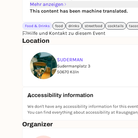
Mehr anzeigen
This content has been machine translated.
Food & Drinks
food
drinks
streetfood
cocktails
taco
Hilfe und Kontakt zu diesem Event
Location
SUDERMAN
Sudermanplatz 3
50670 Köln
Accessibility information
We don't have any accessibility information for this event
You can find everything about accessibility at Rausgega
Organizer