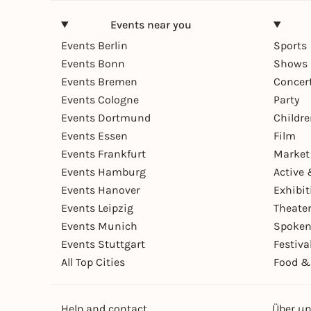
Events near you
Events Berlin
Sports
Events Bonn
Shows 
Events Bremen
Concer
Events Cologne
Party
Events Dortmund
Childr
Events Essen
Film
Events Frankfurt
Market
Events Hamburg
Active 
Events Hanover
Exhibit
Events Leipzig
Theate
Events Munich
Spoken
Events Stuttgart
Festiva
All Top Cities
Food &
Help and contact
Über u