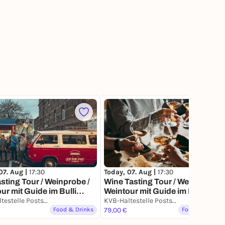
13
Today, 07. Aug |
17:30
07. Aug |
17:30
Wine Tasting Tour / Weinprobe /
sting Tour / Weinprobe /
Weintour mit Guide im Bulli
ur mit Guide im Bulli
durch Köln (3h)
Köln (3h) – Verköstigung
KVB-Haltestelle Poststraße (Ausgang Ecke Poststraße / Alte Mauer am Bach)
KVB-Haltestelle Poststraße (Ausgang Ecke Poststraße / Alte Mauer am Bach)
 außergewöhnlichen
Food & Drinks
79,00 €
Food & Drinks
, Drinks & More