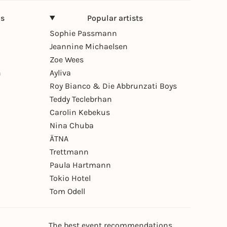
ns
Popular artists
Sophie Passmann
Jeannine Michaelsen
Zoe Wees
n
Ayliva
Roy Bianco & Die Abbrunzati Boys
Teddy Teclebrhan
Carolin Kebekus
Nina Chuba
ÄTNA
Trettmann
Paula Hartmann
Tokio Hotel
Tom Odell
The best event recommendations