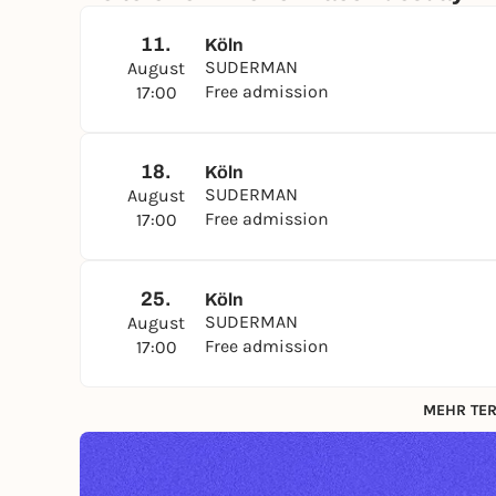
11.
Köln
SUDERMAN
August
Free admission
17:00
18.
Köln
SUDERMAN
August
Free admission
17:00
25.
Köln
SUDERMAN
August
Free admission
17:00
MEHR TER