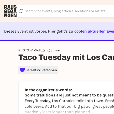
Dieses Event ist vorbei. Hier geht’s zu
coolen aktuellen Eve
EVENT I
PHOTO: © Wolfgang Simm
Taco Tuesday mit Los Ca
Gefällt
77 Personen
In the organizer's words:
Some traditions are just not meant to be quest
Every Tuesday, Los Carnales rolls into town. Fres
cold beers. Add to that our big patio, great peopl
suddenly lasts longer than planned.