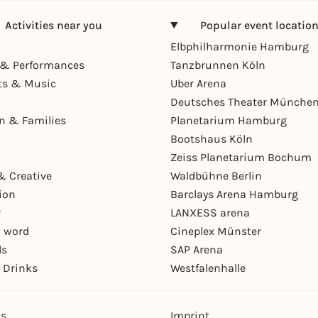
Activities near you
Popular event locatio
Elbphilharmonie Hamburg
& Performances
Tanzbrunnen Köln
ts & Music
Uber Arena
Deutsches Theater Münche
en & Families
Planetarium Hamburg
Bootshaus Köln
Zeiss Planetarium Bochum
& Creative
Waldbühne Berlin
ion
Barclays Arena Hamburg
r
LANXESS arena
 word
Cineplex Münster
ls
SAP Arena
 Drinks
Westfalenhalle
ns
Imprint