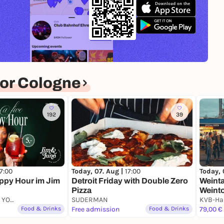
or Cologne
192
39
17:00
Today, 07. Aug |
17:00
Today, 
appy Hour im Jim
Detroit Friday with Double Zero
Weinta
Pizza
Weinto
Jim & June - NEW YORK BAR & KITCHEN
SUDERMAN
durch 
Food & Drinks
Free admission
Food & Drinks
von 6
79,00 €
Weinen