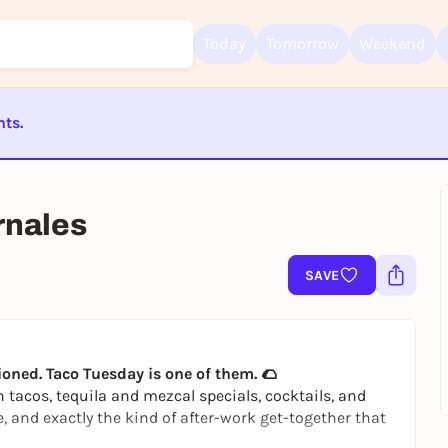
Today
Tomorrow
Weekend
nts.
ST BEENDET
Sign up for free and get started right away
To like events, follow pages, or participate in lotteries, you need a fre
rnales
Rausgegangen account.
REGISTER FOR FREE NOW
SAVE
You already have an account?
Log in now
ioned. Taco Tuesday is one of them. 🌮
h tacos, tequila and mezcal specials, cocktails, and
e, and exactly the kind of after-work get-together that