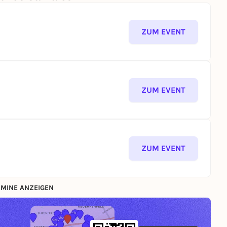
ZUM EVENT
ZUM EVENT
ZUM EVENT
MINE ANZEIGEN