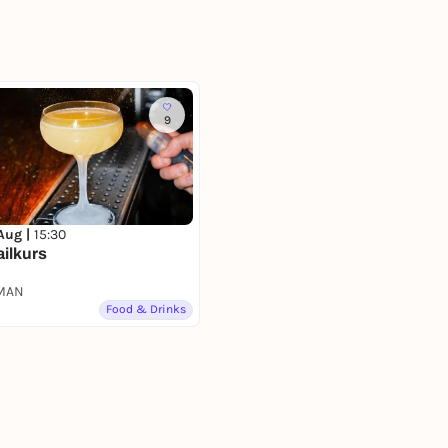
9
 Aug |
15:30
ilkurs
MAN
Food & Drinks