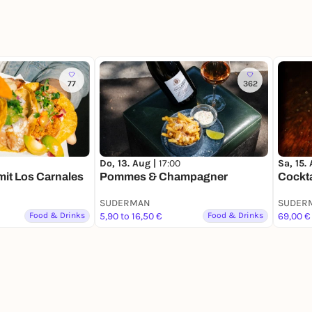
77
362
Do, 13. Aug |
17:00
Sa, 15.
it Los Carnales
Pommes & Champagner
Cockta
SUDERMAN
SUDER
Food & Drinks
5,90 to 16,50 €
Food & Drinks
69,00 €