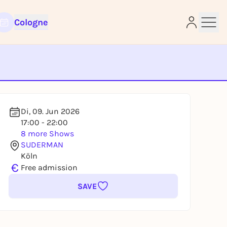
Cologne
e
Di, 09. Jun 2026
17:00 - 22:00
8 more Shows
SUDERMAN
Köln
€
Free admission
SAVE