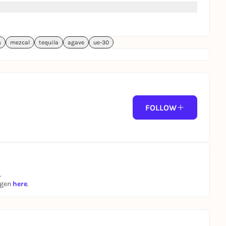
s
mezcal
tequila
agave
ue-30
FOLLOW
.
ngen
here
.