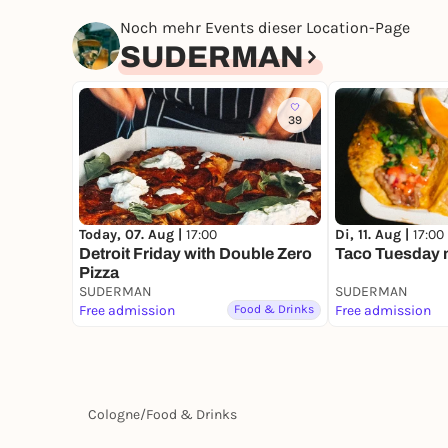
Noch mehr Events dieser Location-Page
SUDERMAN
39
Today, 07. Aug |
17:00
Di, 11. Aug |
17:00
Detroit Friday with Double Zero
Taco Tuesday m
Pizza
SUDERMAN
SUDERMAN
Free admission
Food & Drinks
Free admission
Cologne
/
Food & Drinks