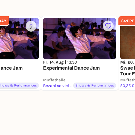
DAY
PRE
2
Fr, 14. Aug |
13:30
Mi, 26.
Dance Jam
Experimental Dance Jam
Swae L
Tour 
Muffathalle
Muffath
Shows & Performances
Bezahl so viel du magst
Shows & Performances
50,35 €