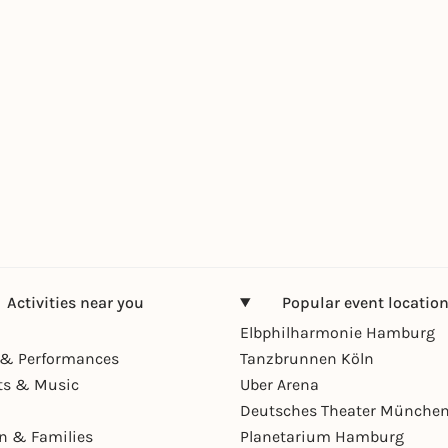
Activities near you
Popular event locatio
Elbphilharmonie Hamburg
& Performances
Tanzbrunnen Köln
ts & Music
Uber Arena
Deutsches Theater Münche
en & Families
Planetarium Hamburg