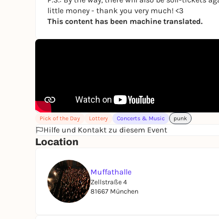
little money - thank you very much! <3
This content has been machine translated.
Pick of the Day
Lottery
Concerts & Music
punk
Hilfe und Kontakt zu diesem Event
Location
Muffathalle
Zellstraße 4
81667 München