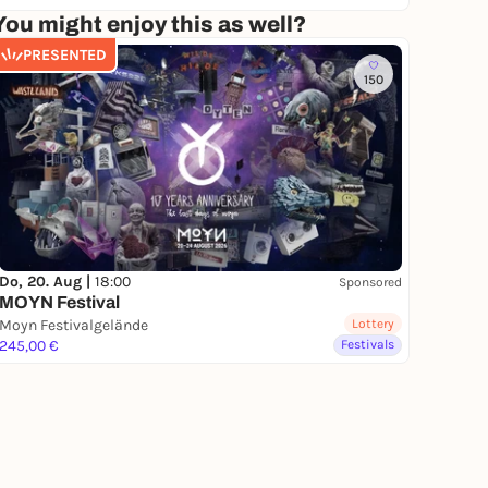
You might enjoy this as well?
PRESENTED
150
Do, 20. Aug |
18:00
Sponsored
MOYN Festival
Moyn Festivalgelände
Lottery
245,00 €
Festivals