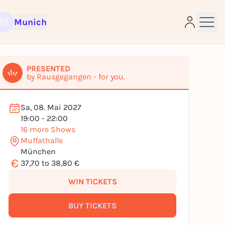
Munich
PRESENTED
by Rausgegangen - for you.
Sa, 08. Mai 2027
e
19:00 - 22:00
16 more Shows
Muffathalle
München
€
37,70 to 38,80 €
WIN TICKETS
BUY TICKETS