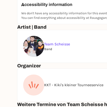
Accessibility information
We don't have any accessibility information for this event
You can find everything about accessibility at Rausgega
Artist | Band
Team Scheisse
Band
Organizer
KKT - Kiki's kleiner Tourneeservice
Weitere Termine von Team Scheisse hi