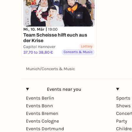
Mi, 10. Mär |
19:00
Team Scheisse hilft euch aus
der Krise
Capitol Hannover
Lottery
37,70 to 38,80 €
Concerts & Music
Munich
/
Concerts & Music
Events near you
Events Berlin
Sports
Events Bonn
Shows 
Events Bremen
Concer
Events Cologne
Party
Events Dortmund
Childr