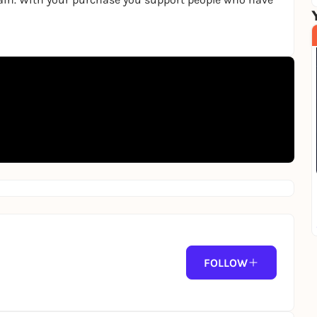
FOLLOW