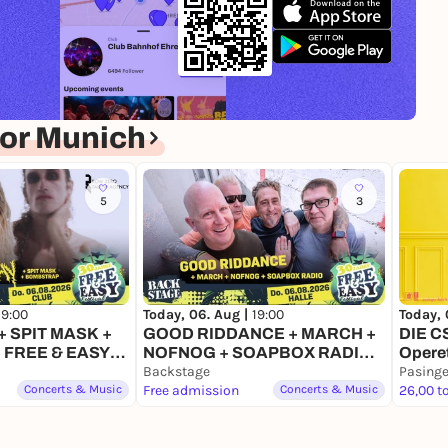
or Munich
5
3
Today, 
19:00
Today, 06. Aug |
19:00
DIE C
 SPIT MASK +
GOOD RIDDANCE + MARCH +
Opere
 FREE & EASY
NOFNOG + SOAPBOX RADIO |
6
FREE & EASY FESTIVAL 2026
Backstage
Pasinge
Concerts & Music
Free admission
Concerts & Music
26,00 t