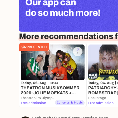
Our app can
do so much more!
More recommendations f
PRESENTED
1
Today, 06. Aug |
19:00
Today, 06. Aug |
THEATRON MUSIKSOMMER
PATRIARCHY +
2026: JOLIE MOEKATS +
BOMBSTRAP |
BOWLING RUBBER + FACE
Theatron im Olympiapark
FESTIVAL 202
Backstage
INVADERS
Free admission
Concerts & Music
Free admission
Noch mehr Events dieser Location-Page