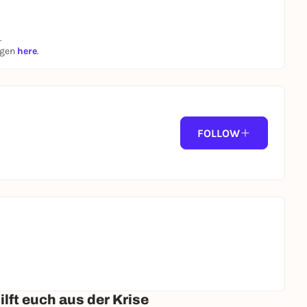
.
ngen
here
.
FOLLOW
lft euch aus der Krise