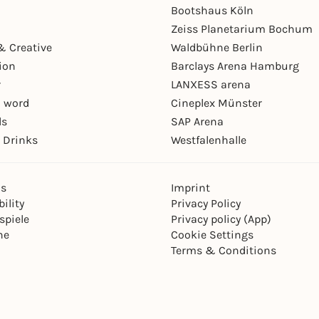
Bootshaus Köln
Zeiss Planetarium Bochum
& Creative
Waldbühne Berlin
ion
Barclays Arena Hamburg
r
LANXESS arena
 word
Cineplex Münster
ls
SAP Arena
 Drinks
Westfalenhalle
ns
Imprint
ility
Privacy Policy
spiele
Privacy policy (App)
ne
Cookie Settings
Terms & Conditions