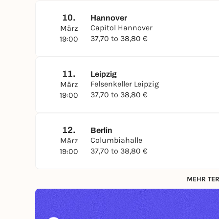
10.
Hannover
Capitol Hannover
März
37,70 to 38,80 €
19:00
11.
Leipzig
Felsenkeller Leipzig
März
37,70 to 38,80 €
19:00
12.
Berlin
Columbiahalle
März
37,70 to 38,80 €
19:00
MEHR TER