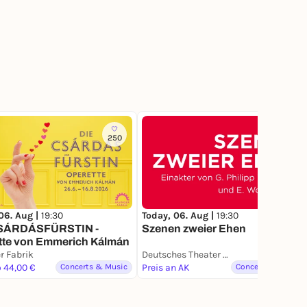
250
06. Aug |
19:30
Today, 06. Aug |
19:30
SÁRDÁSFÜRSTIN -
Szenen zweier Ehen
tte von Emmerich Kálmán
r Fabrik
Deutsches Theater München
o 44,00 €
Concerts & Music
Preis an AK
Concerts & Music