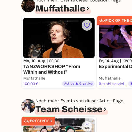
Muffathalle
PICK OF THE 
Mo, 10. Aug |
09:30
Fr, 14. Aug |
13:00
TANZWORKSHOP “From
Experimental 
Within and Without”
Muffathalle
Muffathalle
160,00 €
Active & Creative
Bezahl so viel du magst
Noch mehr Events von dieser Artist-Page
Team Scheisse
PRESENTED
835