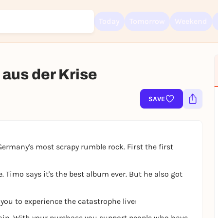
Today
Tomorrow
Weekend
 aus der Krise
Sign up for free and get started right away
SAVE
To like events, follow pages, or participate in lotteries, you need a fre
Rausgegangen account.
REGISTER FOR FREE NOW
rmany's most scrapy rumble rock. First the first
You already have an account?
Log in now
 Timo says it's the best album ever. But he also got
 you to experience the catastrophe live:
 again. With your purchase you support people who have