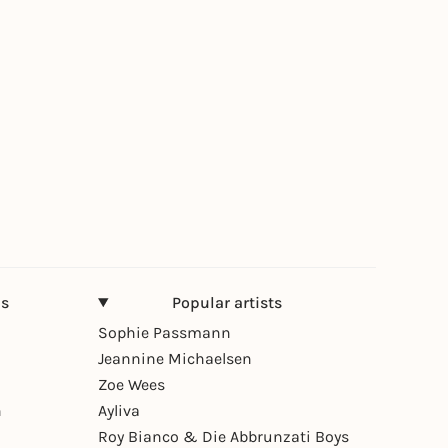
ns
Popular artists
Sophie Passmann
Jeannine Michaelsen
Zoe Wees
n
Ayliva
Roy Bianco & Die Abbrunzati Boys