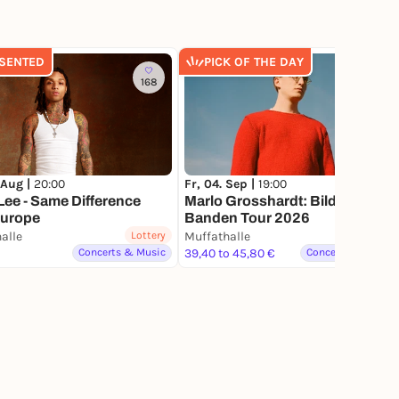
SENTED
PICK OF THE DAY
168
1.6K
 Aug |
20:00
Fr, 04. Sep |
19:00
ee - Same Difference
Marlo Grosshardt: Bildet
Europe
Banden Tour 2026
alle
Lottery
Muffathalle
Lottery
Concerts & Music
39,40 to 45,80 €
Concerts & Music