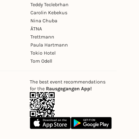
Teddy Teclebrhan
Carolin Kebekus
Nina Chuba
ÄTNA
Trettmann
Paula Hartmann
Tokio Hotel
Tom Odell
The best event recommendations
for the
Rausgegangen App!