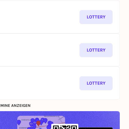
LOTTERY
LOTTERY
LOTTERY
MINE ANZEIGEN