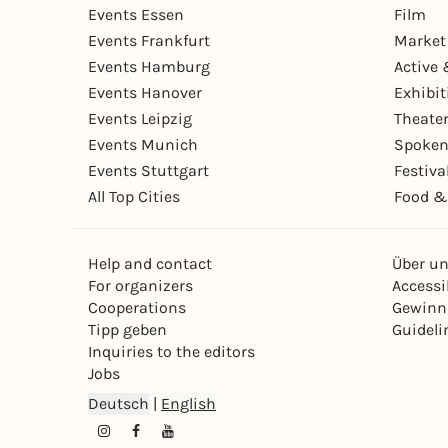
Events Essen
Film
Events Frankfurt
Market
Events Hamburg
Active 
Events Hanover
Exhibit
Events Leipzig
Theate
Events Munich
Spoken
Events Stuttgart
Festiva
All Top Cities
Food &
Help and contact
Über u
For organizers
Accessib
Cooperations
Gewinn
Tipp geben
Guideli
Inquiries to the editors
Jobs
Deutsch
|
English