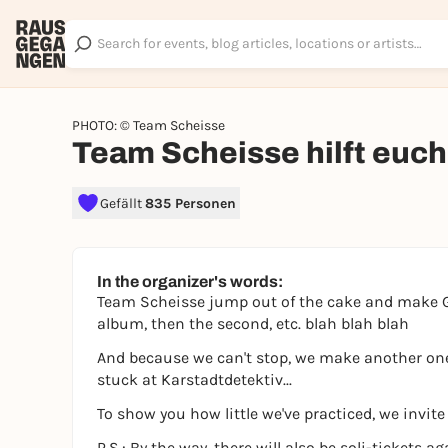
PHOTO: © Team Scheisse
Team Scheisse hilft euch
Gefällt
835 Personen
In the organizer's words:
Team Scheisse jump out of the cake and make Ge
album, then the second, etc. blah blah blah
And because we can't stop, we make another one.
stuck at Karstadtdetektiv...
To show you how little we've practiced, we invite
P.S.: By the way, there will also be soli-tickets