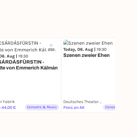
Today, 06. Aug |
19:30
250
Szenen zweier Ehen
06. Aug |
19:30
SÁRDÁSFÜRSTIN -
tte von Emmerich Kálmán
r Fabrik
Deutsches Theater München
o 44,00 €
Concerts & Music
Preis an AK
Concerts & Music