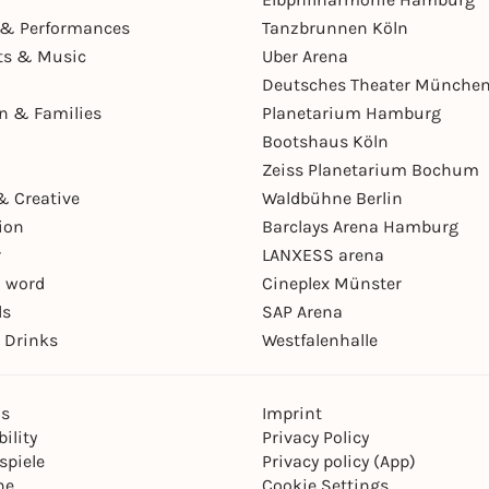
& Performances
Tanzbrunnen Köln
ts & Music
Uber Arena
Deutsches Theater Münche
en & Families
Planetarium Hamburg
Bootshaus Köln
Zeiss Planetarium Bochum
& Creative
Waldbühne Berlin
ion
Barclays Arena Hamburg
r
LANXESS arena
 word
Cineplex Münster
ls
SAP Arena
 Drinks
Westfalenhalle
ns
Imprint
ility
Privacy Policy
spiele
Privacy policy (App)
ne
Cookie Settings