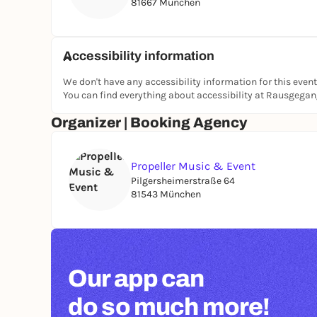
81667 München
Accessibility information
We don't have any accessibility information for this event
You can find everything about accessibility at Rausgega
Organizer | Booking Agency
Propeller Music & Event
Pilgersheimerstraße 64
81543 München
Our app can
do so much more!