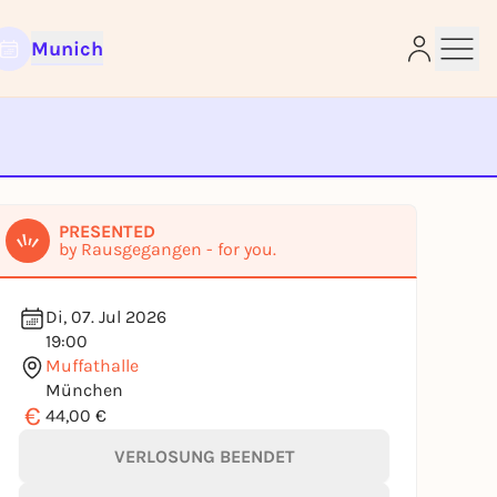
Munich
e
PRESENTED
by Rausgegangen - for you.
Di, 07. Jul 2026
19:00
Muffathalle
München
€
44,00 €
VERLOSUNG BEENDET