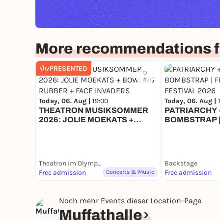
More recommendations f
PRESENTED
1
Today, 06. Aug |
19:00
Today, 06. Aug |
THEATRON MUSIKSOMMER
PATRIARCHY +
2026: JOLIE MOEKATS +
BOMBSTRAP |
BOWLING RUBBER + FACE
FESTIVAL 202
INVADERS
Theatron im Olympiapark
Backstage
Free admission
Concerts & Music
Free admission
Noch mehr Events dieser Location-Page
Muffathalle