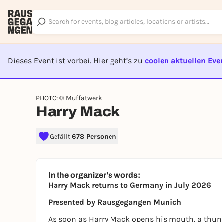
Dieses Event ist vorbei. Hier geht’s zu
coolen aktuellen Eve
EVENT I
PHOTO: © Muffatwerk
Harry Mack
Gefällt
678 Personen
In the organizer's words:
Harry Mack returns to Germany in July 2026
Presented by Rausgegangen Munich
As soon as Harry Mack opens his mouth, a thund