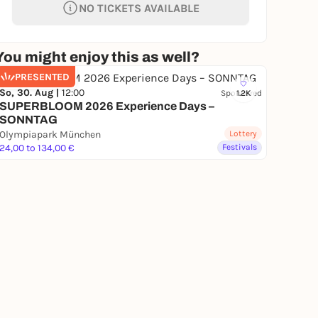
NO TICKETS AVAILABLE
You might enjoy this as well?
PRESENTED
So, 30. Aug |
12:00
Sponsored
1.2K
SUPERBLOOM 2026 Experience Days –
SONNTAG
Olympiapark München
Lottery
24,00 to 134,00 €
Festivals