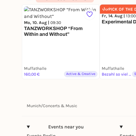
PICK OF THE 
Fr, 14. Aug |
13:00
Experimental 
Mo, 10. Aug |
09:30
TANZWORKSHOP “From
Within and Without”
Muffathalle
Muffathalle
160,00 €
Active & Creative
Bezahl so viel du magst
Munich
/
Concerts & Music
Events near you
Events Berlin
Sports