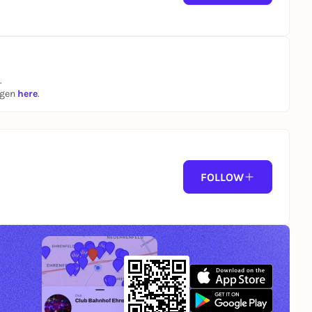
.
ngen
here
.
FOLLOW