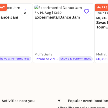
DAY
PRE
Fr, 14. Aug |
13:30
2
Dance Jam
Experimental Dance Jam
Mi, 26.
Swae L
Tour 
Muffathalle
Muffath
Shows & Performances
Bezahl so viel du magst
Shows & Performances
50,35 €
Activities near you
Popular event locatio
Elbphilharmonie Hamburg