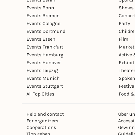
Events Bonn
Shows 
Events Bremen
Concer
Events Cologne
Party
Events Dortmund
Childr
Events Essen
Film
Events Frankfurt
Market
Events Hamburg
Active 
Events Hanover
Exhibit
Events Leipzig
Theate
Events Munich
Spoken
Events Stuttgart
Festiva
All Top Cities
Food &
Help and contact
Über u
For organizers
Accessib
Cooperations
Gewinn
Tipp geben
Guideli