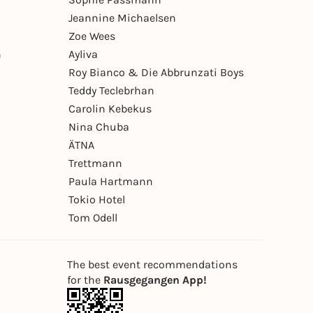
Jeannine Michaelsen
Zoe Wees
n
Ayliva
Roy Bianco & Die Abbrunzati Boys
Teddy Teclebrhan
Carolin Kebekus
Nina Chuba
ÄTNA
Trettmann
Paula Hartmann
Tokio Hotel
Tom Odell
The best event recommendations
for the
Rausgegangen App!