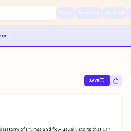
Today
Tomorrow
Weekend
nts.
Sign up for free and get started right away
ST BEENDET
To like events, follow pages, or participate in lotteries, you need a fre
Rausgegangen account.
REGISTER FOR FREE NOW
You already have an account?
Log in now
SAVE
erstorm of rhymes and flow usually starts that can