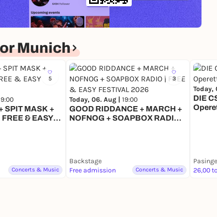
or Munich
5
3
Today, 
DIE C
19:00
Today, 06. Aug |
19:00
Opere
 SPIT MASK +
GOOD RIDDANCE + MARCH +
 FREE & EASY
NOFNOG + SOAPBOX RADIO |
6
FREE & EASY FESTIVAL 2026
Backstage
Pasinge
Concerts & Music
Free admission
Concerts & Music
26,00 t