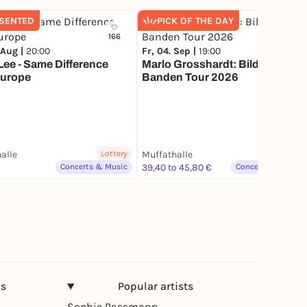
SENTED
PICK OF THE DAY
166
1.6K
 Aug |
20:00
Fr, 04. Sep |
19:00
ee - Same Difference
Marlo Grosshardt: Bildet
Europe
Banden Tour 2026
alle
Lottery
Muffathalle
Lottery
Concerts & Music
39,40 to 45,80 €
Concerts & Music
ns
Popular artists
Sophie Passmann