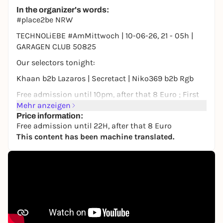
Free admission
In the organizer's words:
#place2be NRW
TECHNOLiEBE #AmMittwoch | 10-06-26, 21 - 05h |
GARAGEN CLUB 50825
Our selectors tonight:
Khaan b2b Lazaros | Secretact | Niko369 b2b Rgb
Free admission until 10pm, after that 8 Euro ; First
come, first served, so c u asap
Mehr anzeigen
Price information:
You can also find all dates & line-ups in our app
Free admission until 22H, after that 8 Euro
www.comunit.io
This content has been machine translated.