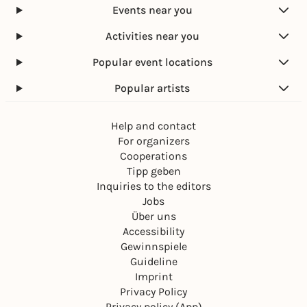
Events near you
Activities near you
Popular event locations
Popular artists
Help and contact
For organizers
Cooperations
Tipp geben
Inquiries to the editors
Jobs
Über uns
Accessibility
Gewinnspiele
Guideline
Imprint
Privacy Policy
Privacy policy (App)