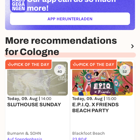
more!
APP HERUNTERLADEN
(ÖFFNET IN NEUEM TAB)
More recommendations
for Cologne
PICK OF THE DAY
PICK OF THE DAY
40
52
Today, 09. Aug |
14:00
Today, 09. Aug |
15:00
T
SLUTHOUSE SUNDAY
E.P.I.Q. X FRIENDS

BEACH PARTY
P
Bumann & SOHN
Blackfoot Beach
P
Auf Spendenbasis
23,80 €
1