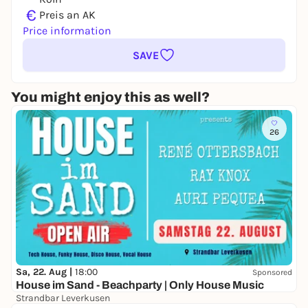
€
Preis an AK
Price information
SAVE
You might enjoy this as well?
26
Sa, 22. Aug |
18:00
Sponsored
House im Sand - Beachparty | Only House Music
Strandbar Leverkusen