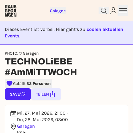
Cologne
Dieses Event ist vorbei. Hier geht’s zu
coolen aktuellen
Events.
EVENT IST BEENDET
PHOTO: © Garagen
Sign up for free and get started
TECHNOLiEBE
right away
#AmMiTTWOCH
To like events, follow pages, or participate in
lotteries, you need a free Rausgegangen account.
Gefällt
32 Personen
REGISTER FOR FREE NOW
SAVE
TEILEN
You already have an account?
Log in now
Mi, 27. Mai 2026, 21:00 -
Do, 28. Mai 2026, 03:00
Garagen
Köln