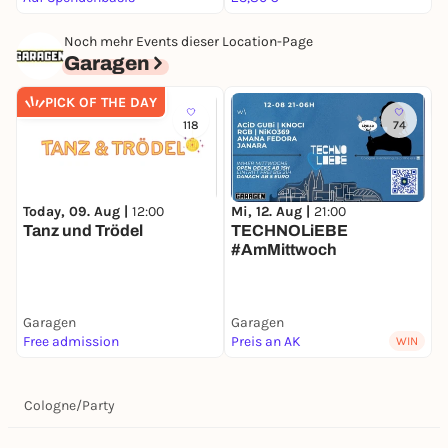
Noch mehr Events dieser Location-Page
Garagen
PICK OF THE DAY
118
74
F
Today, 09. Aug |
12:00
Mi, 12. Aug |
21:00
Tanz und Trödel
TECHNOLiEBE
#AmMittwoch
Garagen
Garagen
G
Free admission
Preis an AK
F
WIN
Cologne
/
Party