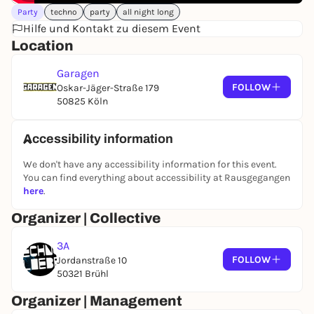
Party
techno
party
all night long
Hilfe und Kontakt zu diesem Event
Location
Garagen
FOLLOW
Oskar-Jäger-Straße 179
50825 Köln
Accessibility information
We don't have any accessibility information for this event.
You can find everything about accessibility at Rausgegangen
here
.
Organizer | Collective
3A
FOLLOW
Jordanstraße 10
50321 Brühl
Organizer | Management