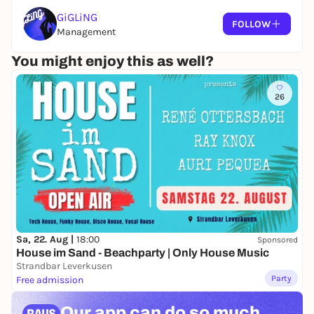
GiGLiNG
FOLLOW
Management
You might enjoy this as well?
26
Sa, 22. Aug |
18:00
Sponsored
House im Sand - Beachparty | Only House Music
Strandbar Leverkusen
Party
Free admission
Our app can
do so much