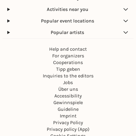
Activities near you
Popular event locations
Popular artists
Help and contact
For organizers
Cooperations
Tipp geben
Inquiries to the editors
Jobs
Über uns
Accessibility
Gewinnspiele
Guideline
Imprint
Privacy Policy
Privacy policy (App)
Cookie Settings