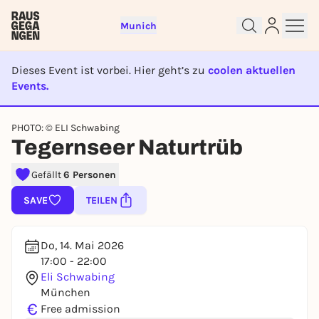
Munich
Dieses Event ist vorbei. Hier geht’s zu
coolen aktuellen
Events.
EVENT IST BEENDET
Sign up for free and get started
PHOTO: © ELI Schwabing
right away
Tegernseer Naturtrüb
To like events, follow pages, or participate in
lotteries, you need a free Rausgegangen account.
Gefällt
6 Personen
REGISTER FOR FREE NOW
SAVE
TEILEN
You already have an account?
Log in now
Do, 14. Mai 2026
17:00 - 22:00
Eli Schwabing
München
€
Free admission