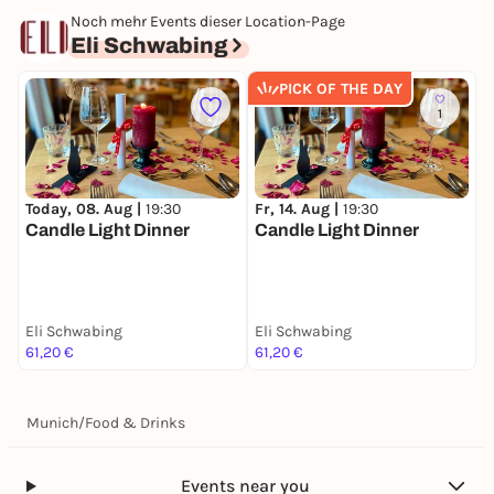
Noch mehr Events dieser Location-Page
Eli Schwabing
PICK OF THE DAY
1
Today, 08. Aug |
19:30
Fr, 14. Aug |
19:30
S
Candle Light Dinner
Candle Light Dinner
C
Eli Schwabing
Eli Schwabing
E
61,20 €
61,20 €
6
Munich
/
Food & Drinks
Events near you