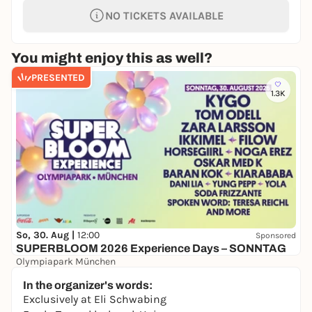
NO TICKETS AVAILABLE
You might enjoy this as well?
PRESENTED
1.3K
So, 30. Aug |
12:00
Sponsored
SUPERBLOOM 2026 Experience Days – SONNTAG
Olympiapark München
24,00 to 134,00 €
WIN
In the organizer's words:
Exclusively at Eli Schwabing