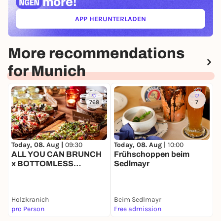
more!
APP HERUNTERLADEN
(ÖFFNET IN NEUEM TAB)
More recommendations
for Munich
768
7
Today, 08. Aug |
09:30
Today, 08. Aug |
10:00
T
ALL YOU CAN BRUNCH
Frühschoppen beim
M
x BOTTOMLESS
Sedlmayr
F
BUBBLES
Holzkranich
Beim Sedlmayr
pro Person
Free admission
5