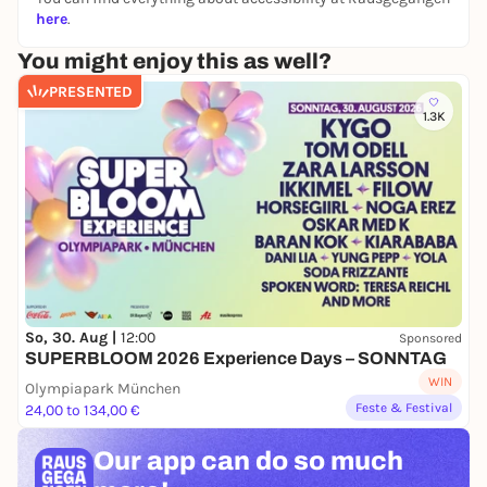
here
.
You might enjoy this as well?
PRESENTED
1.3K
So, 30. Aug |
12:00
Sponsored
SUPERBLOOM 2026 Experience Days – SONNTAG
WIN
Olympiapark München
Feste & Festival
24,00 to 134,00 €
Our app can
do so much