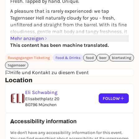
Fresh. Tapped by hand. Unique.
A pleasure that is rarely experienced: we tap
Tegernseer Hell naturally cloudy for you - fresh,
unfiltered and straight from the barrel. With its fine
cloudiness, gentle malt body and tangy freshness, it
is the perfect accompaniment to our cuisine.
Mehr anzeigen
This content has been machine translated.
Once a month and only while stocks last:
We keep a liter of Naturtrübes ready for every person
Rausgegangen Ticketing
Food & Drinks
food
beer
biertasting
who reserves it.
tegernseer
Hilfe und Kontakt zu diesem Event
Location
Eli Schwabing
FOLLOW
Elisabethplatz 20
80796 München
Accessibility information
We don't have any accessibility information for this event.
You can find everything about accessibility at Rausgegangen