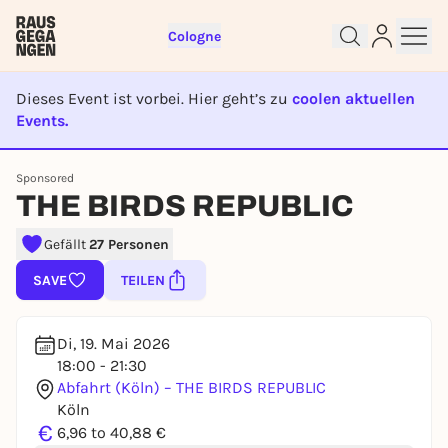
Cologne
Dieses Event ist vorbei. Hier geht’s zu
coolen aktuellen
Events.
EVENT IST BEENDET
Sign up for free and get started
Sponsored
right away
THE BIRDS REPUBLIC
To like events, follow pages, or participate in
lotteries, you need a free Rausgegangen account.
Gefällt
27 Personen
REGISTER FOR FREE NOW
SAVE
TEILEN
You already have an account?
Log in now
Di, 19. Mai 2026
18:00 - 21:30
Abfahrt (Köln) – THE BIRDS REPUBLIC
Köln
€
6,96 to 40,88 €