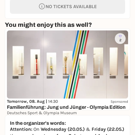
NO TICKETS AVAILABLE
You might enjoy this as well?
2
Tomorrow, 08. Aug |
14:30
Sponsored
Familienführung: Jung und Jünger - Olympia Edition
Deutsches Sport & Olympia Museum
0,00 to 4,50 €
In the organizer's words:
Attention:
On
Wednesday (20.05.)
&
Friday (22.05.)