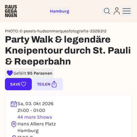
Hamburg
PHOTO: © pexels-hudsonmarquesfotografia-3328312
Party Walk & legendäre
Kneipentour durch St. Pauli
& Reeperbahn
Sign up for free and get started
Gefällt
95 Personen
right away
SAVE
TEILEN
To like events, follow pages, or participate in
lotteries, you need a free Rausgegangen account.
REGISTER FOR FREE NOW
Sa, 03. Okt 2026
21:00 - 01:00
You already have an account?
Log in now
44 more Shows
Hans Albers Platz
Hamburg