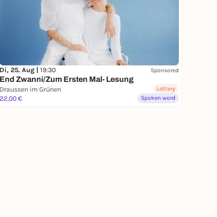
Di, 25. Aug |
19:30
Sponsored
End Zwanni/Zum Ersten Mal- Lesung
Draussen im Grünen
Lottery
22,00 €
Spoken word