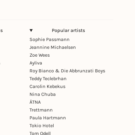
ns
Popular artists
Sophie Passmann
Jeannine Michaelsen
Zoe Wees
n
Ayliva
Roy Bianco & Die Abbrunzati Boys
Teddy Teclebrhan
Carolin Kebekus
Nina Chuba
ÄTNA
Trettmann
Paula Hartmann
Tokio Hotel
Tom Odell