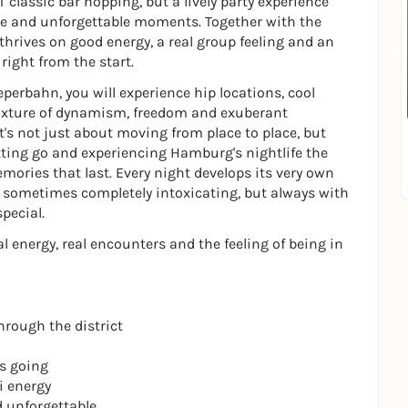
classic bar hopping, but a lively party experience
e and unforgettable moments. Together with the
 thrives on good energy, a real group feeling and an
ght from the start.
perbahn, you will experience hip locations, cool
 mixture of dynamism, freedom and exuberant
t's not just about moving from place to place, but
tting go and experiencing Hamburg's nightlife the
 memories that last. Every night develops its very own
sometimes completely intoxicating, but always with
pecial.
l energy, real encounters and the feeling of being in
hrough the district
ts going
i energy
d unforgettable