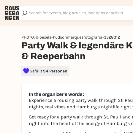
PHOTO: © pexels-hudsonmarquesfotografia-3328312
Party Walk & legendäre K
& Reeperbahn
Gefällt
94 Personen
In the organizer's words:
Experience a rousing party walk through St. Pa
nights, real vibes and Hamburg's nightlife right w
Get ready for a party walk through St. Pauli an
right into the heart of the energy of Hamburg's n