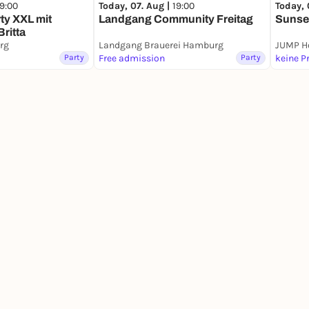
19:00
Today, 
Today, 07. Aug |
19:00
ty XXL mit
Sunse
Landgang Community Freitag
Britta
rg
Landgang Brauerei Hamburg
Party
Free admission
Party
keine P