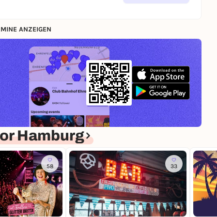
MINE ANZEIGEN
for Hamburg
58
33