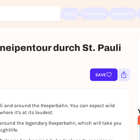
Today
Tomorrow
Weekend
neipentour durch St. Pauli
Sign up for free and get started right away
To like events, follow pages, or participate in lotteries, you need a fre
Rausgegangen account.
SAVE
REGISTER FOR FREE NOW
You already have an account?
Log in now
uli and around the Reeperbahn. You can expect wild
here it's at its loudest.
d around the legendary Reeperbahn, which will take you
ightlife.