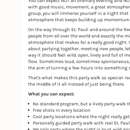
You can expect NOT an ordinary evening and NOT 
with good music, movement, a great atmospher
group, you will immerse yourself in a night that
atmosphere that keeps building up momentum ri
On the way through St. Pauli and around the Ree
people from all over the world and exactly the
atmosphere that makes for a really good night. I
about partying together, meeting new people, le
way it should feel: wild, open, lively and full of
flow. Sometimes loud, sometimes spontaneous, 
the aim of turning a few hours into something s
That's what makes this party walk so special: rea
the middle of it all instead of just being there.
What you can expect:
No standard program, but a lively party walk t
Free shots in every location
Cool party locations where the night really ge
Personally guided party walk with real St. Paul
We only party where the night is loud, wild an