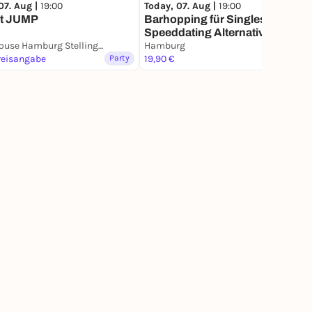
07. Aug |
19:00
Today, 07. Aug |
19:00
t JUMP
Barhopping für Singles – Die
Speeddating Alternative
JUMP House Hamburg Stellingen
Hamburg
reisangabe
Party
19,90 €
Party