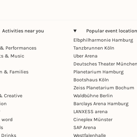
Activities near you
Popular event locatio
Elbphilharmonie Hamburg
& Performances
Tanzbrunnen Köln
ts & Music
Uber Arena
Deutsches Theater Münche
en & Families
Planetarium Hamburg
Bootshaus Köln
Zeiss Planetarium Bochum
& Creative
Waldbühne Berlin
ion
Barclays Arena Hamburg
r
LANXESS arena
 word
Cineplex Münster
ls
SAP Arena
 Drinks
Westfalenhalle