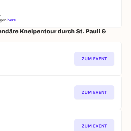
.
ngen
here
.
endäre Kneipentour durch St. Pauli &
ZUM EVENT
ZUM EVENT
ZUM EVENT