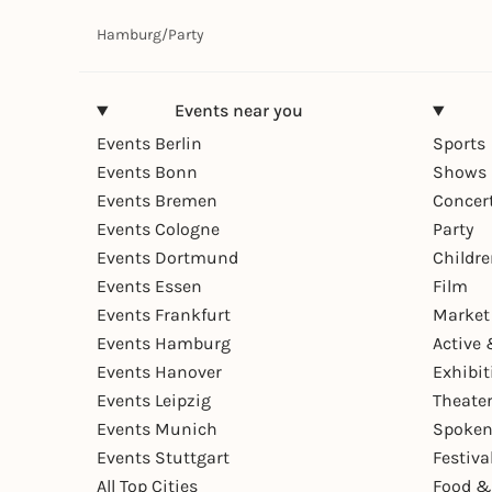
Hamburg
/
Party
Events near you
Events Berlin
Sports
Events Bonn
Shows 
Events Bremen
Concer
Events Cologne
Party
Events Dortmund
Childr
Events Essen
Film
Events Frankfurt
Market
Events Hamburg
Active 
Events Hanover
Exhibit
Events Leipzig
Theate
Events Munich
Spoken
Events Stuttgart
Festiva
All Top Cities
Food &