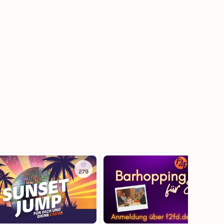
279
136