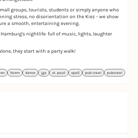
 small groups, tourists, students or simply anyone who
anning stress, no disorientation on the Kiez - we show
ure a smooth, entertaining evening.
amburg's nightlife: full of music, lights, laughter
lone, they start with a party walk!
zen
feiern
dance
jga
st. pauli
spaß
pub crawl
pubcrawl