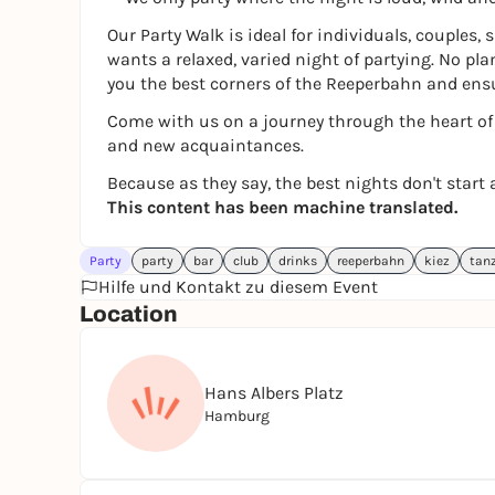
Our Party Walk is ideal for individuals, couples,
wants a relaxed, varied night of partying. No pl
you the best corners of the Reeperbahn and ens
Come with us on a journey through the heart of H
and new acquaintances.
Because as they say, the best nights don't start a
This content has been machine translated.
Party
party
bar
club
drinks
reeperbahn
kiez
tan
Hilfe und Kontakt zu diesem Event
Location
Hans Albers Platz
Hamburg