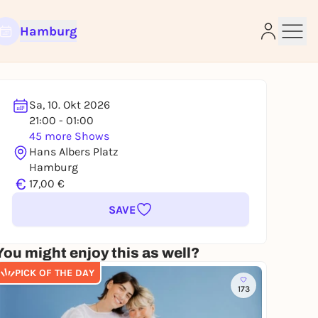
Hamburg
Sa, 10. Okt 2026
21:00 - 01:00
45 more Shows
e
Hans Albers Platz
Hamburg
€
17,00 €
SAVE
You might enjoy this as well?
PICK OF THE DAY
173