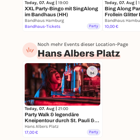
Today, 07. Aug |
19:00
Today, 07. Aug |
XXL Party-Bingo mit SingAlong
Bing Along Par
im Bandhaus (HH)
Frollein Glitter 
Bandhaus Hamburg
Bandhaus Hambu
Bandhaus-Tickets
Party
10,00 €
Noch mehr Events dieser Location-Page
Hans Albers Platz
94
Today, 07. Aug |
21:00
Party Walk & legendäre
Kneipentour durch St. Pauli &
Reeperbahn
Hans Albers Platz
17,00 €
Party