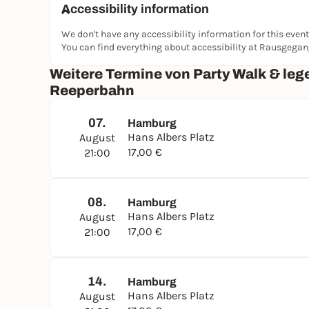
Accessibility information
We don't have any accessibility information for this event
You can find everything about accessibility at Rausgega
Weitere Termine von Party Walk & leg
Reeperbahn
07.
Hamburg
Hans Albers Platz
August
17,00 €
21:00
08.
Hamburg
Hans Albers Platz
August
17,00 €
21:00
14.
Hamburg
Hans Albers Platz
August