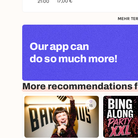
17,00 €
21:00
MEHR TER
Our app can
do so much more!
More recommendations 
15