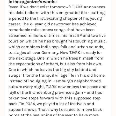
In the organizer's words:
"even if we don't exist tomorrow": TJARK announces
his debut album with this enigmatic title - putting
a period to the first, exciting chapter of his young
career. The 21-year-old newcomer has achieved
remarkable milestones: songs that have been
streamed millions of times, his first EP and two live
tours on which he has brought his touching music,
which combines indie pop, folk and urban sounds,
to stages all over Germany. Now TJARK is ready for
the next stage. One in which he frees himself from
the expectations of others, but also from his own.
One in which he leaves the big city behind and
swaps it for the tranquil village life in his old home.
Instead of indulging in Hamburg's neighborhood
culture every night, TJARK now enjoys the peace and
idyll of the Brandenburg province again - and has
taken two steps forward with this supposed step
back. "In 2024, we played a lot of festivals and
support shows. That's why I decided to move back
home at the beginning of the year to have more