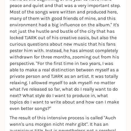
peace and quiet and that was a very important step.
Most of the songs were written and produced here,
many of them with good friends of mine, and this
environment had a big influence on the album." It's
not just the hustle and bustle of the city that has
locked TJARK out of his creative oasis, but also the
curious questions about new music that his fans
pester him with. Instead, he has almost completely
withdrawn for three months, zooming out from his
perspective. "For the first time in two years, I was
able to make a real distinction between myself as a
private person and TJARK as an artist. It was totally
relaxing. I allowed myself to ask myself: no matter
what I've released so far, what do I really want to do
next? What style do I want to produce in, what
topics do I want to write about and how can I make
even better songs?"
The result of this intensive process is called "Auch
wenn's uns morgen nicht mehr gibt". It has an
auspicious title, but is nevertheless not a cerebral