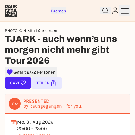
Bremen
PHOTO: © Nikita Lünnemann
TJARK - auch wenn’s uns
morgen nicht mehr gibt
Tour 2026
Gefällt
2772 Personen
SAVE
TEILEN
Sign up for free and get started
right away
PRESENTED
To like events, follow pages, or participate in
by Rausgegangen - for you.
lotteries, you need a free Rausgegangen account.
REGISTER FOR FREE NOW
Mo, 31. Aug 2026
20:00 - 23:00
You already have an account?
Log in now