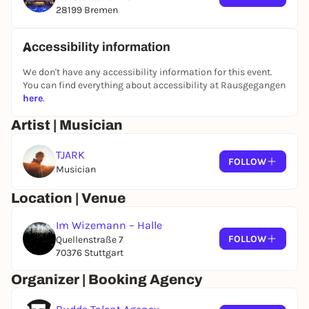
28199 Bremen
Accessibility information
We don't have any accessibility information for this event.
You can find everything about accessibility at Rausgegangen
here
.
Artist | Musician
TJARK
FOLLOW
Musician
Location | Venue
Im Wizemann – Halle
FOLLOW
Quellenstraße 7
70376 Stuttgart
Organizer | Booking Agency