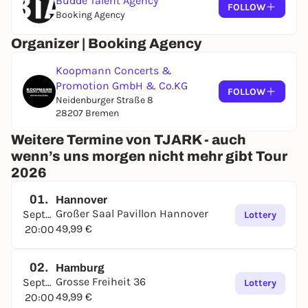
Budde Talent Agency
FOLLOW
Booking Agency
Organizer | Booking Agency
Koopmann Concerts &
Promotion GmbH & Co.KG
FOLLOW
Neidenburger Straße 8
28207 Bremen
Weitere Termine von TJARK - auch
wenn’s uns morgen nicht mehr gibt Tour
2026
01.
Hannover
Großer Saal Pavillon Hannover
September
Lottery
49,99 €
20:00
02.
Hamburg
Grosse Freiheit 36
September
Lottery
49,99 €
20:00