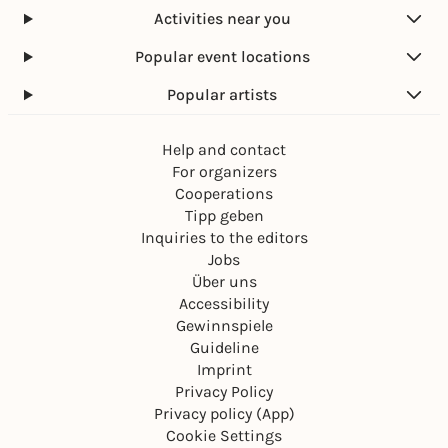
Activities near you
Popular event locations
Popular artists
Help and contact
For organizers
Cooperations
Tipp geben
Inquiries to the editors
Jobs
Über uns
Accessibility
Gewinnspiele
Guideline
Imprint
Privacy Policy
Privacy policy (App)
Cookie Settings