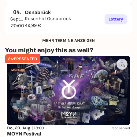
04.
Osnabrück
Rosenhof Osnabrück
September
Lottery
49,99 €
20:00
MEHR TERMINE ANZEIGEN
You might enjoy this as well?
PRESENTED
153
Do, 20. Aug |
18:00
Sponsored
MOYN Festival