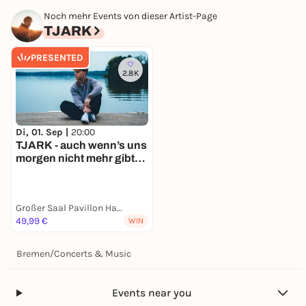
Noch mehr Events von dieser Artist-Page
TJARK
PRESENTED
2.8K
Di, 01. Sep |
20:00
TJARK - auch wenn’s uns
morgen nicht mehr gibt
Tour 2026
Großer Saal Pavillon Hannover
49,99 €
WIN
Bremen
/
Concerts & Music
Events near you