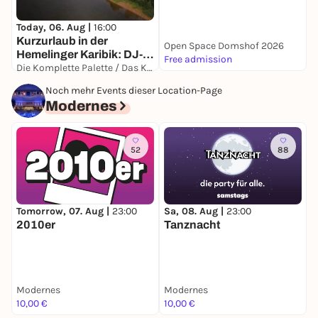
Today, 06. Aug |
16:00
Kurzurlaub in der
Open Space Domshof 2026
I
Hemelinger Karibik: DJ-
Free admission
F
Onnerstag
Die Komplette Palette / Das Kleine Paradies
Auf Spendenbasis
Noch mehr Events dieser Location-Page
Modernes
52
88
Tomorrow, 07. Aug |
23:00
Sa, 08. Aug |
23:00
F
2010er
Tanznacht
Modernes
Modernes
M
10,00 €
10,00 €
1