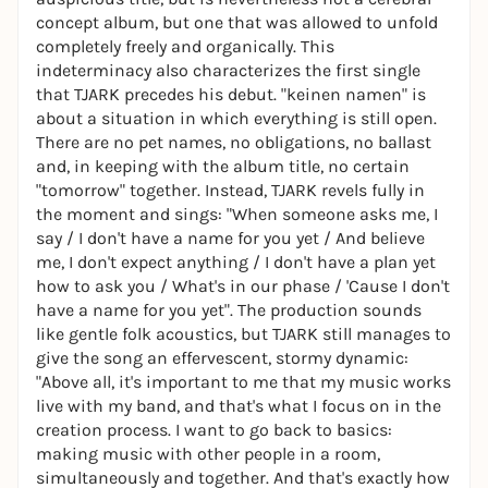
concept album, but one that was allowed to unfold
completely freely and organically. This
indeterminacy also characterizes the first single
that TJARK precedes his debut. "keinen namen" is
about a situation in which everything is still open.
There are no pet names, no obligations, no ballast
and, in keeping with the album title, no certain
"tomorrow" together. Instead, TJARK revels fully in
the moment and sings: "When someone asks me, I
say / I don't have a name for you yet / And believe
me, I don't expect anything / I don't have a plan yet
how to ask you / What's in our phase / 'Cause I don't
have a name for you yet". The production sounds
like gentle folk acoustics, but TJARK still manages to
give the song an effervescent, stormy dynamic:
"Above all, it's important to me that my music works
live with my band, and that's what I focus on in the
creation process. I want to go back to basics:
making music with other people in a room,
simultaneously and together. And that's exactly how