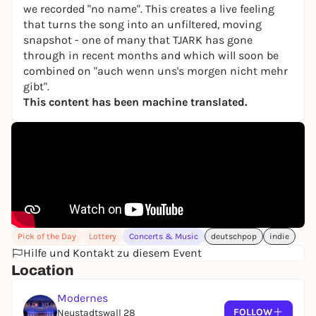
we recorded "no name". This creates a live feeling
that turns the song into an unfiltered, moving
snapshot - one of many that TJARK has gone
through in recent months and which will soon be
combined on "auch wenn uns's morgen nicht mehr
gibt".
This content has been machine translated.
Pick of the Day
Lottery
Concerts & Music
deutschpop
indie
Hilfe und Kontakt zu diesem Event
Location
Modernes
FOLLOW
Neustadtswall 28