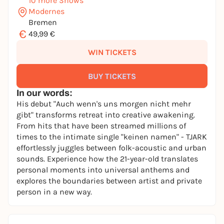
10 more Shows
Modernes
Bremen
€
49,99 €
WIN TICKETS
BUY TICKETS
In our words:
His debut "Auch wenn's uns morgen nicht mehr
gibt" transforms retreat into creative awakening.
From hits that have been streamed millions of
times to the intimate single "keinen namen" - TJARK
effortlessly juggles between folk-acoustic and urban
sounds. Experience how the 21-year-old translates
personal moments into universal anthems and
explores the boundaries between artist and private
person in a new way.