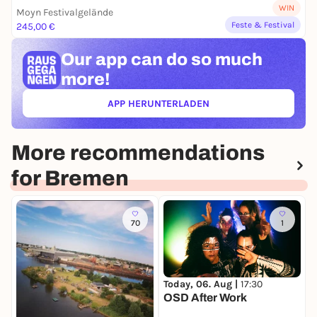
WIN
Moyn Festivalgelände
Feste & Festival
245,00 €
Our app can
do so much
more!
APP HERUNTERLADEN
(ÖFFNET IN NEUEM TAB)
More recommendations
for Bremen
70
1
Today, 06. Aug |
17:30
T
OSD After Work
O