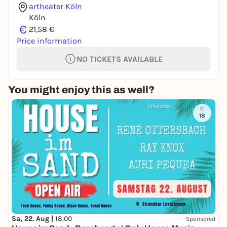
artheater Köln
Köln
€
21,58 €
Price information
NO TICKETS AVAILABLE
You might enjoy this as well?
18
Sa, 22. Aug |
18:00
Sponsored