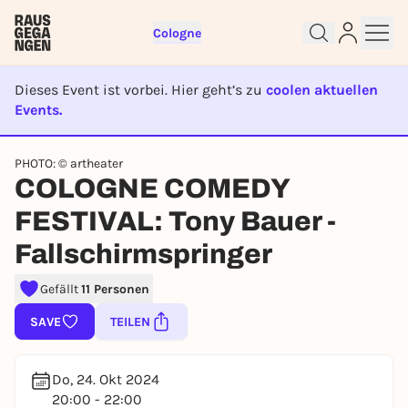
Cologne
Dieses Event ist vorbei. Hier geht’s zu
coolen aktuellen
Events.
EVENT IST BEENDET
PHOTO: © artheater
Sign up for free and get started
COLOGNE COMEDY
right away
To like events, follow pages, or participate in
FESTIVAL: Tony Bauer -
lotteries, you need a free Rausgegangen account.
Fallschirmspringer
REGISTER FOR FREE NOW
You already have an account?
Log in now
Gefällt
11 Personen
SAVE
TEILEN
Do, 24. Okt 2024
20:00 - 22:00