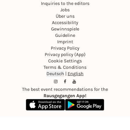
Inquiries to the editors
Jobs
Über uns
Accessibility
Gewinnspiele
Guideline
Imprint
Privacy Policy
Privacy policy (App)
Cookie Settings
Terms & Conditions
Deutsch
|
English
The best event recommendations for the
Rausgegangen App!