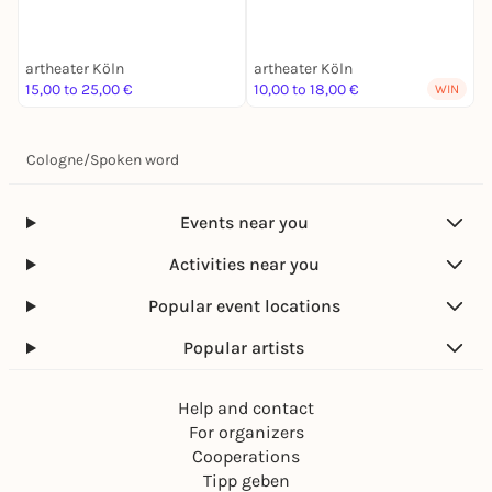
artheater Köln
artheater Köln
a
15,00 to 25,00 €
10,00 to 18,00 €
1
WIN
Cologne
/
Spoken word
Events near you
Activities near you
Popular event locations
Popular artists
Help and contact
For organizers
Cooperations
Tipp geben