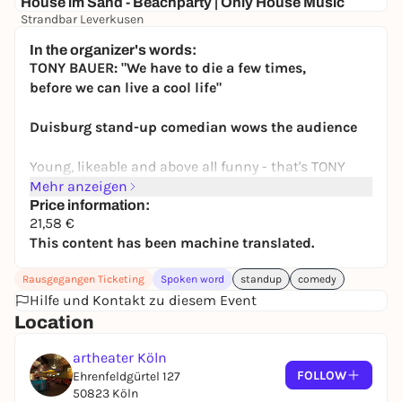
House im Sand - Beachparty | Only House Music
Strandbar Leverkusen
Free admission
In the organizer's words:
TONY BAUER: "We have to die a few times,
before we can live a cool life"
Duisburg stand-up comedian wows the audience
Young, likeable and above all funny - that's TONY
BAUER. The passionate
Mehr anzeigen
from Duisburg has brought a breath of fresh air to
Price information:
21,58 €
the comedy scene within a very short time!
This content has been machine translated.
scene! With his unique sense of humor and an
impressive life story
Rausgegangen Ticketing
Spoken word
standup
comedy
and an impressive life story, he has made a name
Hilfe und Kontakt zu diesem Event
for himself and conquered the stages of
Location
conquered the stages of the republic.
artheater Köln
Because Tony Bauer has short bowel syndrome, a
FOLLOW
Ehrenfeldgürtel 127
challenging health impairment that
50823 Köln