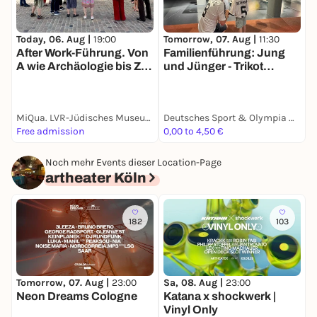
T
Today, 06. Aug |
19:00
Tomorrow, 07. Aug |
11:30
I
After Work-Führung. Von
Familienführung: Jung
A wie Archäologie bis Z
und Jünger - Trikot
wie Zusammenleben.
Edition
Eine Führung um die
Baustelle des MiQua. Mit
MiQua. LVR-Jüdisches Museum im Archäologischen Quartier Köln
Deutsches Sport & Olympia Museum
E
Samantha Bornheim
Free admission
0,00 to 4,50 €
1
Noch mehr Events dieser Location-Page
artheater Köln
182
103
Tomorrow, 07. Aug |
23:00
Sa, 08. Aug |
23:00
M
Neon Dreams Cologne
Katana x shockwerk |
9
Vinyl Only