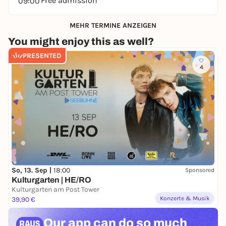
Free admission
09:00
MEHR TERMINE ANZEIGEN
You might enjoy this as well?
PRESENTED
4
So, 13. Sep |
18:00
Sponsored
Kulturgarten | HE/RO
Kulturgarten am Post Tower
Konzerte & Musik
39,90 €
Our app can
do so much