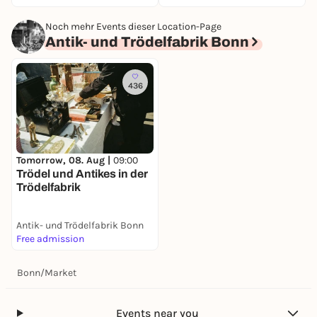
Noch mehr Events dieser Location-Page
Antik- und Trödelfabrik Bonn
436
Tomorrow, 08. Aug |
09:00
Trödel und Antikes in der
Trödelfabrik
Antik- und Trödelfabrik Bonn
Free admission
Bonn
/
Market
Events near you