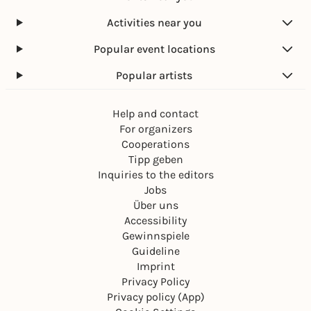
Activities near you
Popular event locations
Popular artists
Help and contact
For organizers
Cooperations
Tipp geben
Inquiries to the editors
Jobs
Über uns
Accessibility
Gewinnspiele
Guideline
Imprint
Privacy Policy
Privacy policy (App)