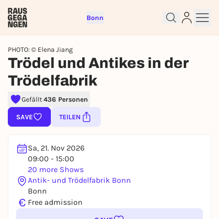
Bonn
PHOTO: © Elena Jiang
Trödel und Antikes in der
Trödelfabrik
Sign up for free and get started
right away
Gefällt
436 Personen
To like events, follow pages, or participate in
SAVE
TEILEN
lotteries, you need a free Rausgegangen account.
REGISTER FOR FREE NOW
Sa, 21. Nov 2026
You already have an account?
Log in now
09:00 - 15:00
20 more Shows
Antik- und Trödelfabrik Bonn
Bonn
€
Free admission