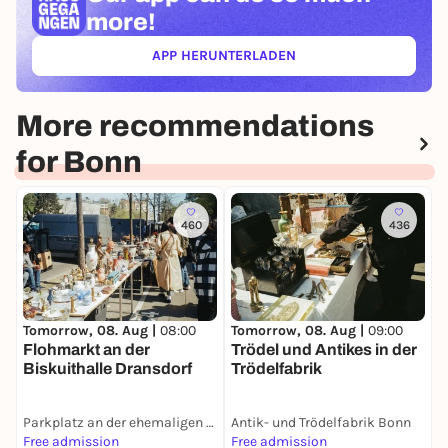
more!
APP HERUNTERLADEN
(ÖFFNET IN NEUEM TAB)
More recommendations
for Bonn
460
436
T

Tomorrow, 08. Aug |
08:00
Tomorrow, 08. Aug |
09:00
i
Flohmarkt an der
Trödel und Antikes in der
m
Biskuithalle Dransdorf
Trödelfabrik
Parkplatz an der ehemaligen Biskuithalle
Antik- und Trödelfabrik Bonn
Z
Free admission
Free admission
F