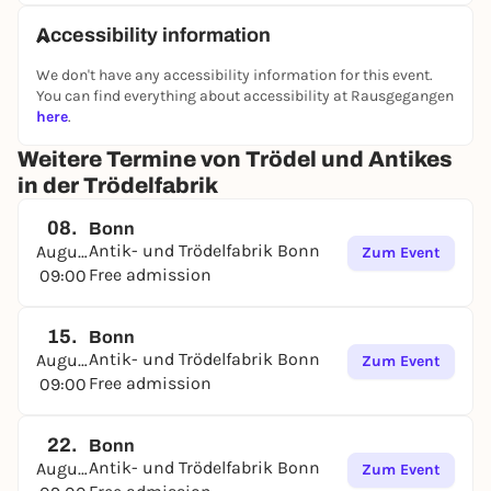
Accessibility information
We don't have any accessibility information for this event.
You can find everything about accessibility at Rausgegangen
here
.
Weitere Termine von Trödel und Antikes
in der Trödelfabrik
08.
Bonn
Antik- und Trödelfabrik Bonn
August
Zum Event
Free admission
09:00
15.
Bonn
Antik- und Trödelfabrik Bonn
August
Zum Event
Free admission
09:00
22.
Bonn
Antik- und Trödelfabrik Bonn
August
Zum Event