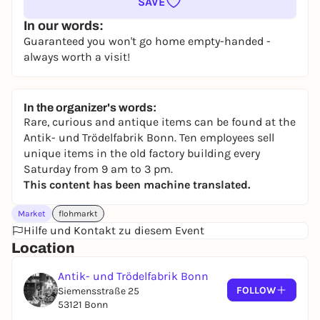
SAVE
In our words:
Guaranteed you won't go home empty-handed -
always worth a visit!
In the organizer's words:
Rare, curious and antique items can be found at the
Antik- und Trödelfabrik Bonn. Ten employees sell
unique items in the old factory building every
Saturday from 9 am to 3 pm.
This content has been machine translated.
Market
flohmarkt
Hilfe und Kontakt zu diesem Event
Location
Antik- und Trödelfabrik Bonn
FOLLOW
Siemensstraße 25
53121 Bonn