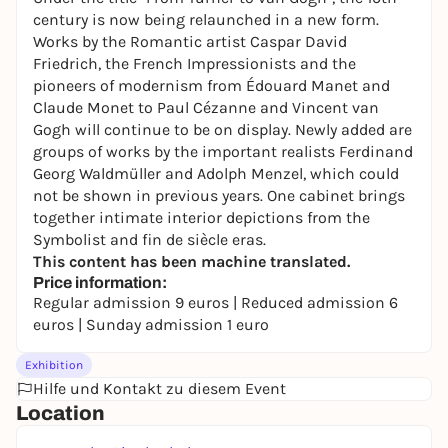
century is now being relaunched in a new form.
Works by the Romantic artist Caspar David
Friedrich, the French Impressionists and the
pioneers of modernism from Édouard Manet and
Claude Monet to Paul Cézanne and Vincent van
Gogh will continue to be on display. Newly added are
groups of works by the important realists Ferdinand
Georg Waldmüller and Adolph Menzel, which could
not be shown in previous years. One cabinet brings
together intimate interior depictions from the
Symbolist and fin de siècle eras.
This content has been machine translated.
Price information:
Regular admission 9 euros | Reduced admission 6
euros | Sunday admission 1 euro
Exhibition
Hilfe und Kontakt zu diesem Event
Location