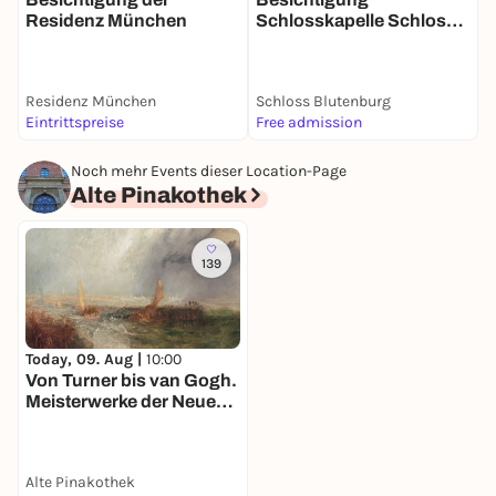
Residenz München
Schlosskapelle Schloss
Blutenburg
Residenz München
Schloss Blutenburg
W
Eintrittspreise
Free admission
5
Noch mehr Events dieser Location-Page
Alte Pinakothek
139
Today, 09. Aug |
10:00
Von Turner bis van Gogh.
Meisterwerke der Neuen
Pinakothek in der Alten
Pinakothek
Alte Pinakothek