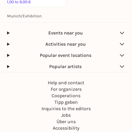
1,00 to 9,00 €
Munich
/
Exhibition
Events near you
Activities near you
Popular event locations
Popular artists
Help and contact
For organizers
Cooperations
Tipp geben
Inquiries to the editors
Jobs
Über uns
Accessibility