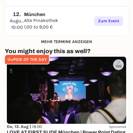
12.
München
Alte Pinakothek
August
Zum Event
1,00 to 9,00 €
10:00
MEHR TERMINE ANZEIGEN
You might enjoy this as well?
PICK OF THE DAY
720
Do, 13. Aug |
18:00
Sponsored
LOVE AT FIRST SLIDE München | Power Point Dating