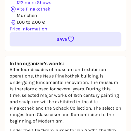
122 more Shows
Alte Pinakothek
München
€
1,00 to 9,00 €
Price information
SAVE
In the organizer's words:
After four decades of museum and exhibition
operations, the Neue Pinakothek building is
undergoing fundamental renovation. The museum
is therefore closed for several years. During this
time, selected major works of 19th century painting
and sculpture will be exhibited in the Alte
Pinakothek and the Schack Collection. The selection
ranges from Classicism and Romanticism to the
beginning of Modernism.
Under the title "From Turner to van Gogh", the 19th