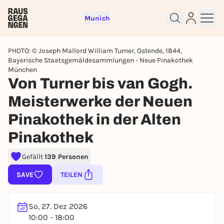
Munich
PHOTO: © Joseph Mallord William Turner, Ostende, 1844,
Bayerische Staatsgemäldesammlungen - Neue Pinakothek
München
Von Turner bis van Gogh.
Meisterwerke der Neuen
Sign up for free and get started
right away
Pinakothek in der Alten
To like events, follow pages, or participate in
Pinakothek
lotteries, you need a free Rausgegangen account.
REGISTER FOR FREE NOW
Gefällt
139 Personen
You already have an account?
Log in now
SAVE
TEILEN
So, 27. Dez 2026
10:00 - 18:00