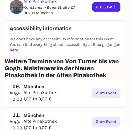
Alte Pinakothek
FOLLOW
Kunstareal - Barer Straße 27
80799 München
Accessibility information
We don't have any accessibility information for this event.
You can find everything about accessibility at Rausgegangen
here
.
Weitere Termine von Von Turner bis van
Gogh. Meisterwerke der Neuen
Pinakothek in der Alten Pinakothek
09.
München
Alte Pinakothek
August
Zum Event
1,00 to 9,00 €
10:00
11.
München
Alte Pinakothek
August
Zum Event
1,00 to 9,00 €
10:00