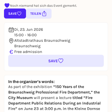
Noch niemand hat sich das Event gemerkt.
SAVE
TEILEN
Di, 23. Jun 2026
15:00 - 16:00
Altstadtrathaus Braunschweig
Braunschweig
€
Free admission
SAVE
In the organizer's words:
As part of the exhibition
“150 Years of the
Braunschweig Professional Fire Department,”
the
City Museum
will present a lecture
titled “Fire
Department Public Relations During an Industrial
Fire”
on June 23 at 3:00 p.m. in the Kleine Dornse