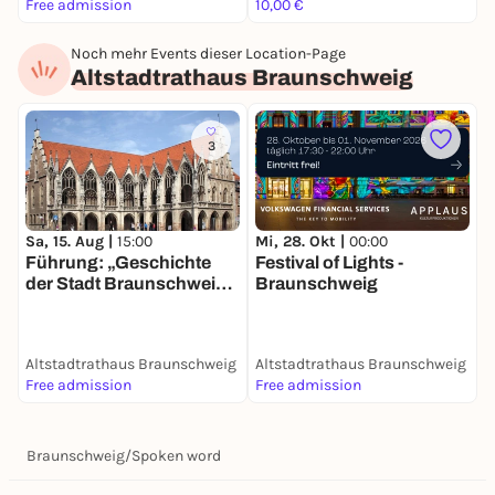
Free admission
10,00 €
1
Noch mehr Events dieser Location-Page
Altstadtrathaus Braunschweig
3
Sa, 15. Aug |
15:00
Mi, 28. Okt |
00:00
Führung: „Geschichte
Festival of Lights -
der Stadt Braunschweig –
Braunschweig
von den Anfängen bis
heute“
Altstadtrathaus Braunschweig
Altstadtrathaus Braunschweig
Free admission
Free admission
Braunschweig
/
Spoken word