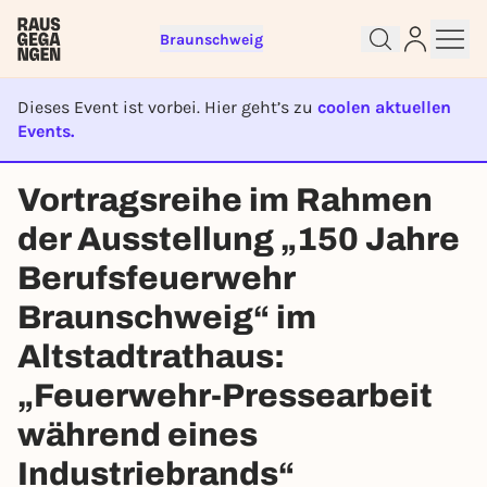
Braunschweig
Dieses Event ist vorbei. Hier geht’s zu
coolen aktuellen
Events.
Sign up for free and get started
EVENT IST BEENDET
Vortragsreihe im Rahmen
right away
To like events, follow pages, or participate in
der Ausstellung „150 Jahre
lotteries, you need a free Rausgegangen account.
Berufsfeuerwehr
REGISTER FOR FREE NOW
Braunschweig“ im
You already have an account?
Log in now
Altstadtrathaus:
„Feuerwehr-Pressearbeit
während eines
Industriebrands“