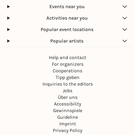
Events near you
Activities near you
Popular event locations
Popular artists
Help and contact
For organizers
Cooperations
Tipp geben
Inquiries to the editors
Jobs
Über uns
Accessibility
Gewinnspiele
Guideline
Imprint
Privacy Policy