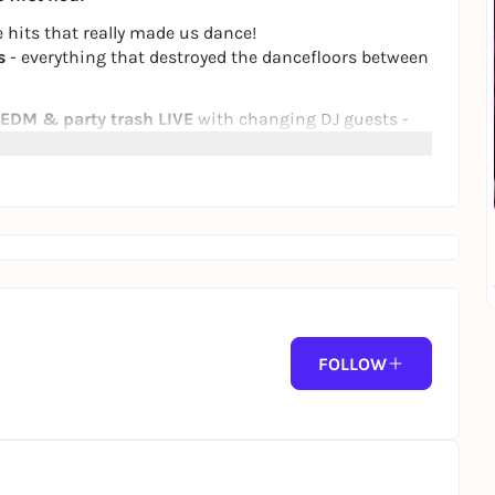
 hits that really made us dance!
s
- everything that destroyed the dancefloors between
 EDM & party trash
LIVE
with changing DJ guests -
 Love"
! 💃🕺
that 15 €
FOLLOW