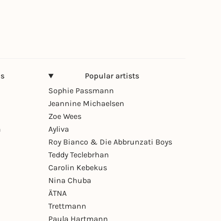
ns
Popular artists
Sophie Passmann
Jeannine Michaelsen
Zoe Wees
n
Ayliva
Roy Bianco & Die Abbrunzati Boys
Teddy Teclebrhan
Carolin Kebekus
Nina Chuba
ÄTNA
Trettmann
Paula Hartmann