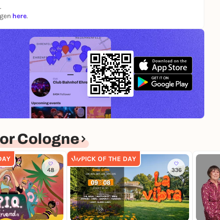
.
ngen
here
.
or Cologne
DAY
PICK OF THE DAY
48
336