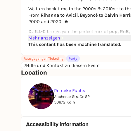
We turn back time to the 2000s & 2010s - to the
From
Rihanna to Avicii
,
Beyoncé to Calvin Harri
2000 and 2020! 🔥
DJ ILL-C
brings you the perfect mix of
pop, RnB,
until even the last one sings along
Mehr anzeigen
to "We Found
This content has been machine translated.
📍 Reineke Fuchs, Cologne
💶 10 € ticket until 11 pm (Box Office 12 €), after 
Rausgegangen Ticketing
Party
🚫 Admission from 18 years
Hilfe und Kontakt zu diesem Event
powered by LOVE GENERATION
Location
Reineke Fuchs
Aachener Straße 52
50672 Köln
Accessibility information