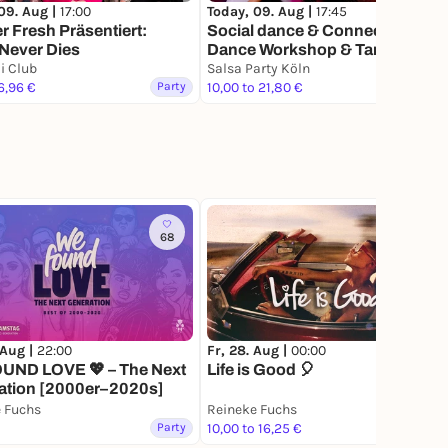
09. Aug |
17:00
Today, 09. Aug |
17:45
r Fresh Präsentiert:
Social dance & Connect, inkl
Never Dies
Dance Workshop & Tanzabend
i Club
Salsa Party Köln
6,96 €
Party
10,00 to 21,80 €
Party
68
5
 Aug |
22:00
Fr, 28. Aug |
00:00
UND LOVE 💖 – The Next
Life is Good 🎈
ation [2000er–2020s]
 Fuchs
Reineke Fuchs
Party
10,00 to 16,25 €
Party