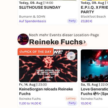
Today, 09. Aug |
14:00
Today, 09. Aug |
SLUTHOUSE SUNDAY
E.P.I.Q. X F
PARTY
Bumann & SOHN
Blackfoot Beach
Auf Spendenbasis
Party
23,80 €
Noch mehr Events dieser Location-Page
Reineke Fuchs
PICK OF THE DAY
31
Fr, 14. Aug |
23:00
Sa, 15. Aug |
22:0
KeineSorgen reloads Reineke
Love Generati
Fuchs
Fuchs 💿✨ (Spe
Reineke Fuchs
Lottery
Reineke Fuchs
11,00 to 14,00 €
Party
10,00 €