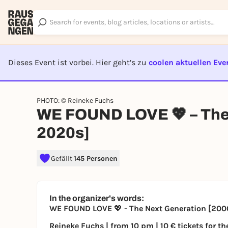
Dieses Event ist vorbei. Hier geht’s zu
coolen aktuellen Eve
EVENT I
PHOTO: © Reineke Fuchs
WE FOUND LOVE 💖 – The
2020s]
Gefällt
145 Personen
In the organizer's words:
WE FOUND LOVE
💖
- The Next Generation [20
Reineke Fuchs | from 10 pm | 10 € tickets for the