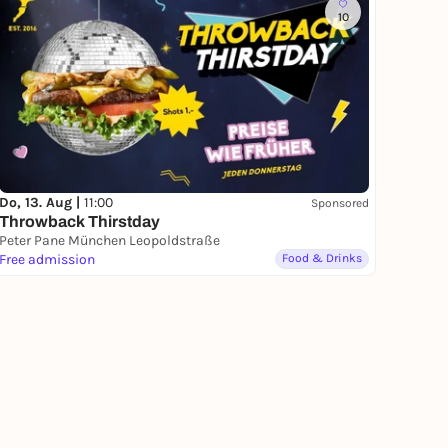
10
Do, 13. Aug |
11:00
Sponsored
Throwback Thirstday
Peter Pane München Leopoldstraße
Free admission
Food & Drinks