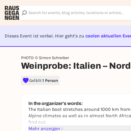
Dieses Event ist vorbei. Hier geht’s zu
coolen aktuellen Eve
EVENT I
PHOTO: © Simon Schreiber
Weinprobe: Italien – Nor
Gefällt
1 Person
In the organizer's words:
The Italian boot stretches around 1000 km from 
Alpine climates as well as in almost North Afri
find out.
Mehr anzeigen