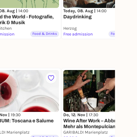
08. Aug |
14:00
Today, 08. Aug |
14:00
 the World - Fotografie,
Daydrinking
rik & Musik
itchen
Herzog
mission
Food & Drinks
Free admission
Food & Drinks
 Nov |
19:30
Do, 12. Nov |
17:30
UM: Toscana e Salume
Wine After Work – Abbruzzen:
Mehr als Montepulciano
DI Marienplatz
GARIBALDI Marienplatz