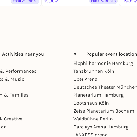
Food & Drinks
35,00 €
Food & Drinks
119,00 €
Activities near you
Popular event locatio
Elbphilharmonie Hamburg
& Performances
Tanzbrunnen Köln
ts & Music
Uber Arena
Deutsches Theater Münche
en & Families
Planetarium Hamburg
Bootshaus Köln
Zeiss Planetarium Bochum
& Creative
Waldbühne Berlin
ion
Barclays Arena Hamburg
r
LANXESS arena