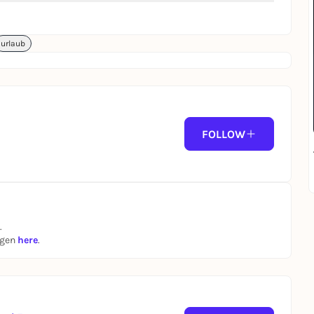
urlaub
FOLLOW
.
ngen
here
.