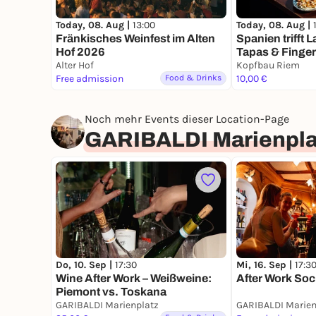
Today, 08. Aug |
Today, 08. Aug |
13:00
Spanien trifft 
Fränkisches Weinfest im Alten
Tapas & Finge
Hof 2026
Alter Hof
Kopfbau Riem
Free admission
Food & Drinks
10,00 €
Noch mehr Events dieser Location-Page
GARIBALDI Marienpla
Do, 10. Sep |
17:30
Mi, 16. Sep |
17:3
Wine After Work – Weißweine:
After Work Soc
Piemont vs. Toskana
GARIBALDI Marienplatz
GARIBALDI Marien