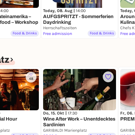
14:00
Today, 08. Aug |
14:00
Today, 
Lateinamerika –
AUFGSPRITZT - Sommerferien
Around
rfood – Workshop
Daydrinking
Kulina
Herrschaftszeiten
Chefs K
Food & Drinks
Free admission
Food & Drinks
Free ad
tz
48
0
Do, 15. Okt |
17:30
Fr, 06.
ial Hour
Wine After Work – Unentdecktes
PREMI
Sardinien
platz
GARIBALDI Marienplatz
GARIBAL