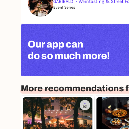
GARIBALDI - Weintasting & Street F
Event Series
Our app can
do so much more!
More recommendations f
101