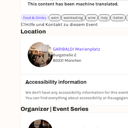
This content has been machine translated.
Food & Drinks
wein
weintasting
wine
italy
italien
Hilfe und Kontakt zu diesem Event
Location
GARIBALDI Marienplatz
Burgstraße 2
80331 München
Accessibility information
We don't have any accessibility information for this event
You can find everything about accessibility at Rausgega
Organizer | Event Series