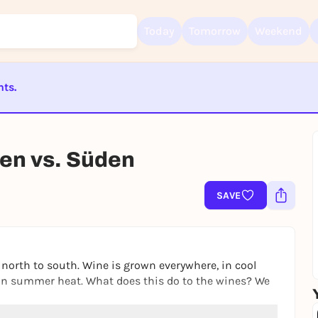
Today
Tomorrow
Weekend
nts.
Sign up for free and get started right away
To like events, follow pages, or participate in lotteries, you need a fre
ST BEENDET
Rausgegangen account.
den vs. Süden
REGISTER FOR FREE NOW
You already have an account?
Log in now
SAVE
north to south. Wine is grown everywhere, in cool
can summer heat. What does this do to the wines? We