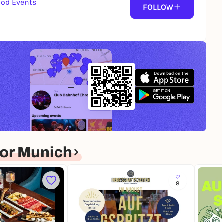
ood Events
FOLLOW
or Munich
8