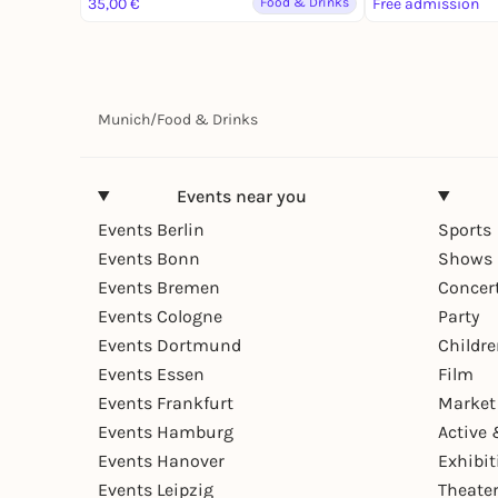
35,00 €
Food & Drinks
Free admission
Munich
/
Food & Drinks
Events near you
Events Berlin
Sports
Events Bonn
Shows 
Events Bremen
Concer
Events Cologne
Party
Events Dortmund
Childr
Events Essen
Film
Events Frankfurt
Market
Events Hamburg
Active 
Events Hanover
Exhibit
Events Leipzig
Theate