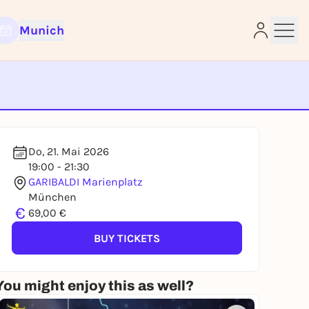
Munich
e
Do, 21. Mai 2026
19:00 - 21:30
GARIBALDI Marienplatz
München
€
69,00 €
BUY TICKETS
You might enjoy this as well?