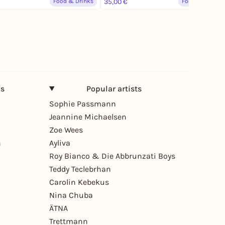
Food & Drinks
35,00 €
Food & Drinks
ns
Popular artists
Sophie Passmann
Jeannine Michaelsen
Zoe Wees
n
Ayliva
Roy Bianco & Die Abbrunzati Boys
Teddy Teclebrhan
Carolin Kebekus
Nina Chuba
ÄTNA
Trettmann