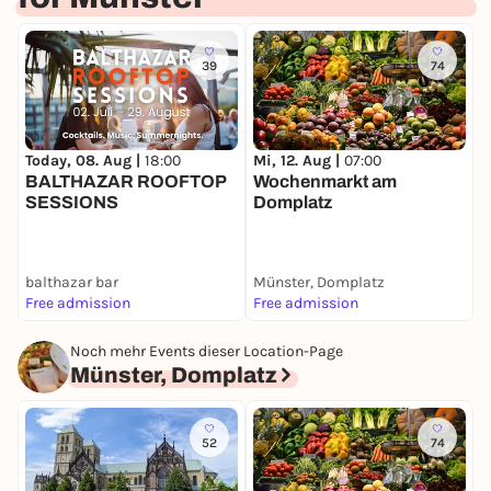
39
74
Today, 08. Aug |
18:00
Mi, 12. Aug |
07:00
D
BALTHAZAR ROOFTOP
Wochenmarkt am
M
SESSIONS
Domplatz
balthazar bar
Münster, Domplatz
I
Free admission
Free admission
F
Noch mehr Events dieser Location-Page
Münster, Domplatz
52
74