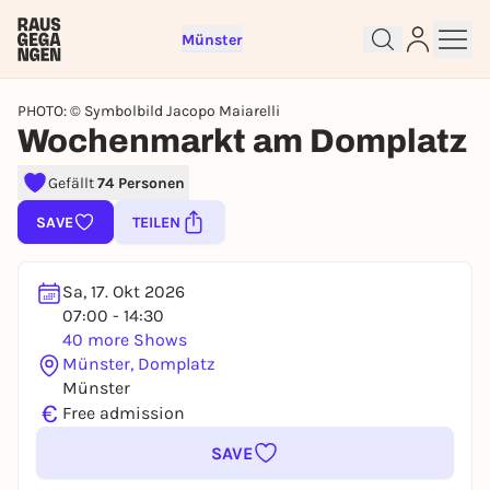
Münster
PHOTO: © Symbolbild Jacopo Maiarelli
Wochenmarkt am Domplatz
Gefällt
74 Personen
Sign up for free and get started
SAVE
TEILEN
right away
To like events, follow pages, or participate in
lotteries, you need a free Rausgegangen account.
Sa, 17. Okt 2026
07:00 - 14:30
REGISTER FOR FREE NOW
40 more Shows
You already have an account?
Log in now
Münster, Domplatz
Münster
€
Free admission
SAVE