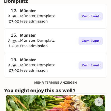
Domplatz
12.
Münster
Münster, Domplatz
August
Zum Event
Free admission
07:00
15.
Münster
Münster, Domplatz
August
Zum Event
Free admission
07:00
19.
Münster
Münster, Domplatz
August
Zum Event
Free admission
07:00
MEHR TERMINE ANZEIGEN
You might enjoy this as well?
7