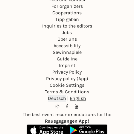
For organizers
Cooperations
Tipp geben
Inquiries to the editors
Jobs
Über uns
Accessibility
Gewinnspiele
Guideline
Imprint
Privacy Policy
Privacy policy (App)
Cookie Settings
Terms & Conditions
Deutsch
|
English
The best event recommendations for the
Rausgegangen App!