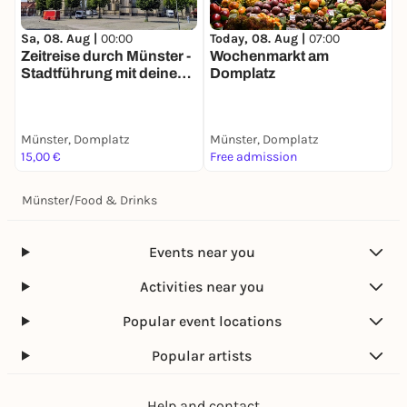
Today, 08. Aug |
07:00
T
Sa, 08. Aug |
00:00
Wochenmarkt am
Zeitreise durch Münster -
Domplatz
M
Stadtführung mit deinem
i
Smartphone
Münster, Domplatz
Münster, Domplatz
M
15,00 €
Free admission
2
Münster
/
Food & Drinks
Events near you
Activities near you
Popular event locations
Popular artists
Help and contact