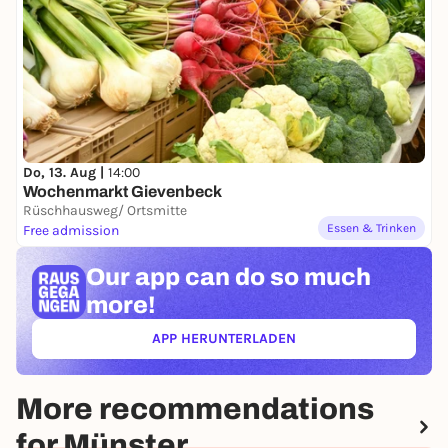
Do, 13. Aug |
14:00
Wochenmarkt Gievenbeck
Rüschhausweg/ Ortsmitte
Essen & Trinken
Free admission
Our app can
do so much
more!
APP HERUNTERLADEN
(ÖFFNET IN NEUEM TAB)
More recommendations
for Münster