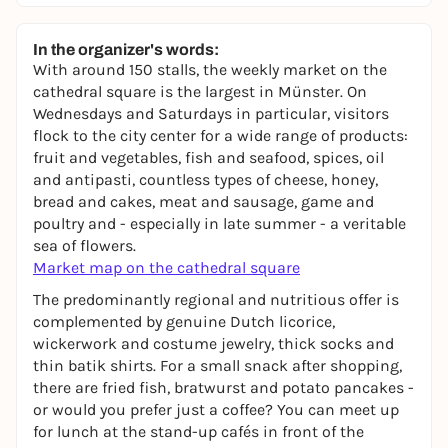
In the organizer's words:
With around 150 stalls, the weekly market on the
cathedral square is the largest in Münster. On
Wednesdays and Saturdays in particular, visitors
flock to the city center for a wide range of products:
fruit and vegetables, fish and seafood, spices, oil
and antipasti, countless types of cheese, honey,
bread and cakes, meat and sausage, game and
poultry and - especially in late summer - a veritable
sea of flowers.
Market map on the cathedral square
The predominantly regional and nutritious offer is
complemented by genuine Dutch licorice,
wickerwork and costume jewelry, thick socks and
thin batik shirts. For a small snack after shopping,
there are fried fish, bratwurst and potato pancakes -
or would you prefer just a coffee? You can meet up
for lunch at the stand-up cafés in front of the