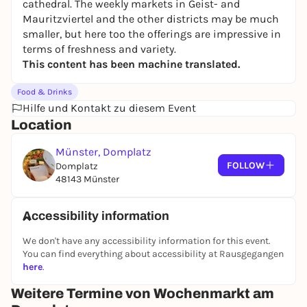
cathedral. The weekly markets in Geist- and
Mauritzviertel and the other districts may be much
smaller, but here too the offerings are impressive in
terms of freshness and variety.
This content has been machine translated.
Food & Drinks
Hilfe und Kontakt zu diesem Event
Location
Münster, Domplatz
FOLLOW
Domplatz
48143 Münster
Accessibility information
We don't have any accessibility information for this event.
You can find everything about accessibility at Rausgegangen
here
.
Weitere Termine von Wochenmarkt am