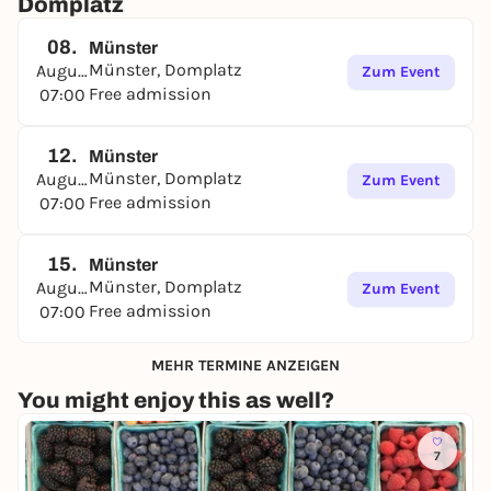
Domplatz
08.
Münster
Münster, Domplatz
August
Zum Event
Free admission
07:00
12.
Münster
Münster, Domplatz
August
Zum Event
Free admission
07:00
15.
Münster
Münster, Domplatz
August
Zum Event
Free admission
07:00
MEHR TERMINE ANZEIGEN
You might enjoy this as well?
7