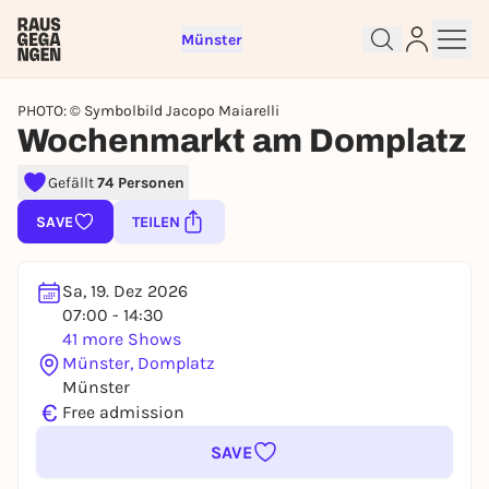
Münster
PHOTO: © Symbolbild Jacopo Maiarelli
Wochenmarkt am Domplatz
Gefällt
74 Personen
Sign up for free and get started
SAVE
TEILEN
right away
To like events, follow pages, or participate in
lotteries, you need a free Rausgegangen account.
Sa, 19. Dez 2026
07:00 - 14:30
REGISTER FOR FREE NOW
41 more Shows
You already have an account?
Log in now
Münster, Domplatz
Münster
€
Free admission
SAVE