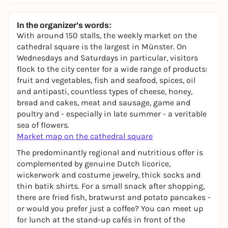
In the organizer's words:
With around 150 stalls, the weekly market on the
cathedral square is the largest in Münster. On
Wednesdays and Saturdays in particular, visitors
flock to the city center for a wide range of products:
fruit and vegetables, fish and seafood, spices, oil
and antipasti, countless types of cheese, honey,
bread and cakes, meat and sausage, game and
poultry and - especially in late summer - a veritable
sea of flowers.
Market map on the cathedral square
The predominantly regional and nutritious offer is
complemented by genuine Dutch licorice,
wickerwork and costume jewelry, thick socks and
thin batik shirts. For a small snack after shopping,
there are fried fish, bratwurst and potato pancakes -
or would you prefer just a coffee? You can meet up
for lunch at the stand-up cafés in front of the