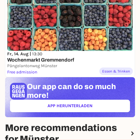
Fr, 14. Aug |
13:30
Wochenmarkt Gremmendorf
Pängelantonweg Münster
Essen & Trinken
Free admission
Our app can
do so much
more!
APP HERUNTERLADEN
(ÖFFNET IN NEUEM TAB)
More recommendations
for Münster