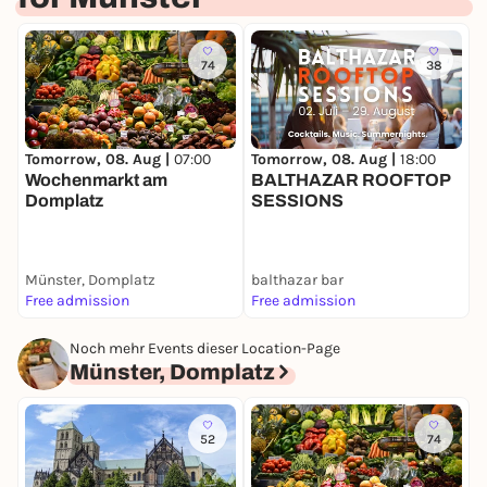
74
38
Tomorrow, 08. Aug |
07:00
Tomorrow, 08. Aug |
18:00
D
Wochenmarkt am
BALTHAZAR ROOFTOP
M
Domplatz
SESSIONS
Münster, Domplatz
balthazar bar
I
Free admission
Free admission
F
Noch mehr Events dieser Location-Page
Münster, Domplatz
52
74