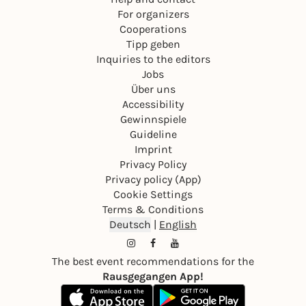
For organizers
Cooperations
Tipp geben
Inquiries to the editors
Jobs
Über uns
Accessibility
Gewinnspiele
Guideline
Imprint
Privacy Policy
Privacy policy (App)
Cookie Settings
Terms & Conditions
Deutsch
|
English
The best event recommendations for the
Rausgegangen App!