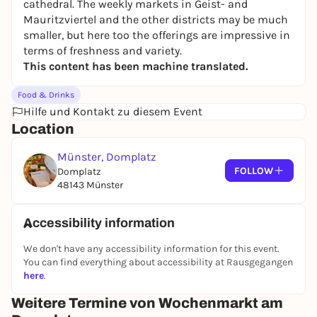
cathedral. The weekly markets in Geist- and
Mauritzviertel and the other districts may be much
smaller, but here too the offerings are impressive in
terms of freshness and variety.
This content has been machine translated.
Food & Drinks
Hilfe und Kontakt zu diesem Event
Location
Münster, Domplatz
FOLLOW
Domplatz
48143 Münster
Accessibility information
We don't have any accessibility information for this event.
You can find everything about accessibility at Rausgegangen
here
.
Weitere Termine von Wochenmarkt am