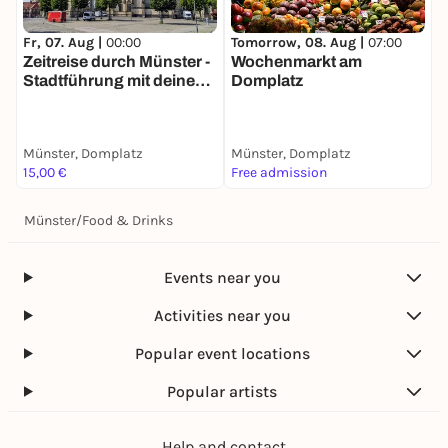
Tomorrow, 08. Aug |
07:00
T
Fr, 07. Aug |
00:00
Wochenmarkt am
W
Zeitreise durch Münster -
Domplatz
m
Stadtführung mit deinem
Smartphone
Münster, Domplatz
Münster, Domplatz
M
15,00 €
Free admission
F
Münster
/
Food & Drinks
Events near you
Activities near you
Popular event locations
Popular artists
Help and contact