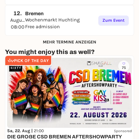
12.
Bremen
Wochenmarkt Huchting
August
Zum Event
Free admission
08:00
MEHR TERMINE ANZEIGEN
You might enjoy this as well?
PICK OF THE DAY
75
Sa, 22. Aug |
21:00
Sponsored
DIE GROẞE CSD BREMEN AFTERSHOWPARTY