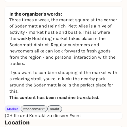
In the organizer's words:
Three times a week, the market square at the corner
of Sodenmatt and Heinrich-Plett-Allee is a hive of
activity - market hustle and bustle. This is where
the weekly Huchting market takes place in the
Sodenmatt district. Regular customers and
newcomers alike can look forward to fresh goods
from the region - and personal interaction with the
traders.
If you want to combine shopping at the market with
a relaxing stroll, you're in luck: the nearby park
around the Sodenmatt lake is the perfect place for
this.
This content has been machine translated.
Market
wochenmarkt
markt
Hilfe und Kontakt zu diesem Event
Location