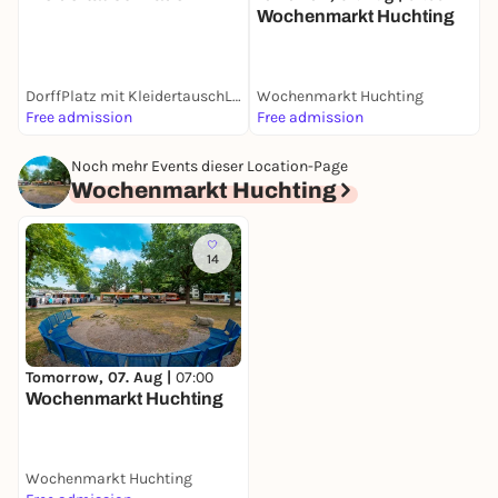
S
Wochenmarkt Huchting
M
DorffPlatz mit KleidertauschLaden
Wochenmarkt Huchting
Free admission
Free admission
F
Noch mehr Events dieser Location-Page
Wochenmarkt Huchting
14
Tomorrow, 07. Aug |
07:00
Wochenmarkt Huchting
Wochenmarkt Huchting