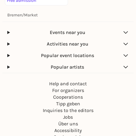
Free admission
Bremen
/
Market
Events near you
Activities near you
Popular event locations
Popular artists
Help and contact
For organizers
Cooperations
Tipp geben
Inquiries to the editors
Jobs
Über uns
Accessibility