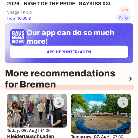
2026 – NIGHT OF THE PRIDE | GAYKISS XXL
WIN
Shagall Klub
Party
from 10,00 €
Our app can
do so much
more!
APP HERUNTERLADEN
(ÖFFNET IN NEUEM TAB)
More recommendations
for Bremen
68
14
Today, 06. Aug |
14:00
T
KleidertauschLaden
Tomorrow, 07. Aug |
07:00