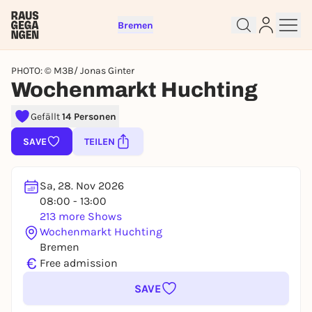
Bremen
PHOTO: © M3B/ Jonas Ginter
Wochenmarkt Huchting
Gefällt
14 Personen
Sign up for free and get started
SAVE
TEILEN
right away
To like events, follow pages, or participate in
lotteries, you need a free Rausgegangen account.
Sa, 28. Nov 2026
REGISTER FOR FREE NOW
08:00 - 13:00
213 more Shows
You already have an account?
Log in now
Wochenmarkt Huchting
Bremen
€
Free admission
SAVE