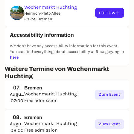
Wochenmarkt Huchting
FOLLOW
Heinrich-Plett-Allee
28259 Bremen
Accessibility information
We don't have any accessibility information for this event.
You can find everything about accessibility at Rausgegangen
here
.
Weitere Termine von Wochenmarkt
Huchting
07.
Bremen
Wochenmarkt Huchting
August
Zum Event
Free admission
07:00
08.
Bremen
Wochenmarkt Huchting
August
Zum Event
Free admission
08:00