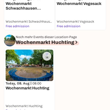
Wochenmarkt
Wochenmarkt Vegesack
Schwachhausen
(Benqueplatz)
Wochenmarkt Schwachhausen (Benqueplatz)
Wochenmarkt Vegesack
W
Free admission
Free admission
F
Noch mehr Events dieser Location-Page
Wochenmarkt Huchting
14
Today, 08. Aug |
08:00
Wochenmarkt Huchting
Wochenmarkt Huchting