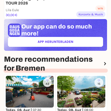
TOUR 2026
WIN
Lila Eule
Konzerte & Musik
30,00 €
Our app can
do so much
more!
APP HERUNTERLADEN
(ÖFFNET IN NEUEM TAB)
More recommendations
for Bremen
43
15
T
W
Today, 08. Aug |
07:30
Today, 08. Aug |
08:00