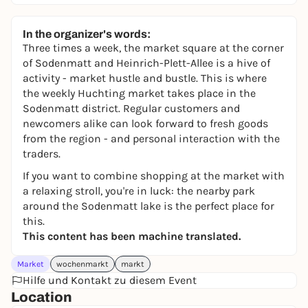
In the organizer's words:
Three times a week, the market square at the corner
of Sodenmatt and Heinrich-Plett-Allee is a hive of
activity - market hustle and bustle. This is where
the weekly Huchting market takes place in the
Sodenmatt district. Regular customers and
newcomers alike can look forward to fresh goods
from the region - and personal interaction with the
traders.
If you want to combine shopping at the market with
a relaxing stroll, you're in luck: the nearby park
around the Sodenmatt lake is the perfect place for
this.
This content has been machine translated.
Market
wochenmarkt
markt
Hilfe und Kontakt zu diesem Event
Location