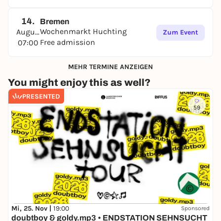
14.
Bremen
Wochenmarkt Huchting
August
Zum Event
Free admission
07:00
MEHR TERMINE ANZEIGEN
You might enjoy this as well?
PRESENTED
59
Mi, 25. Nov |
19:00
Sponsored
doubtboy & goldy.mp3 • ENDSTATION SEHNSUCHT