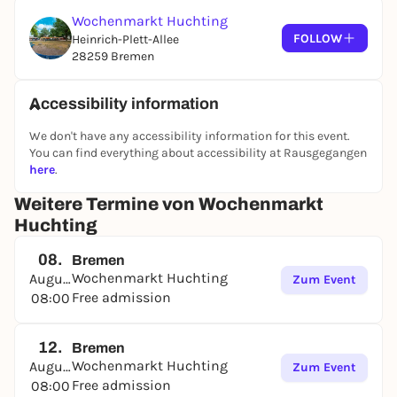
Wochenmarkt Huchting
FOLLOW
Heinrich-Plett-Allee
28259 Bremen
Accessibility information
We don't have any accessibility information for this event.
You can find everything about accessibility at Rausgegangen
here
.
Weitere Termine von Wochenmarkt
Huchting
08.
Bremen
Wochenmarkt Huchting
August
Zum Event
Free admission
08:00
12.
Bremen
Wochenmarkt Huchting
August
Zum Event
Free admission
08:00