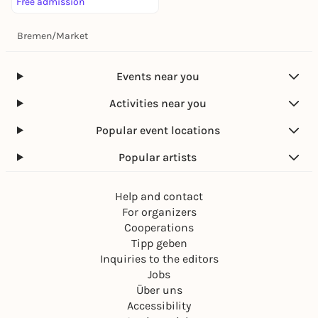
Free admission
Bremen
/
Market
Events near you
Activities near you
Popular event locations
Popular artists
Help and contact
For organizers
Cooperations
Tipp geben
Inquiries to the editors
Jobs
Über uns
Accessibility