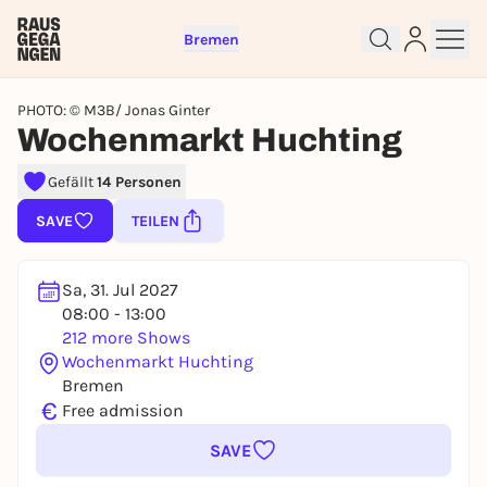
Bremen
PHOTO: © M3B/ Jonas Ginter
Wochenmarkt Huchting
Gefällt
14 Personen
Sign up for free and get started
SAVE
TEILEN
right away
To like events, follow pages, or participate in
lotteries, you need a free Rausgegangen account.
Sa, 31. Jul 2027
REGISTER FOR FREE NOW
08:00 - 13:00
212 more Shows
You already have an account?
Log in now
Wochenmarkt Huchting
Bremen
€
Free admission
SAVE