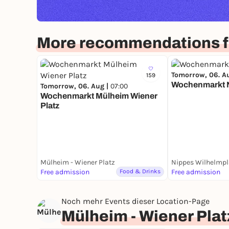
More recommendations f
Tomorrow, 06. A
159
Wochenmarkt 
Tomorrow, 06. Aug |
07:00
Wochenmarkt Mülheim Wiener
Platz
Mülheim - Wiener Platz
Nippes Wilhelmpl
Free admission
Food & Drinks
Free admission
Noch mehr Events dieser Location-Page
Mülheim - Wiener Plat