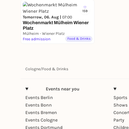
159
Tomorrow, 06. Aug |
07:00
Wochenmarkt Mülheim Wiener
Platz
Mülheim - Wiener Platz
Free admission
Food & Drinks
Cologne
/
Food & Drinks
Events near you
Events Berlin
Sports
Events Bonn
Shows 
Events Bremen
Concer
Events Cologne
Party
Events Dortmund
Childr