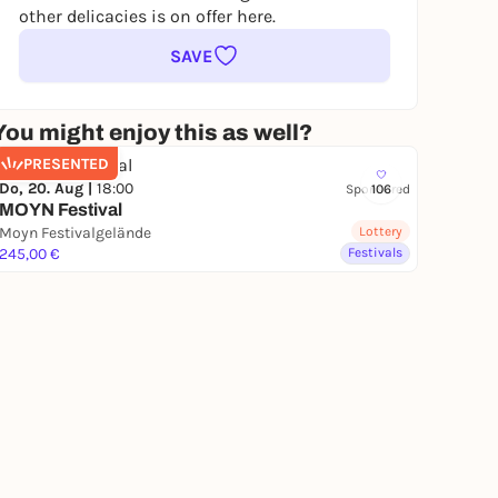
other delicacies is on offer here.
SAVE
You might enjoy this as well?
PRESENTED
Do, 20. Aug |
18:00
Sponsored
106
MOYN Festival
Moyn Festivalgelände
Lottery
245,00 €
Festivals