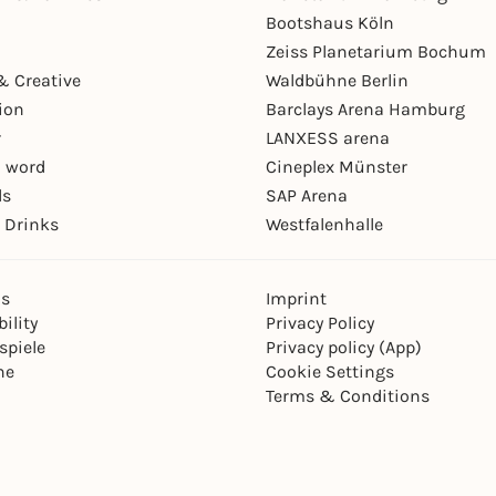
Bootshaus Köln
Zeiss Planetarium Bochum
& Creative
Waldbühne Berlin
ion
Barclays Arena Hamburg
r
LANXESS arena
 word
Cineplex Münster
ls
SAP Arena
 Drinks
Westfalenhalle
ns
Imprint
ility
Privacy Policy
spiele
Privacy policy (App)
ne
Cookie Settings
Terms & Conditions