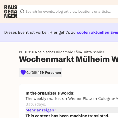
Dieses Event ist vorbei. Hier geht’s zu
coolen aktuellen Eve
EVENT I
PHOTO: © Rheinisches Bildarchiv Kšln/Britta Schlier
Wochenmarkt Mülheim Wi
Gefällt
159 Personen
In the organizer's words:
The weekly market on Wiener Platz in Cologne-
Saturdays.
Mehr anzeigen
This content has been machine translated.