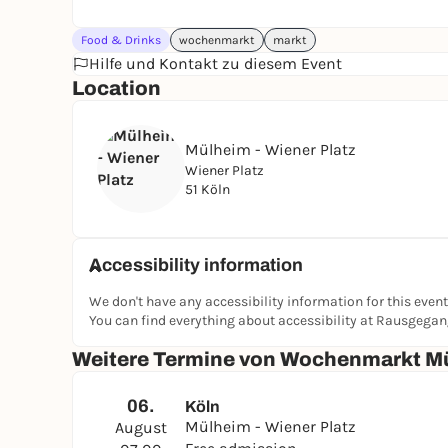
Food & Drinks
wochenmarkt
markt
Hilfe und Kontakt zu diesem Event
Location
Mülheim - Wiener Platz
Wiener Platz
51 Köln
Accessibility information
We don't have any accessibility information for this event
You can find everything about accessibility at Rausgega
Weitere Termine von Wochenmarkt Mü
06.
Köln
Mülheim - Wiener Platz
August