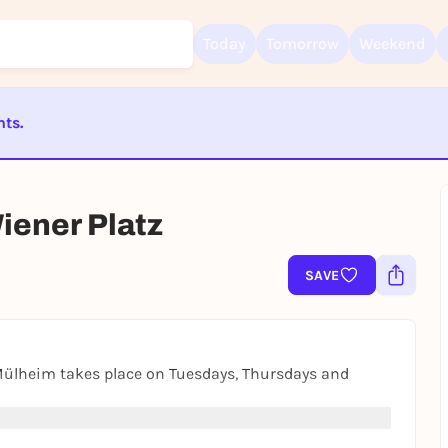
Today
Tomorrow
Weekend
nts.
Sign up for free and get started right away
ST BEENDET
To like events, follow pages, or participate in lotteries, you need a fre
Rausgegangen account.
ener Platz
REGISTER FOR FREE NOW
You already have an account?
Log in now
SAVE
Mülheim takes place on Tuesdays, Thursdays and