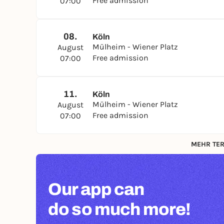
Free admission
07:00
08.
Köln
Mülheim - Wiener Platz
August
Free admission
07:00
11.
Köln
Mülheim - Wiener Platz
August
Free admission
07:00
MEHR TER
Our app can
do so much more!