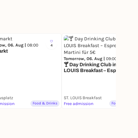
ow, 06. Aug |
08:00
4
384
rkt
Tomorrow, 06. Aug |
09:00
🍸 Day Drinking Club im ST.
LOUIS Breakfast – Espresso
Martini für 5€
usplatz
ST. LOUIS Breakfast
mission
Food & Drinks
Free admission
Food & Drinks