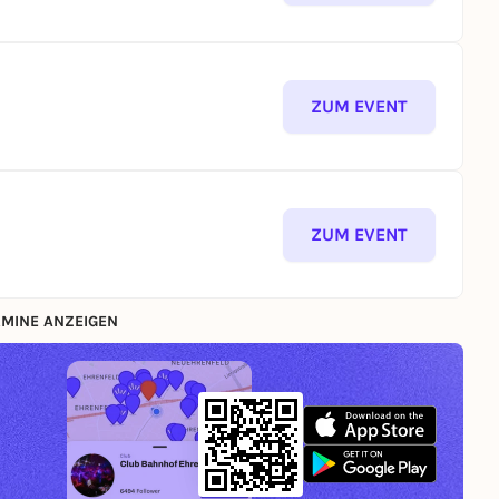
ZUM EVENT
ZUM EVENT
MINE ANZEIGEN