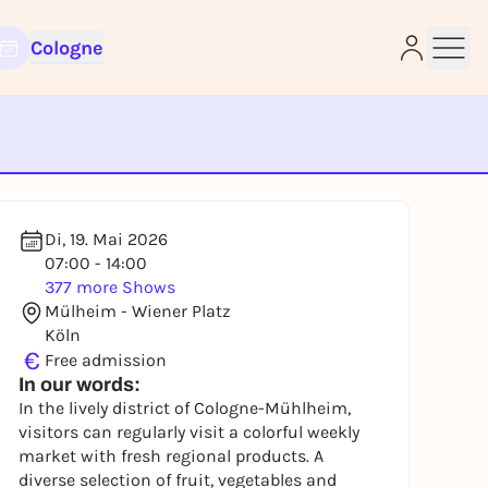
Cologne
e
Di, 19. Mai 2026
07:00 - 14:00
377 more Shows
Mülheim - Wiener Platz
Köln
€
Free admission
In our words:
In the lively district of Cologne-Mühlheim,
visitors can regularly visit a colorful weekly
market with fresh regional products. A
diverse selection of fruit, vegetables and