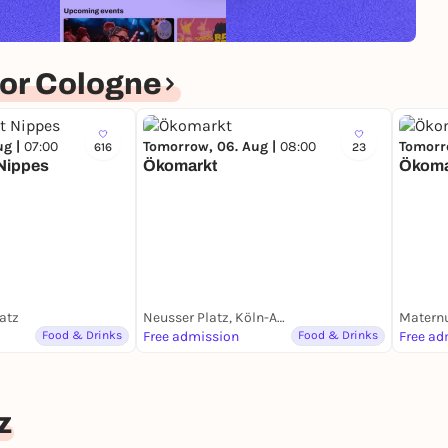
or Cologne
ug |
07:00
Tomorrow, 06. Aug |
08:00
Tomorr
616
23
Nippes
Ökomarkt
Ökoma
atz
Neusser Platz, Köln-Agnesviertel
Matern
Food & Drinks
Free admission
Food & Drinks
Free ad
z