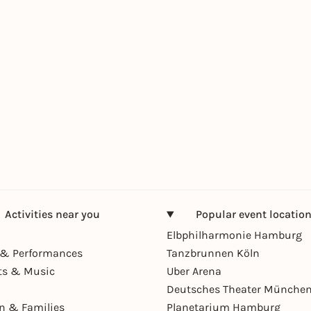
Activities near you
Popular event locatio
Elbphilharmonie Hamburg
& Performances
Tanzbrunnen Köln
ts & Music
Uber Arena
Deutsches Theater Münche
en & Families
Planetarium Hamburg