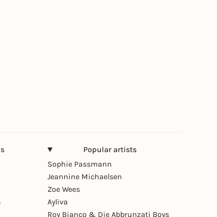
ns
Popular artists
Sophie Passmann
Jeannine Michaelsen
Zoe Wees
n
Ayliva
Roy Bianco & Die Abbrunzati Boys