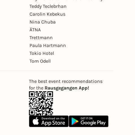
Teddy Teclebrhan
Carolin Kebekus
Nina Chuba
ÄTNA
Trettmann
Paula Hartmann
Tokio Hotel
Tom Odell
The best event recommendations
for the
Rausgegangen App!