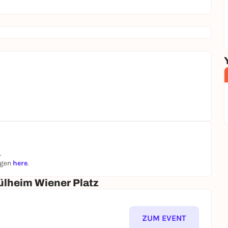
.
ngen
here
.
lheim Wiener Platz
ZUM EVENT