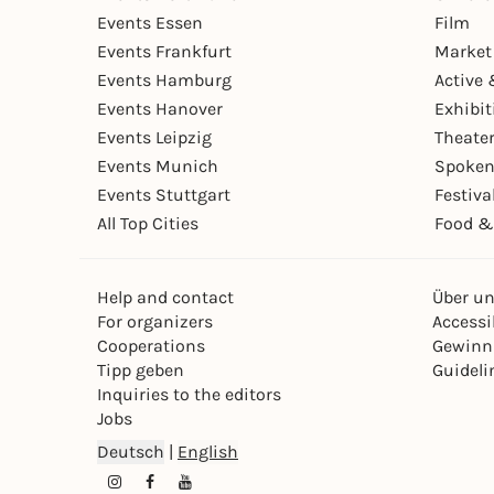
Events Essen
Film
Events Frankfurt
Market
Events Hamburg
Active 
Events Hanover
Exhibit
Events Leipzig
Theate
Events Munich
Spoken
Events Stuttgart
Festiva
All Top Cities
Food &
Help and contact
Über u
For organizers
Accessib
Cooperations
Gewinn
Tipp geben
Guideli
Inquiries to the editors
Jobs
Deutsch
|
English