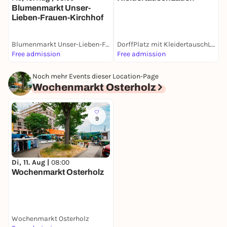
Blumenmarkt Unser-
Lieben-Frauen-Kirchhof
Blumenmarkt Unser-Lieben-Frauen-Kirchhof
DorffPlatz mit KleidertauschLaden
W
Free admission
Free admission
F
Noch mehr Events dieser Location-Page
Wochenmarkt Osterholz
9
Di, 11. Aug |
08:00
Wochenmarkt Osterholz
Wochenmarkt Osterholz