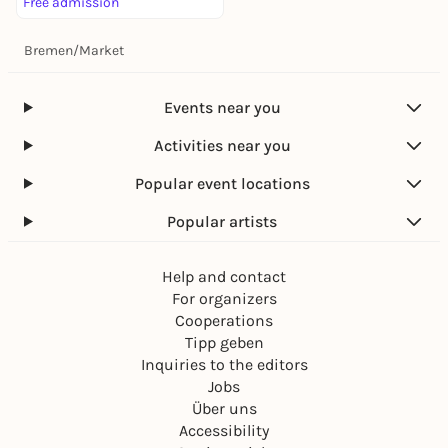
Free admission
Bremen
/
Market
Events near you
Activities near you
Popular event locations
Popular artists
Help and contact
For organizers
Cooperations
Tipp geben
Inquiries to the editors
Jobs
Über uns
Accessibility