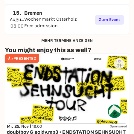
15.
Bremen
Wochenmarkt Osterholz
August
Zum Event
Free admission
08:00
MEHR TERMINE ANZEIGEN
You might enjoy this as well?
PRESENTED
59
Mi, 25. Nov |
19:00
Sponsored
doubtboy & goldy.mp3 • ENDSTATION SEHNSUCHT