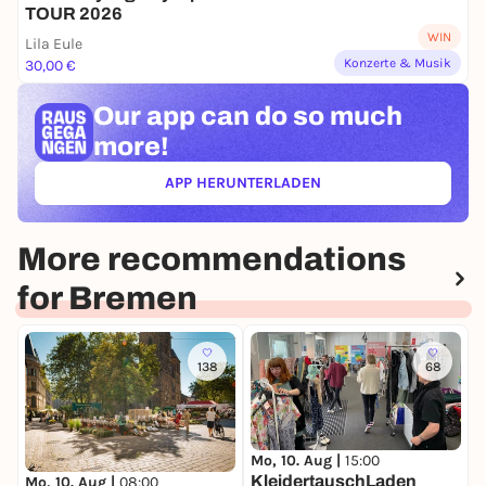
TOUR 2026
WIN
Lila Eule
Konzerte & Musik
30,00 €
Our app can
do so much
more!
APP HERUNTERLADEN
(ÖFFNET IN NEUEM TAB)
More recommendations
for Bremen
138
68
Mo, 10. Aug |
15:00
D
KleidertauschLaden
W
Mo, 10. Aug |
08:00