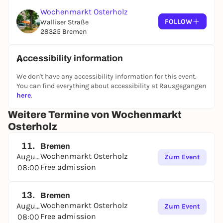
Wochenmarkt Osterholz
FOLLOW
Walliser Straße
28325 Bremen
Accessibility information
We don't have any accessibility information for this event.
You can find everything about accessibility at Rausgegangen
here
.
Weitere Termine von Wochenmarkt
Osterholz
11.
Bremen
Wochenmarkt Osterholz
August
Zum Event
Free admission
08:00
13.
Bremen
Wochenmarkt Osterholz
August
Zum Event
Free admission
08:00