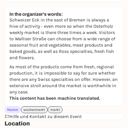
In the organizer's words:
Schweizer Eck in the east of Bremen is always a
hive of activity - even more so when the Osterholz
weekly market is there three times a week. Visitors
to Walliser Straße can choose from a wide range of
seasonal fruit and vegetables, meat products and
baked goods, as well as Ross specialties, fresh fish
and flowers.
As most of the products come from fresh, regional
production, it is impossible to say for sure whether
there are any Swiss specialties on offer. However, an
extensive stroll around the market is worthwhile in
any case.
This content has been machine translated.
Market
wochenmarkt
markt
Hilfe und Kontakt zu diesem Event
Location