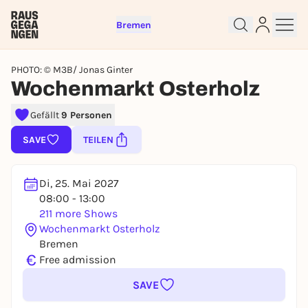
Bremen
PHOTO: © M3B/ Jonas Ginter
Wochenmarkt Osterholz
Gefällt
9 Personen
Sign up for free and get started
SAVE
TEILEN
right away
To like events, follow pages, or participate in
lotteries, you need a free Rausgegangen account.
Di, 25. Mai 2027
REGISTER FOR FREE NOW
08:00 - 13:00
211 more Shows
You already have an account?
Log in now
Wochenmarkt Osterholz
Bremen
€
Free admission
SAVE