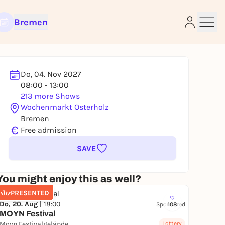
Bremen
Do, 04. Nov 2027
08:00 - 13:00
e
213 more Shows
Wochenmarkt Osterholz
Bremen
€
Free admission
SAVE
You might enjoy this as well?
PRESENTED
Do, 20. Aug |
18:00
Sponsored
108
MOYN Festival
Moyn Festivalgelände
Lottery