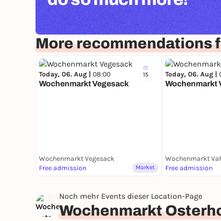
More recommendations 
Today, 06. Aug |
08:00
Today, 06. Aug |
15
Wochenmarkt Vegesack
Wochenmarkt 
Wochenmarkt Vegesack
Wochenmarkt Va
Free admission
Market
Free admission
Noch mehr Events dieser Location-Page
Wochenmarkt Osterho