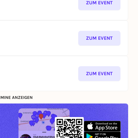
ZUM EVENT
ZUM EVENT
ZUM EVENT
MINE ANZEIGEN