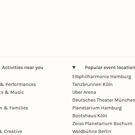
Activities near you
Popular event locatio
Elbphilharmonie Hamburg
& Performances
Tanzbrunnen Köln
ts & Music
Uber Arena
Deutsches Theater Münche
en & Families
Planetarium Hamburg
Bootshaus Köln
Zeiss Planetarium Bochum
& Creative
Waldbühne Berlin