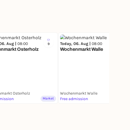
06. Aug |
08:00
Today, 06. Aug |
08:00
9
17
nmarkt Osterholz
Wochenmarkt Walle
markt Osterholz
Wochenmarkt Walle
mission
Market
Free admission
Market