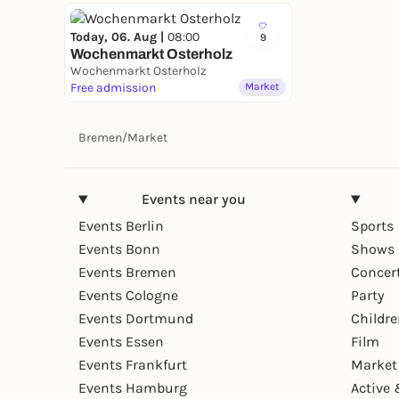
Today, 06. Aug |
08:00
9
Wochenmarkt Osterholz
Wochenmarkt Osterholz
Free admission
Market
Bremen
/
Market
Events near you
Events Berlin
Sports
Events Bonn
Shows 
Events Bremen
Concer
Events Cologne
Party
Events Dortmund
Childr
Events Essen
Film
Events Frankfurt
Market
Events Hamburg
Active 