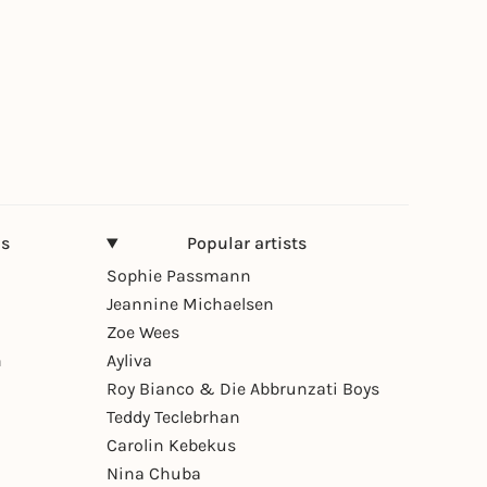
ns
Popular artists
Sophie Passmann
Jeannine Michaelsen
Zoe Wees
n
Ayliva
Roy Bianco & Die Abbrunzati Boys
Teddy Teclebrhan
Carolin Kebekus
Nina Chuba