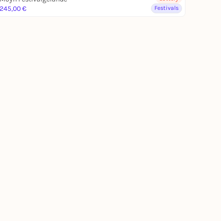
245,00 €
Festivals