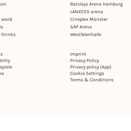
ion
Barclays Arena Hamburg
r
LANXESS arena
 word
Cineplex Münster
ls
SAP Arena
 Drinks
Westfalenhalle
ns
Imprint
ility
Privacy Policy
spiele
Privacy policy (App)
ne
Cookie Settings
Terms & Conditions