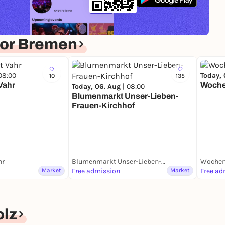
for Bremen
08:00
Today, 
10
135
Vahr
Woche
Today, 06. Aug |
08:00
Blumenmarkt Unser-Lieben-
Frauen-Kirchhof
hr
Blumenmarkt Unser-Lieben-Frauen-Kirchhof
Wochen
Market
Free admission
Market
Free ad
lz