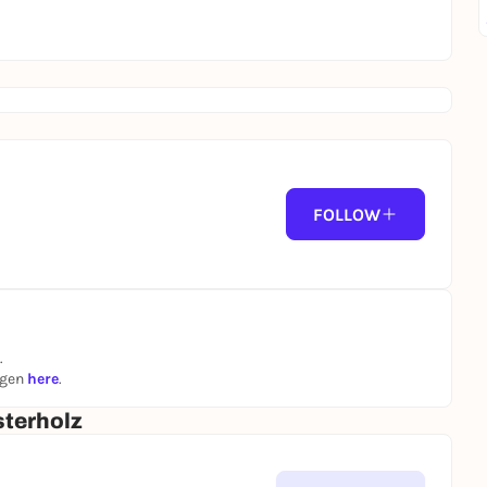
FOLLOW
.
ngen
here
.
terholz