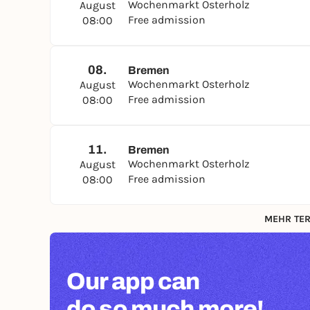
Wochenmarkt Osterholz
August
Free admission
08:00
08.
Bremen
Wochenmarkt Osterholz
August
Free admission
08:00
11.
Bremen
Wochenmarkt Osterholz
August
Free admission
08:00
MEHR TER
Our app can
do so much more!