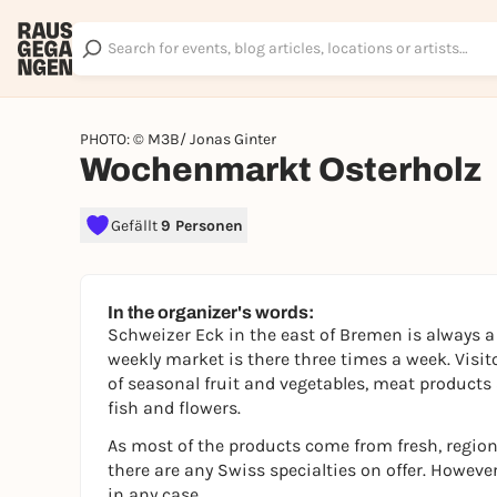
PHOTO: © M3B/ Jonas Ginter
Wochenmarkt Osterholz
Gefällt
9 Personen
In the organizer's words:
Schweizer Eck in the east of Bremen is always a 
weekly market is there three times a week. Visi
of seasonal fruit and vegetables, meat products 
fish and flowers.
As most of the products come from fresh, regiona
there are any Swiss specialties on offer. Howeve
in any case.