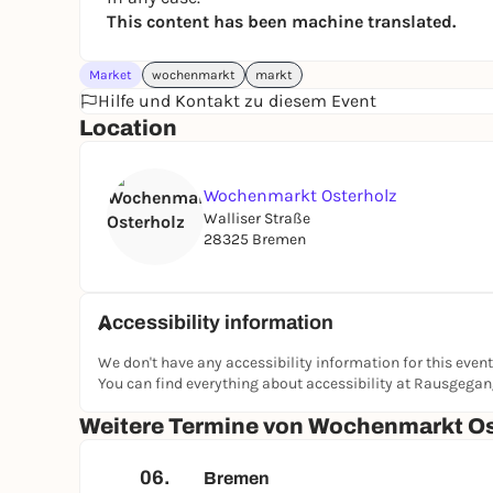
This content has been machine translated.
Market
wochenmarkt
markt
Hilfe und Kontakt zu diesem Event
Location
Wochenmarkt Osterholz
Walliser Straße
28325 Bremen
Accessibility information
We don't have any accessibility information for this event
You can find everything about accessibility at Rausgega
Weitere Termine von Wochenmarkt Os
06.
Bremen