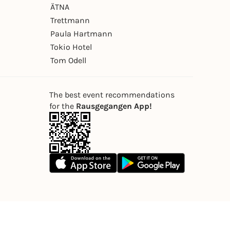
ÄTNA
Trettmann
Paula Hartmann
Tokio Hotel
Tom Odell
The best event recommendations
for the
Rausgegangen App!