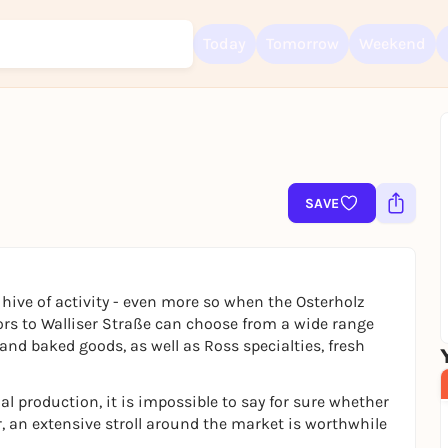
Today
Tomorrow
Weekend
Sign up for free and get started right away
To like events, follow pages, or participate in lotteries, you need a fre
Rausgegangen account.
SAVE
REGISTER FOR FREE NOW
You already have an account?
Log in now
hive of activity - even more so when the Osterholz
tors to Walliser Straße can choose from a wide range
and baked goods, as well as Ross specialties, fresh
l production, it is impossible to say for sure whether
r, an extensive stroll around the market is worthwhile