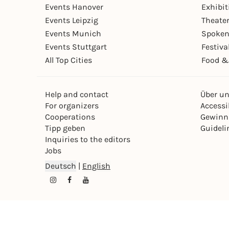
Events Hanover
Exhibit
Events Leipzig
Theate
Events Munich
Spoken
Events Stuttgart
Festiva
All Top Cities
Food &
Help and contact
Über u
For organizers
Accessib
Cooperations
Gewinn
Tipp geben
Guideli
Inquiries to the editors
Jobs
Deutsch
|
English