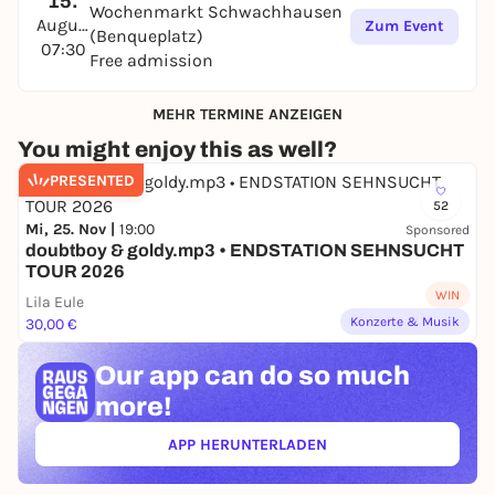
15.
Wochenmarkt Schwachhausen
August
Zum Event
(Benqueplatz)
07:30
Free admission
MEHR TERMINE ANZEIGEN
You might enjoy this as well?
PRESENTED
52
Mi, 25. Nov |
19:00
Sponsored
doubtboy & goldy.mp3 • ENDSTATION SEHNSUCHT
TOUR 2026
WIN
Lila Eule
Konzerte & Musik
30,00 €
Our app can
do so much
more!
APP HERUNTERLADEN
(ÖFFNET IN NEUEM TAB)