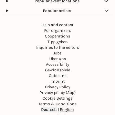
Popular event locations
Popular artists
Help and contact
For organizers
Cooperations
Tipp geben
Inquiries to the editors
Jobs
Über uns
Accessibility
Gewinnspiele
Guideline
Imprint
Privacy Policy
Privacy policy (App)
Cookie Settings
Terms & Conditions
Deutsch
|
English