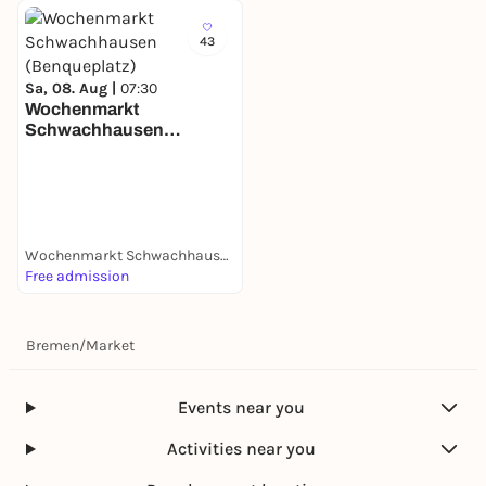
43
Sa, 08. Aug |
07:30
Wochenmarkt
Schwachhausen
(Benqueplatz)
Wochenmarkt Schwachhausen (Benqueplatz)
Free admission
Bremen
/
Market
Events near you
Activities near you