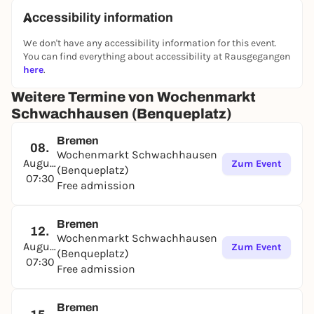
Accessibility information
We don't have any accessibility information for this event.
You can find everything about accessibility at Rausgegangen
here
.
Weitere Termine von Wochenmarkt
Schwachhausen (Benqueplatz)
Bremen
08.
Wochenmarkt Schwachhausen
August
Zum Event
(Benqueplatz)
07:30
Free admission
Bremen
12.
Wochenmarkt Schwachhausen
August
Zum Event
(Benqueplatz)
07:30
Free admission
Bremen