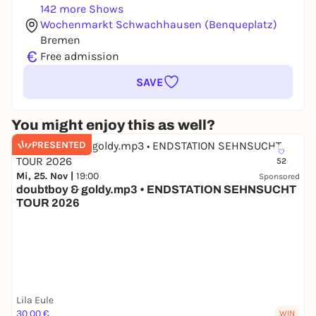
142 more Shows
Wochenmarkt Schwachhausen (Benqueplatz)
Bremen
€
Free admission
SAVE
You might enjoy this as well?
PRESENTED
52
Mi, 25. Nov |
19:00
Sponsored
doubtboy & goldy.mp3 • ENDSTATION SEHNSUCHT
TOUR 2026
Lila Eule
30,00 €
WIN