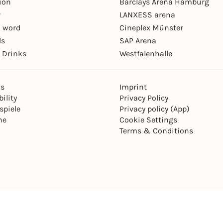
ion
Barclays Arena Hamburg
r
LANXESS arena
 word
Cineplex Münster
ls
SAP Arena
 Drinks
Westfalenhalle
ns
Imprint
ility
Privacy Policy
spiele
Privacy policy (App)
ne
Cookie Settings
Terms & Conditions