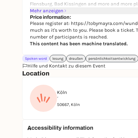
Flensburg, Bad Kissingen and more and more pl
Mehr anzeigen
If you are interested in personal development, e
Price information:
deep conversations with others and want to mee
Please register at: https://tobymayra.com/wunde
for you.
much as it's worth to you. Please book a ticket
number of participants is reached.
This content has been machine translated.
Spoken word
lesung
draußen
persönlichkeitsentwicklung
Hilfe und Kontakt zu diesem Event
Location
Köln
´
50667, Köln
Accessibility information