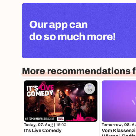
Our app can
do so much more!
More recommendations f
30
Today, 07. Aug |
19:00
Tomorrow, 08. A
It‘s Live Comedy
Vom Klassenz