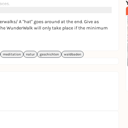
aces.
njoy being in nature, like to dream, meditate & have
t new people, then the WunderWalk is the right place
rwalks/ A "hat" goes around at the end. Give as
. The WunderWalk will only take place if the minimum
meditation
natur
geschichten
waldbaden