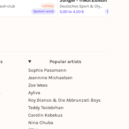
Jünger - Trikot Edition
ash club
Lottery
Deutsches Sport & Olympia Museum
Spoken word
0,00 to 4,50 €
Spoken word
ns
Popular artists
Sophie Passmann
Jeannine Michaelsen
Zoe Wees
n
Ayliva
Roy Bianco & Die Abbrunzati Boys
Teddy Teclebrhan
Carolin Kebekus
Nina Chuba