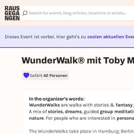
Dieses Event ist vorbei. Hier geht’s zu
coolen aktuellen Eve
EVENT I
WunderWalk® mit Toby M
Gefällt
42 Personen
In the organizer's words:
WunderWalks
are walks with stories &
fantasy
A mix of
stories
,
dreams
, guided
group meditat
nature
. For people who are interested in
person
The WunderWalks take place in Hamburg, Berlin,