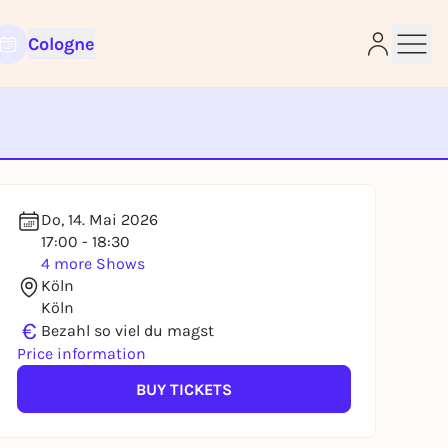
Cologne
e
Do, 14. Mai 2026
17:00 - 18:30
4 more Shows
Köln
Köln
€
Bezahl so viel du magst
Price information
BUY TICKETS