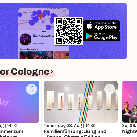
or Cologne
2
1
ug |
14:00
Tomorrow, 08. Aug |
14:30
So, 09.
immer zum
Familienführung: Jung und
NightW