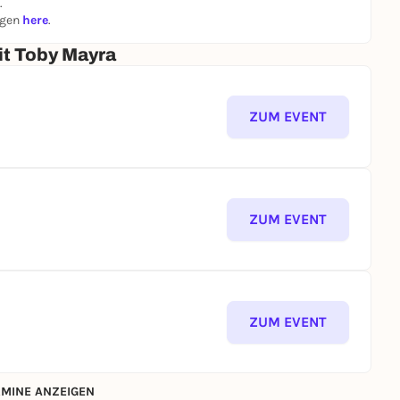
.
ngen
here
.
t Toby Mayra
ZUM EVENT
ZUM EVENT
ZUM EVENT
MINE ANZEIGEN