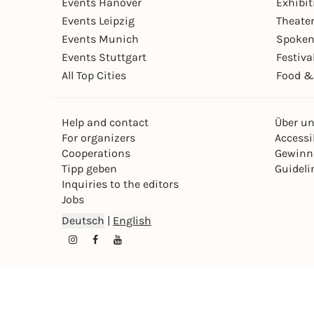
Events Hanover
Exhibit
Events Leipzig
Theate
Events Munich
Spoken
Events Stuttgart
Festiva
All Top Cities
Food &
Help and contact
Über u
For organizers
Accessib
Cooperations
Gewinn
Tipp geben
Guideli
Inquiries to the editors
Jobs
Deutsch
|
English