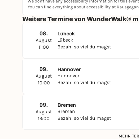
We don't have any accessibility information for this event
You can find everything about accessibility at Rausgega
Weitere Termine von WunderWalk® mi
08.
Lübeck
Lübeck
August
Bezahl so viel du magst
11:00
09.
Hannover
Hannover
August
Bezahl so viel du magst
10:00
09.
Bremen
Bremen
August
Bezahl so viel du magst
19:00
MEHR TER