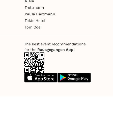
ÄTNA
Trettmann
Paula Hartmann
Tokio Hotel
Tom Odell
The best event recommendations
for the
Rausgegangen App!