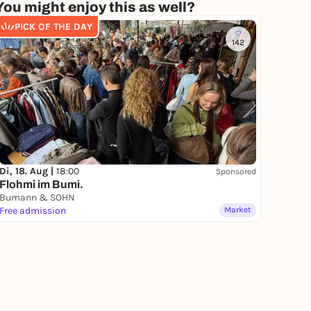
You might enjoy this as well?
PICK OF THE DAY
142
Di, 18. Aug |
18:00
Sponsored
Flohmi im Bumi.
Bumann & SOHN
Free admission
Market