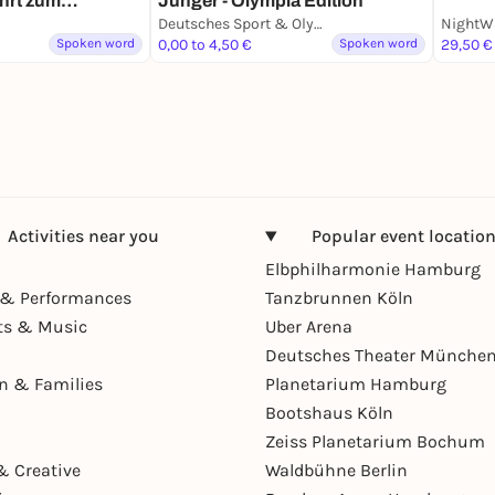
hrt zum
Jünger - Olympia Edition
 in Köln
Deutsches Sport & Olympia Museum
NightW
Spoken word
0,00 to 4,50 €
Spoken word
29,50 €
Activities near you
Popular event locatio
Elbphilharmonie Hamburg
& Performances
Tanzbrunnen Köln
ts & Music
Uber Arena
Deutsches Theater Münche
en & Families
Planetarium Hamburg
Bootshaus Köln
Zeiss Planetarium Bochum
& Creative
Waldbühne Berlin