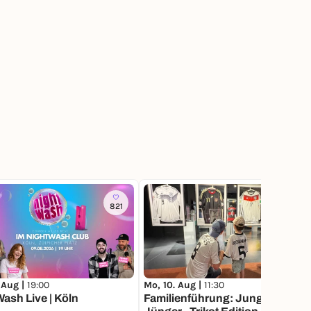
821
3
 Aug |
19:00
Mo, 10. Aug |
11:30
ash Live | Köln
Familienführung: Jung und