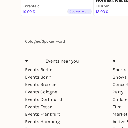
Hörsaal, Radfa
Frauenstudium
Ehrenfeld
TH Köln
10,00 €
Spoken word
12,00 €
Cologne
/
Spoken word
Events near you
Events Berlin
Sports
Events Bonn
Shows 
Events Bremen
Concer
Events Cologne
Party
Events Dortmund
Childr
Events Essen
Film
Events Frankfurt
Market
Events Hamburg
Active 