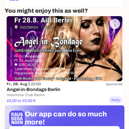
Entry for ticket holders is via our guest list queue.
You might enjoy this as well?
Please note - Tickets do not guarantee entrance.
Price at the door: 3-7€
1
Please note: the box office entrance is not a sliding
scale, but relative to your time of arrival and our
cultural program.
w
ww.klun
kerkranich.org
Fr, 28. Aug |
22:00
Sponsored
Angel-in-Bondage Berlin
Insomnia Club Berlin
Party
22,00 to 25,00 €
Our app can
do so much
more!