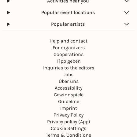
Activities near you
Popular event locations
Popular artists
Help and contact
For organizers
Cooperations
Tipp geben
Inquiries to the editors
Jobs
Über uns
Accessibility
Gewinnspiele
Guideline
Imprint
Privacy Policy
Privacy policy (App)
Cookie Settings
Terms & Conditions