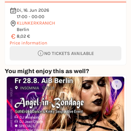
Di, 16. Jun 2026
17:00 - 00:00
KLUNKERKRANICH
Berlin
€
8,02 €
Price information
NO TICKETS AVAILABLE
You might enjoy this as well?
1