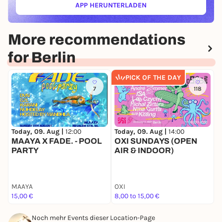
APP HERUNTERLADEN
(ÖFFNET IN NEUEM TAB)
More recommendations
for Berlin
PICK OF THE DAY
7
118
Today, 09. Aug |
12:00
Today, 09. Aug |
14:00
T
MAAYA X FADE. - POOL
OXI SUNDAYS (OPEN
N
PARTY
AIR & INDOOR)
G
MAAYA
OXI
N
15,00 €
8,00 to 15,00 €
F
Noch mehr Events dieser Location-Page