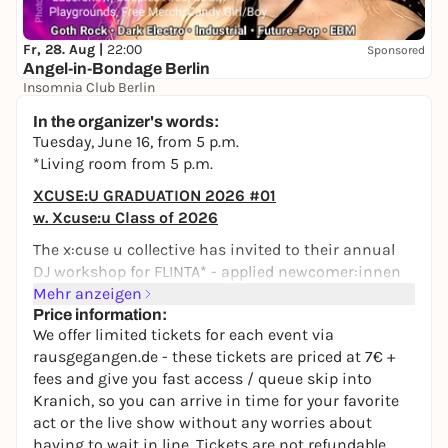
Fr, 28. Aug |
22:00
Sponsored
Angel-in-Bondage Berlin
Insomnia Club Berlin
22,00 to 25,00 €
In the organizer's words:
Tuesday, June 16, from 5 p.m.
*Living room from 5 p.m.
XCUSE:U GRADUATION 2026 #01
w. Xcuse:u Class of 2026
The x:cuse u collective has invited to their annual
DJ workshop for FLINTA* - applied newcomer:innen
work with us in the *Club "Hinter den Alpen" - away
Mehr anzeigen
from the audience - but now it's time for the
Price information:
We offer limited tickets for each event via
"graduation" in the *Wohnzimmer. We are very
rausgegangen.de - these tickets are priced at 7€ +
excited to see what the attendees of the workshop
fees and give you fast access / queue skip into
have brought with them on their sticks & wish
Kranich, so you can arrive in time for your favorite
them good luck with their new skills on the decks.
act or the live show without any worries about
Maybe the residents of xcuse:u will hop on the
having to wait in line. Tickets are not refundable.
decks too, who knows!