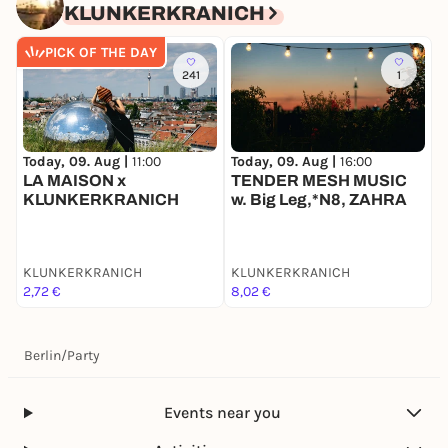
KLUNKERKRANICH
PICK OF THE DAY
241
1
Today, 09. Aug |
11:00
Today, 09. Aug |
16:00
T
LA MAISON x
TENDER MESH MUSIC
KLUNKERKRANICH
w. Big Leg,*N8, ZAHRA
O
KLUNKERKRANICH
KLUNKERKRANICH
K
2,72 €
8,02 €
8
Berlin
/
Party
Events near you