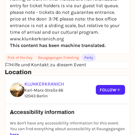
entry for ticket holders is via our guest list queue.
[EN]
please note - tickets do not guarantee entrance.
Closing their annual DJ Workshop for FLINTA* on
price at the door: 3-7€ please note: the box office
Kranich, xcuse:u take the *Wohnzimmer with their
entrance is not a sliding scale, but relative to your
graduates (this is only the first round!) - a project
time of arrival and our cultural program.
very dear to our heart - active support for
www.klunkerkranich.org
newcomers - and we can't wait to hear what they
This content has been machine translated.
bring to the decks!
Pick of the Day
Rausgegangen Ticketing
Party
*Living room:
Hilfe und Kontakt zu diesem Event
Xcuse:u Class of 2026
Location
no clouds
KLUNKERKRANICH
_*_
FOLLOW
Karl-Marx-Straße 66
12043 Berlin
We offer limited tickets for each event via
rausgegangen.de - these tickets are priced at 7€ +
fees and give you fast access / queue skip into
Accessibility information
Kranich, so you can arrive in time for your favorite
We don't have any accessibility information for this event.
act or the live show without any worries about
You can find everything about accessibility at Rausgegangen
having to wait in line. Tickets are not refundable.
here
.