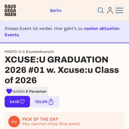
Berlin
Dieses Event ist vorbei. Hier geht’s zu
coolen aktuellen
Events.
EVENT IST BEENDET
PHOTO: © © Klunkerkranich
Sign up for free and get started
XCUSE:U GRADUATION
right away
2026 #01 w. Xcuse:u Class
To like events, follow pages, or participate in
lotteries, you need a free Rausgegangen account.
of 2026
REGISTER FOR FREE NOW
Gefällt
2 Personen
You already have an account?
Log in now
SAVE
TEILEN
PICK OF THE DAY
You cannot miss this event.