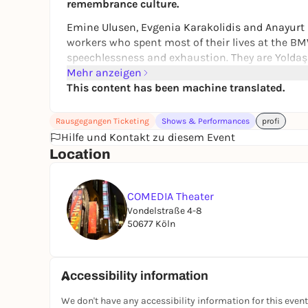
remembrance culture.
Emine Ulusen, Evgenia Karakolidis and Anayurt K
workers who spent most of their lives at the B
speechlessness and exhaustion. They are Yoldaş
Devecioğlu grew up as the granddaughter of worke
Mehr anzeigen
"Yoldaş", she creates a space for memories - in
This content has been machine translated.
voices and documentary film footage. A collage
generations in German and Turkish.
Rausgegangen Ticketing
Shows & Performances
profi
Hilfe und Kontakt zu diesem Event
//
Location
Singer Nihan Devecioğlu grew up as the grandda
vicinity of the BMW factory in Munich. In "Yolda
compositions, factory sounds, women's voices an
COMEDIA Theater
empowerment and female solidarity across gene
Vondelstraße 4-8
50677 Köln
Accessibility information
We don't have any accessibility information for this event