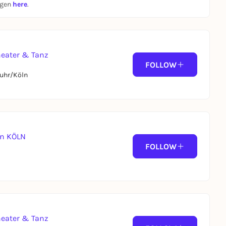
ngen
here
.
heater & Tanz
FOLLOW
uhr/Köln
 in KÖLN
FOLLOW
heater & Tanz