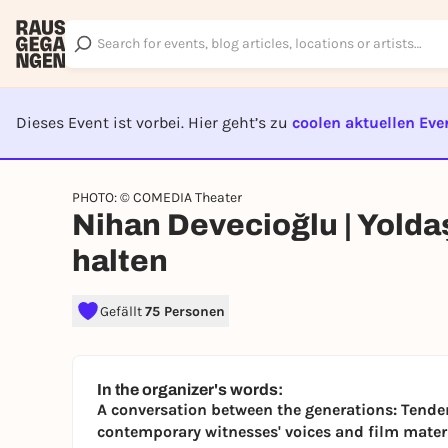
Dieses Event ist vorbei. Hier geht’s zu
coolen aktuellen Eve
EVENT I
PHOTO: © COMEDIA Theater
Nihan Devecioğlu | Yoldaş
halten
Gefällt
75 Personen
In the organizer's words:
A conversation between the generations: Tend
contemporary witnesses' voices and film materi