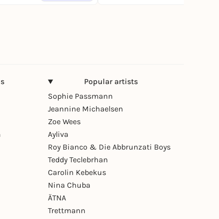
ns
Popular artists
Sophie Passmann
Jeannine Michaelsen
Zoe Wees
n
Ayliva
Roy Bianco & Die Abbrunzati Boys
Teddy Teclebrhan
Carolin Kebekus
Nina Chuba
ÄTNA
Trettmann