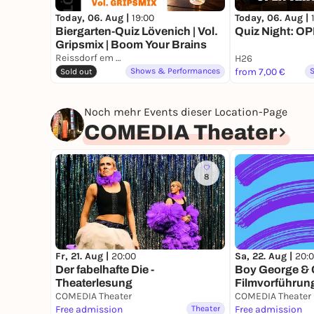
Today, 06. Aug |
19:00
Today, 06. Aug |
Biergarten-Quiz Lövenich | Vol.
Quiz Night: O
Gripsmix | Boom Your Brains
Reissdorf em Keuchhof
H26
Shows & Performances
from 7,00 €
Sold out
Noch mehr Events dieser Location-Page
COMEDIA Theater
8
Fr, 21. Aug |
20:00
Sa, 22. Aug |
20:
Der fabelhafte Die -
Boy George & C
Theaterlesung
Filmvorführun
COMEDIA Theater
COMEDIA Theater
Free admission
Theater
Free admission