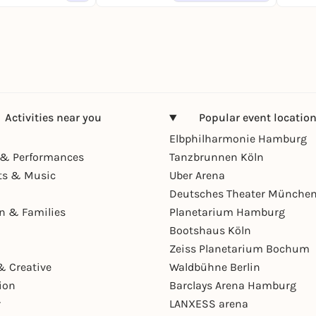
Activities near you
Popular event locatio
Elbphilharmonie Hamburg
& Performances
Tanzbrunnen Köln
ts & Music
Uber Arena
Deutsches Theater Münche
en & Families
Planetarium Hamburg
Bootshaus Köln
Zeiss Planetarium Bochum
& Creative
Waldbühne Berlin
ion
Barclays Arena Hamburg
r
LANXESS arena