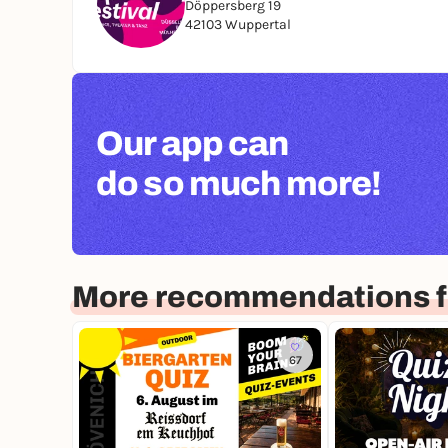
Döppersberg 19
42103 Wuppertal
Our app can
do so much more!
More recommendations f
67