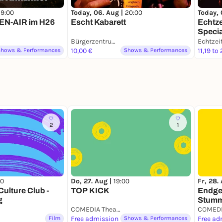
19:00
Today, 06. Aug |
20:00
Today, 
PEN-AIR im H26
Escht Kabarett
Echtz
Speci
Bürgerzentrum Engelshof e. V.
Shows & Performances
10,00 €
Shows & Performances
11,19 to
2
1
00
Do, 27. Aug |
19:00
Fr, 28.
ulture Club -
TOP KICK
Endge
g
Stumm
COMEDIA Theater
COMEDI
Film
Free admission
Shows & Performances
Free ad