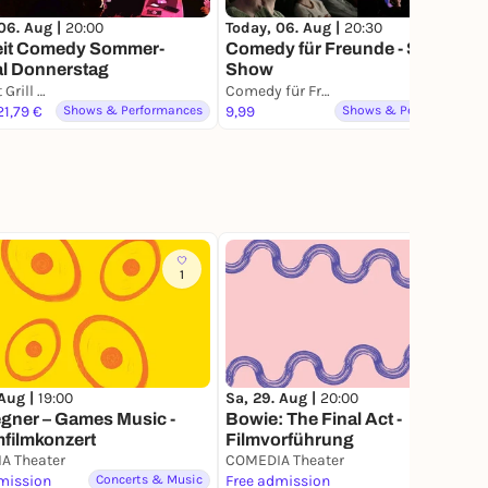
06. Aug |
20:00
Today, 06. Aug |
20:30
eit Comedy Sommer-
Comedy für Freunde - Stand-Up
al Donnerstag
Show
Echtzeit Grill & Thrill
Comedy für Freunde Club Köln
 21,79 €
Shows & Performances
9,99
Shows & Performances
1
3
 Aug |
19:00
Sa, 29. Aug |
20:00
gner – Games Music -
Bowie: The Final Act -
filmkonzert
Filmvorführung
A Theater
COMEDIA Theater
mission
Concerts & Music
Free admission
Film