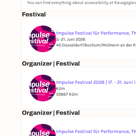
You can find everything about accessibility at Rausgega
Festival
Impulse Festival für Performance, T
3.-21. Juni 2026
40 Düsseldorf/Bochum/Mülheim an der R
Organizer | Festival
Impulse Festival 2026 | 17. - 21. Juni
Köln
50667 Köln
Organizer | Festival
Impulse Festival für Performance, T