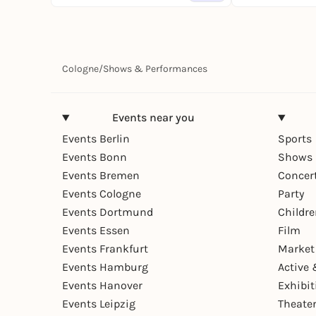
Cologne
/
Shows & Performances
Events near you
Events Berlin
Sports
Events Bonn
Shows 
Events Bremen
Concer
Events Cologne
Party
Events Dortmund
Childr
Events Essen
Film
Events Frankfurt
Market
Events Hamburg
Active 
Events Hanover
Exhibit
Events Leipzig
Theate