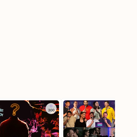
300
2.4K