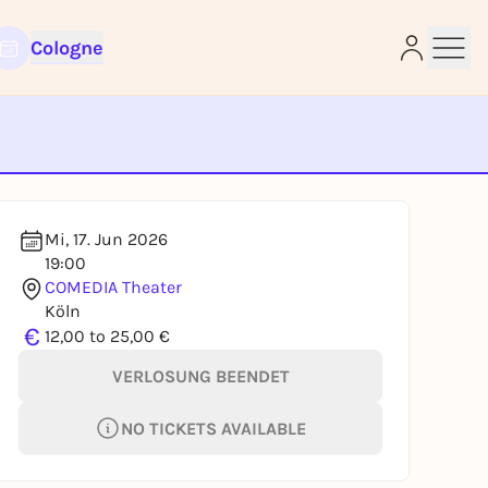
Cologne
e
Mi, 17. Jun 2026
19:00
COMEDIA Theater
Köln
€
12,00 to 25,00 €
VERLOSUNG BEENDET
NO TICKETS AVAILABLE