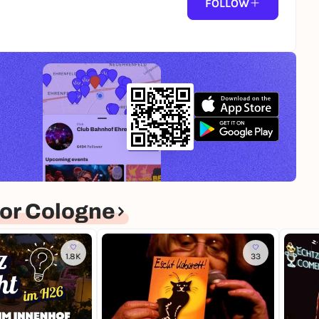
FOLLOW
or Cologne
1.8K
33