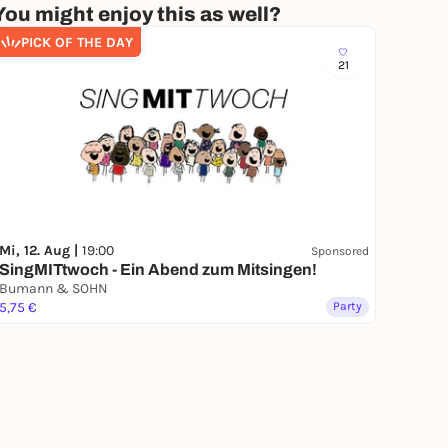
You might enjoy this as well?
PICK OF THE DAY
21
Mi, 12. Aug |
19:00
Sponsored
SingMITtwoch - Ein Abend zum Mitsingen!
Bumann & SOHN
5,75 €
Party