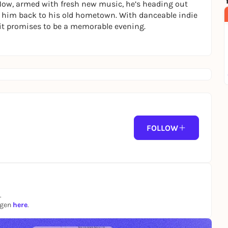
. Now, armed with fresh new music, he’s heading out
e him back to his old hometown. With danceable indie
it promises to be a memorable evening.
FOLLOW
.
ngen
here
.