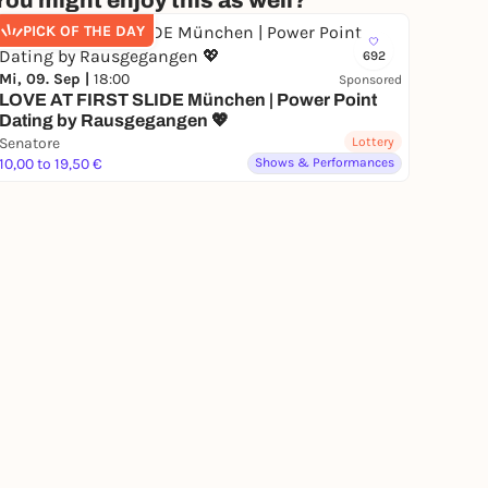
You might enjoy this as well?
PICK OF THE DAY
692
Mi, 09. Sep |
18:00
Sponsored
LOVE AT FIRST SLIDE München | Power Point
Dating by Rausgegangen 💖
Senatore
Lottery
10,00 to 19,50 €
Shows & Performances