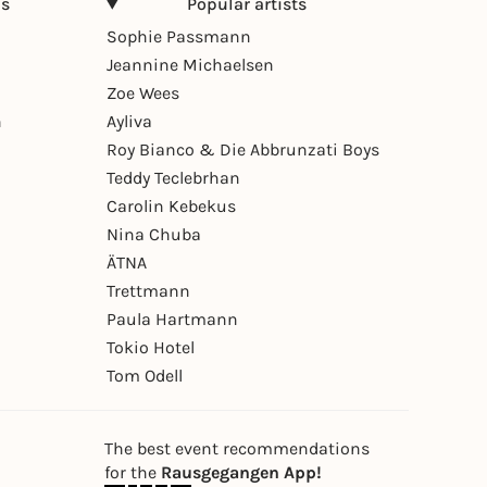
ns
Popular artists
Sophie Passmann
Jeannine Michaelsen
Zoe Wees
n
Ayliva
Roy Bianco & Die Abbrunzati Boys
Teddy Teclebrhan
Carolin Kebekus
Nina Chuba
ÄTNA
Trettmann
Paula Hartmann
Tokio Hotel
Tom Odell
The best event recommendations
for the
Rausgegangen App!