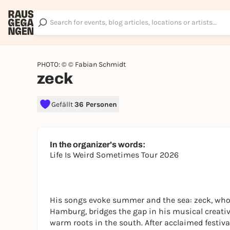
PHOTO: © © Fabian Schmidt
zeck
Gefällt
36 Personen
In the organizer's words:
Life Is Weird Sometimes Tour 2026
His songs evoke summer and the sea: zeck, who 
Hamburg, bridges the gap in his musical creativ
warm roots in the south. After acclaimed festi