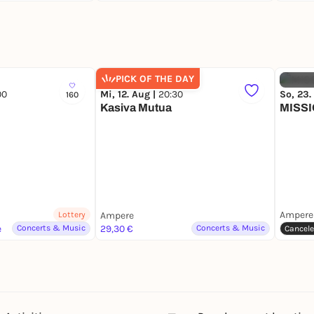
PICK OF THE DAY
00
Mi, 12. Aug |
20:30
So, 23.
160
Kasiva Mutua
MISS
Ampere
Lottery
Ampere
e
Concerts & Music
29,30 €
Concerts & Music
Cancel