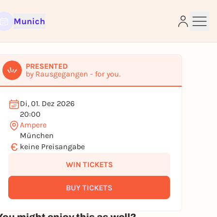
Munich
PRESENTED
by Rausgegangen - for you.
e
Di, 01. Dez 2026
20:00
Ampere
München
€
keine Preisangabe
WIN TICKETS
BUY TICKETS