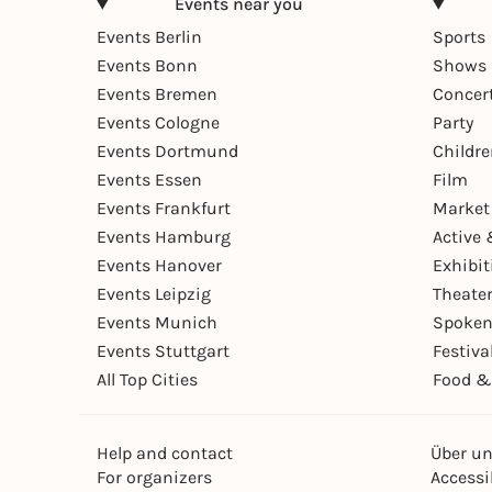
Events near you
Events Berlin
Sports
Events Bonn
Shows 
Events Bremen
Concer
Events Cologne
Party
Events Dortmund
Childr
Events Essen
Film
Events Frankfurt
Market
Events Hamburg
Active 
Events Hanover
Exhibit
Events Leipzig
Theate
Events Munich
Spoken
Events Stuttgart
Festiva
All Top Cities
Food &
Help and contact
Über u
For organizers
Accessib