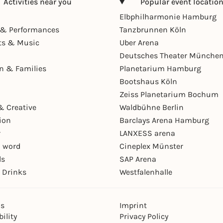
Activities near you
Popular event locatio
Elbphilharmonie Hamburg
& Performances
Tanzbrunnen Köln
ts & Music
Uber Arena
Deutsches Theater Münche
en & Families
Planetarium Hamburg
Bootshaus Köln
Zeiss Planetarium Bochum
& Creative
Waldbühne Berlin
ion
Barclays Arena Hamburg
r
LANXESS arena
 word
Cineplex Münster
ls
SAP Arena
 Drinks
Westfalenhalle
ns
Imprint
ility
Privacy Policy