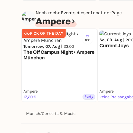
Noch mehr Events dieser Location-Page
Ampere
PICK OF THE DAY
So, 09. Aug |
20:
120
Current Joys
Tomorrow, 07. Aug |
23:00
The Off Campus Night • Ampere
München
Ampere
Ampere
17,20 €
Party
keine Preisangab
Munich
/
Concerts & Music