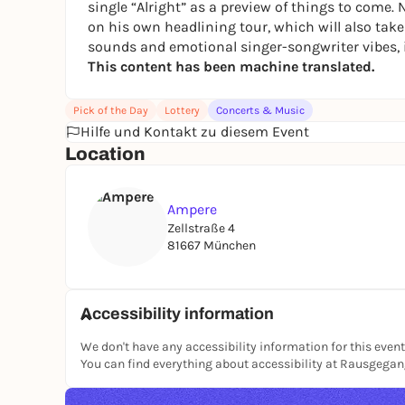
single “Alright” as a preview of things to come
on his own headlining tour, which will also tak
sounds and emotional singer-songwriter vibes, 
This content has been machine translated.
Pick of the Day
Lottery
Concerts & Music
Hilfe und Kontakt zu diesem Event
Location
Ampere
Zellstraße 4
81667 München
Accessibility information
We don't have any accessibility information for this event
You can find everything about accessibility at Rausgega