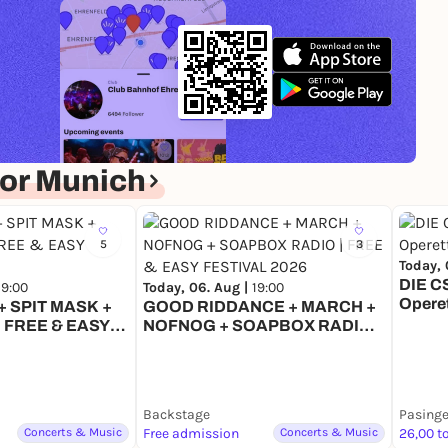
or Munich
5
3
Today, 
DIE C
19:00
Today, 06. Aug |
19:00
Opere
 SPIT MASK +
GOOD RIDDANCE + MARCH +
 FREE & EASY
NOFNOG + SOAPBOX RADIO |
6
FREE & EASY FESTIVAL 2026
Backstage
Pasinge
Concerts & Music
Free admission
Concerts & Music
26,00 t