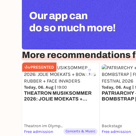
Our app can
do so much more!
More recommendations f
PRESENTED
1
Today, 06. Aug |
19:00
Today, 06. Aug |
THEATRON MUSIKSOMMER
PATRIARCHY +
2026: JOLIE MOEKATS +
BOMBSTRAP |
BOWLING RUBBER + FACE
FESTIVAL 202
INVADERS
Theatron im Olympiapark
Backstage
Free admission
Concerts & Music
Free admission