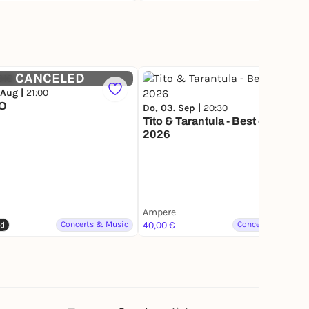
CANCELED
 Aug |
21:00
IO
Do, 03. Sep |
20:30
Tito & Tarantula - Best of Tour
2026
Ampere
Concerts & Music
40,00 €
Concerts & Music
ed