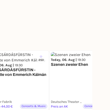
Today, 06. Aug |
19:30
250
Szenen zweier Ehen
06. Aug |
19:30
SÁRDÁSFÜRSTIN -
tte von Emmerich Kálmán
r Fabrik
Deutsches Theater München
o 44,00 €
Concerts & Music
Preis an AK
Concerts & Music