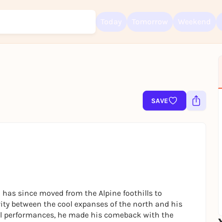
Today
Tomorrow
Weekend
Sign up for free and get started right away
To like events, follow pages, or participate in lotteries, you need a fre
Rausgegangen account.
SAVE
REGISTER FOR FREE NOW
You already have an account?
Log in now
has since moved from the Alpine foothills to
ity between the cool expanses of the north and his
val performances, he made his comeback with the