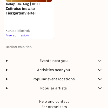
Today, 06. Aug |
10:00
Zeitreise ins alte
Tiergartenviertel
Kunstbibliothek
Free admission
Berlin
/
Exhibition
Events near you
Activities near you
Popular event locations
Popular artists
Help and contact
For organizers