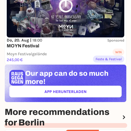
Do, 20. Aug |
18:00
Sponsored
MOYN Festival
WIN
Moyn Festivalgelände
Feste & Festival
245,00 €
Our app can
do so much
more!
APP HERUNTERLADEN
(ÖFFNET IN NEUEM TAB)
More recommendations
for Berlin