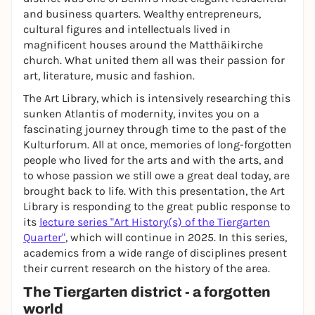
and business quarters. Wealthy entrepreneurs,
cultural figures and intellectuals lived in
magnificent houses around the Matthäikirche
church. What united them all was their passion for
art, literature, music and fashion.
The Art Library, which is intensively researching this
sunken Atlantis of modernity, invites you on a
fascinating journey through time to the past of the
Kulturforum. All at once, memories of long-forgotten
people who lived for the arts and with the arts, and
to whose passion we still owe a great deal today, are
brought back to life. With this presentation, the Art
Library is responding to the great public response to
its
lecture series "Art History(s) of the Tiergarten
Quarter"
, which will continue in 2025. In this series,
academics from a wide range of disciplines present
their current research on the history of the area.
The Tiergarten district - a forgotten
world