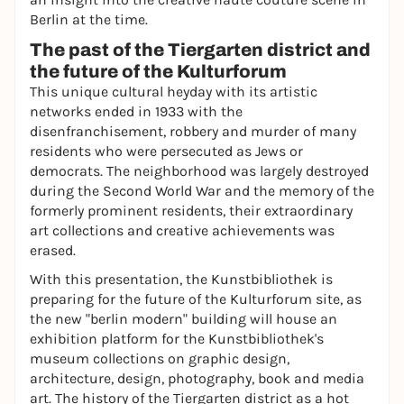
Berlin at the time.
The past of the Tiergarten district and
the future of the Kulturforum
This unique cultural heyday with its artistic
networks ended in 1933 with the
disenfranchisement, robbery and murder of many
residents who were persecuted as Jews or
democrats. The neighborhood was largely destroyed
during the Second World War and the memory of the
formerly prominent residents, their extraordinary
art collections and creative achievements was
erased.
With this presentation, the Kunstbibliothek is
preparing for the future of the Kulturforum site, as
the new "berlin modern" building will house an
exhibition platform for the Kunstbibliothek's
museum collections on graphic design,
architecture, design, photography, book and media
art. The history of the Tiergarten district as a hot