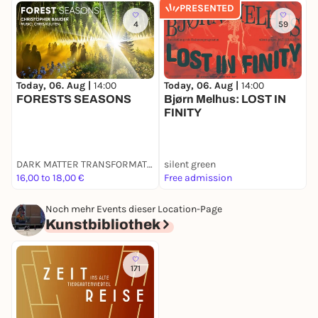
PRESENTED
4
59
Today, 06. Aug |
14:00
Today, 06. Aug |
14:00
T
FORESTS SEASONS
Bjørn Melhus: LOST IN
V
FINITY
M
DARK MATTER TRANSFORMATOR
silent green
G
16,00 to 18,00 €
Free admission
F
Noch mehr Events dieser Location-Page
Kunstbibliothek
171