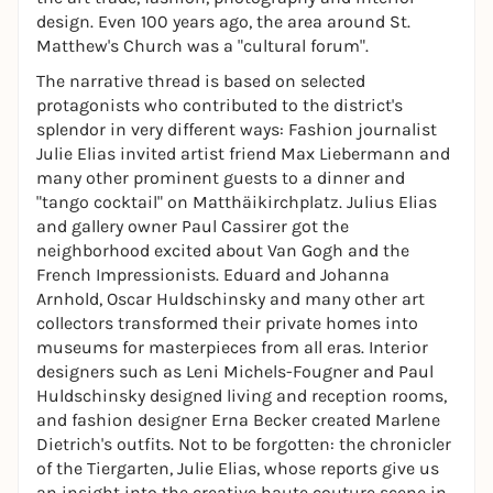
design. Even 100 years ago, the area around St.
Matthew's Church was a "cultural forum".
The narrative thread is based on selected
protagonists who contributed to the district's
splendor in very different ways: Fashion journalist
Julie Elias invited artist friend Max Liebermann and
many other prominent guests to a dinner and
"tango cocktail" on Matthäikirchplatz. Julius Elias
and gallery owner Paul Cassirer got the
neighborhood excited about Van Gogh and the
French Impressionists. Eduard and Johanna
Arnhold, Oscar Huldschinsky and many other art
collectors transformed their private homes into
museums for masterpieces from all eras. Interior
designers such as Leni Michels-Fougner and Paul
Huldschinsky designed living and reception rooms,
and fashion designer Erna Becker created Marlene
Dietrich's outfits. Not to be forgotten: the chronicler
of the Tiergarten, Julie Elias, whose reports give us
an insight into the creative haute couture scene in