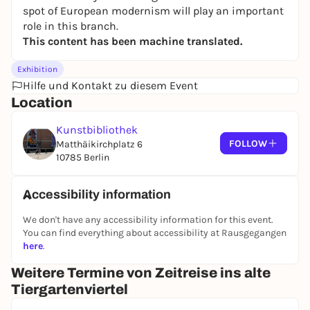
spot of European modernism will play an important
role in this branch.
This content has been machine translated.
Exhibition
Hilfe und Kontakt zu diesem Event
Location
Kunstbibliothek
FOLLOW
Matthäikirchplatz 6
10785 Berlin
Accessibility information
We don't have any accessibility information for this event.
You can find everything about accessibility at Rausgegangen
here
.
Weitere Termine von Zeitreise ins alte
Tiergartenviertel