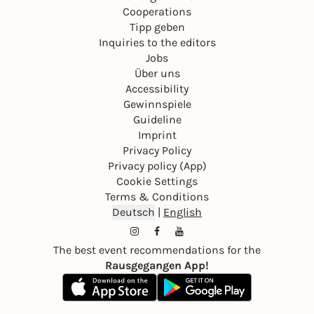
Cooperations
Tipp geben
Inquiries to the editors
Jobs
Über uns
Accessibility
Gewinnspiele
Guideline
Imprint
Privacy Policy
Privacy policy (App)
Cookie Settings
Terms & Conditions
Deutsch
|
English
The best event recommendations for the
Rausgegangen App!