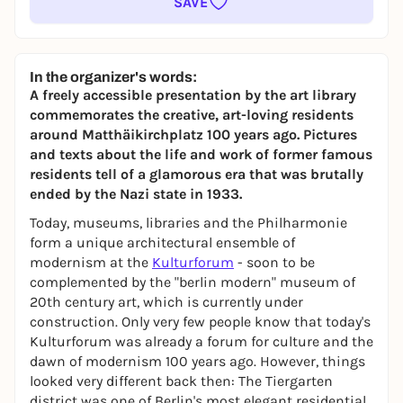
SAVE
In the organizer's words:
A freely accessible presentation by the art library
commemorates the creative, art-loving residents
around Matthäikirchplatz 100 years ago. Pictures
and texts about the life and work of former famous
residents tell of a glamorous era that was brutally
ended by the Nazi state in 1933.
Today, museums, libraries and the Philharmonie
form a unique architectural ensemble of
modernism at the
Kulturforum
- soon to be
complemented by the "berlin modern" museum of
20th century art, which is currently under
construction. Only very few people know that today's
Kulturforum was already a forum for culture and the
dawn of modernism 100 years ago. However, things
looked very different back then: The Tiergarten
district was one of Berlin's most elegant residential