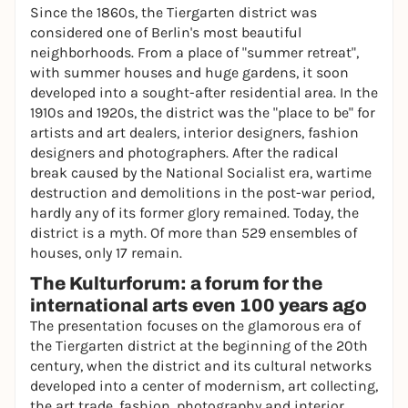
Since the 1860s, the Tiergarten district was
considered one of Berlin's most beautiful
neighborhoods. From a place of "summer retreat",
with summer houses and huge gardens, it soon
developed into a sought-after residential area. In the
1910s and 1920s, the district was the "place to be" for
artists and art dealers, interior designers, fashion
designers and photographers. After the radical
break caused by the National Socialist era, wartime
destruction and demolitions in the post-war period,
hardly any of its former glory remained. Today, the
district is a myth. Of more than 529 ensembles of
houses, only 17 remain.
The Kulturforum: a forum for the
international arts even 100 years ago
The presentation focuses on the glamorous era of
the Tiergarten district at the beginning of the 20th
century, when the district and its cultural networks
developed into a center of modernism, art collecting,
the art trade, fashion, photography and interior