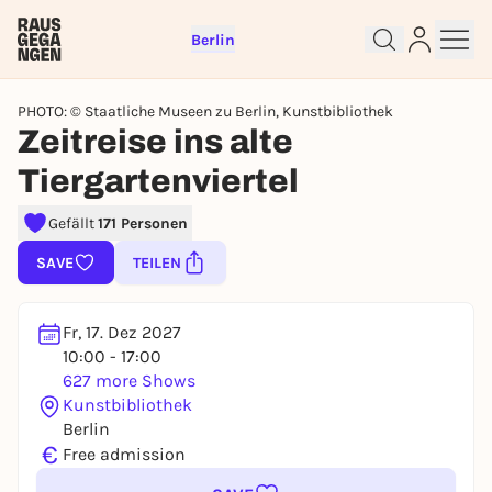
Berlin
PHOTO: © Staatliche Museen zu Berlin, Kunstbibliothek
Zeitreise ins alte
Tiergartenviertel
Gefällt
171 Personen
SAVE
TEILEN
Sign up for free and get started
right away
Fr, 17. Dez 2027
To like events, follow pages, or participate in
10:00 - 17:00
lotteries, you need a free Rausgegangen account.
627 more Shows
Kunstbibliothek
REGISTER FOR FREE NOW
Berlin
You already have an account?
Log in now
€
Free admission