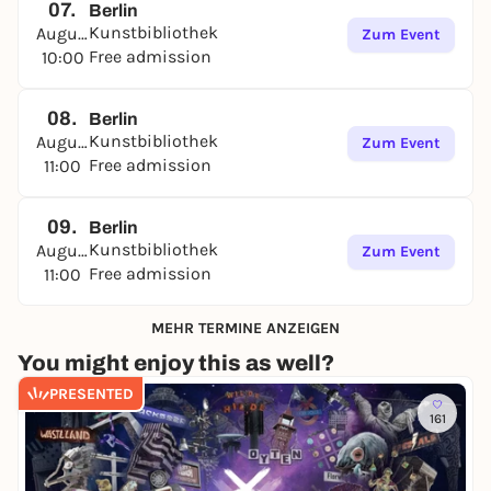
07.
Berlin
Kunstbibliothek
August
Zum Event
Free admission
10:00
08.
Berlin
Kunstbibliothek
August
Zum Event
Free admission
11:00
09.
Berlin
Kunstbibliothek
August
Zum Event
Free admission
11:00
MEHR TERMINE ANZEIGEN
You might enjoy this as well?
PRESENTED
161