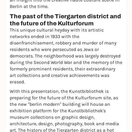
Berlin at the time.
The past of the Tiergarten district and
the future of the Kulturforum
This unique cultural heyday with its artistic
networks ended in 1933 with the
disenfranchisement, robbery and murder of many
residents who were persecuted as Jews or
democrats. The neighborhood was largely destroyed
during the Second World War and the memory of the
formerly prominent residents, their extraordinary
art collections and creative achievements was
erased.
With this presentation, the Kunstbibliothek is
preparing for the future of the Kulturforum site, as
the new "berlin modern" building will house an
exhibition platform for the Kunstbibliothek's
museum collections on graphic design,
architecture, design, photography, book and media
art. The history of the Tiergarten district as a hot