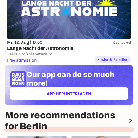
Mi, 12. Aug |
17:00
Sponsored
Lange Nacht der Astronomie
Zeiss-Großplanetarium
Kinder & Familien
Free admission
Our app can
do so much
more!
APP HERUNTERLADEN
(ÖFFNET IN NEUEM TAB)
More recommendations
for Berlin