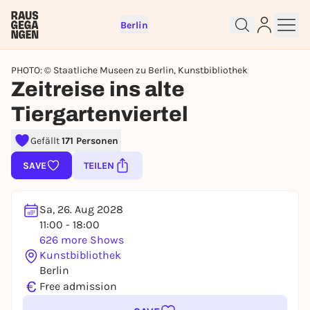
Berlin
PHOTO: © Staatliche Museen zu Berlin, Kunstbibliothek
Zeitreise ins alte
Tiergartenviertel
Gefällt
171 Personen
SAVE
TEILEN
Sign up for free and get started
right away
Sa, 26. Aug 2028
To like events, follow pages, or participate in
11:00 - 18:00
lotteries, you need a free Rausgegangen account.
626 more Shows
Kunstbibliothek
REGISTER FOR FREE NOW
Berlin
You already have an account?
Log in now
€
Free admission