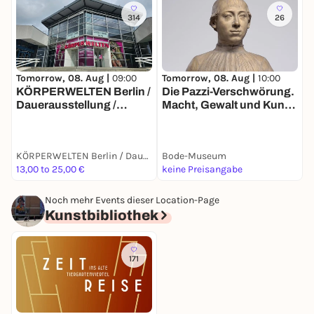
314
26
Tomorrow, 08. Aug |
10:00
T
Tomorrow, 08. Aug |
09:00
Die Pazzi-Verschwörung.
E
KÖRPERWELTEN Berlin /
Macht, Gewalt und Kunst
A
Dauerausstellung /
im Florenz der
Täglich von 9 bis 19 Uhr
Renaissance
KÖRPERWELTEN Berlin / Dauerausstellung / Täglich von 9 bis 19 Uhr geöffnet
Bode-Museum
13,00 to 25,00 €
keine Preisangabe
6
Noch mehr Events dieser Location-Page
Kunstbibliothek
171