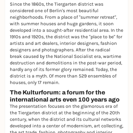
Since the 1860s, the Tiergarten district was
considered one of Berlin's most beautiful
neighborhoods. From a place of "summer retreat",
with summer houses and huge gardens, it soon
developed into a sought-after residential area. In the
1910s and 1920s, the district was the "place to be" for
artists and art dealers, interior designers, fashion
designers and photographers. After the radical
break caused by the National Socialist era, wartime
destruction and demolitions in the post-war period,
hardly any of its former glory remained. Today, the
district is a myth. Of more than 529 ensembles of
houses, only 17 remain.
The Kulturforum: a forum for the
international arts even 100 years ago
The presentation focuses on the glamorous era of
the Tiergarten district at the beginning of the 20th
century, when the district and its cultural networks
developed into a center of modernism, art collecting,
the art trade, fashion, photography and interior