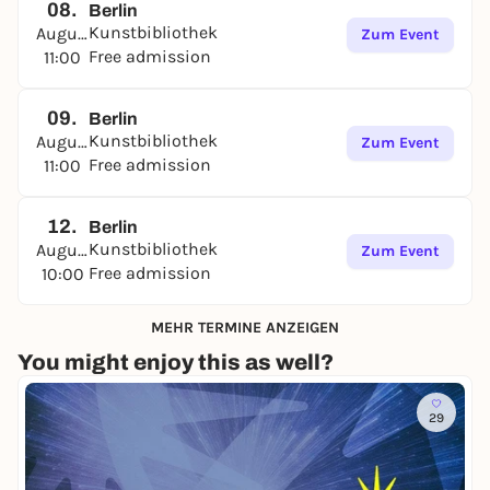
08.
Berlin
Kunstbibliothek
August
Zum Event
Free admission
11:00
09.
Berlin
Kunstbibliothek
August
Zum Event
Free admission
11:00
12.
Berlin
Kunstbibliothek
August
Zum Event
Free admission
10:00
MEHR TERMINE ANZEIGEN
You might enjoy this as well?
29