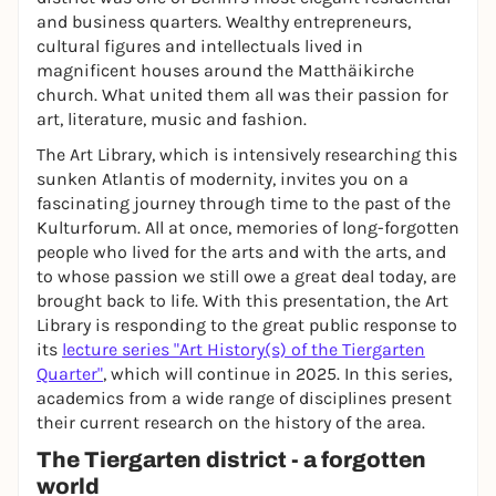
and business quarters. Wealthy entrepreneurs,
cultural figures and intellectuals lived in
magnificent houses around the Matthäikirche
church. What united them all was their passion for
art, literature, music and fashion.
The Art Library, which is intensively researching this
sunken Atlantis of modernity, invites you on a
fascinating journey through time to the past of the
Kulturforum. All at once, memories of long-forgotten
people who lived for the arts and with the arts, and
to whose passion we still owe a great deal today, are
brought back to life. With this presentation, the Art
Library is responding to the great public response to
its
lecture series "Art History(s) of the Tiergarten
Quarter"
, which will continue in 2025. In this series,
academics from a wide range of disciplines present
their current research on the history of the area.
The Tiergarten district - a forgotten
world