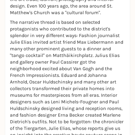
design. Even 100 years ago, the area around St.
Matthew's Church was a "cultural forum".
The narrative thread is based on selected
protagonists who contributed to the district's
splendor in very different ways: Fashion journalist
Julie Elias invited artist friend Max Liebermann and
many other prominent guests to a dinner and
"tango cocktail" on Matthäikirchplatz. Julius Elias
and gallery owner Paul Cassirer got the
neighborhood excited about Van Gogh and the
French Impressionists. Eduard and Johanna
Arnhold, Oscar Huldschinsky and many other art
collectors transformed their private homes into
museums for masterpieces from all eras. Interior
designers such as Leni Michels-Fougner and Paul
Huldschinsky designed living and reception rooms,
and fashion designer Erna Becker created Marlene
Dietrich's outfits. Not to be forgotten: the chronicler
of the Tiergarten, Julie Elias, whose reports give us
an insight into the creative haute couture scene in