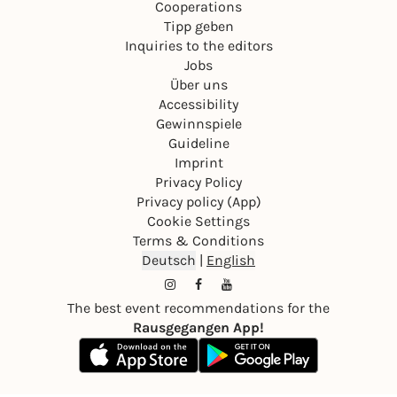
Cooperations
Tipp geben
Inquiries to the editors
Jobs
Über uns
Accessibility
Gewinnspiele
Guideline
Imprint
Privacy Policy
Privacy policy (App)
Cookie Settings
Terms & Conditions
Deutsch
|
English
The best event recommendations for the
Rausgegangen App!