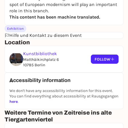
spot of European modernism will play an important
role in this branch.
This content has been machine translated.
Exhibition
Hilfe und Kontakt zu diesem Event
Location
Kunstbibliothek
FOLLOW
Matthäikirchplatz 6
10785 Berlin
Accessibility information
We don't have any accessibility information for this event.
You can find everything about accessibility at Rausgegangen
here
.
Weitere Termine von Zeitreise ins alte
Tiergartenviertel