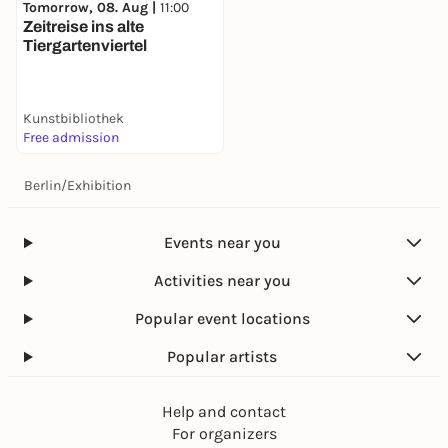
Tomorrow, 08. Aug |
11:00
Zeitreise ins alte
Tiergartenviertel
Kunstbibliothek
Free admission
Berlin
/
Exhibition
Events near you
Activities near you
Popular event locations
Popular artists
Help and contact
For organizers