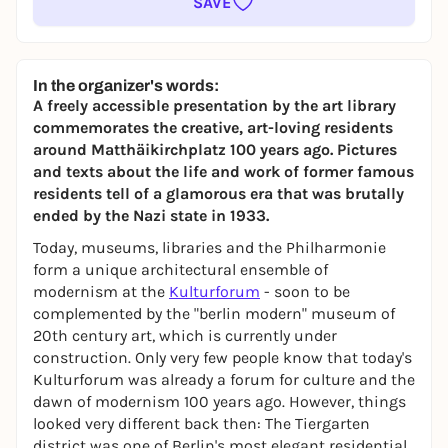
SAVE
In the organizer's words:
A freely accessible presentation by the art library
commemorates the creative, art-loving residents
around Matthäikirchplatz 100 years ago. Pictures
and texts about the life and work of former famous
residents tell of a glamorous era that was brutally
ended by the Nazi state in 1933.
Today, museums, libraries and the Philharmonie
form a unique architectural ensemble of
modernism at the
Kulturforum
- soon to be
complemented by the "berlin modern" museum of
20th century art, which is currently under
construction. Only very few people know that today's
Kulturforum was already a forum for culture and the
dawn of modernism 100 years ago. However, things
looked very different back then: The Tiergarten
district was one of Berlin's most elegant residential