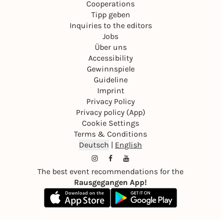
Cooperations
Tipp geben
Inquiries to the editors
Jobs
Über uns
Accessibility
Gewinnspiele
Guideline
Imprint
Privacy Policy
Privacy policy (App)
Cookie Settings
Terms & Conditions
Deutsch
|
English
The best event recommendations for the
Rausgegangen App!