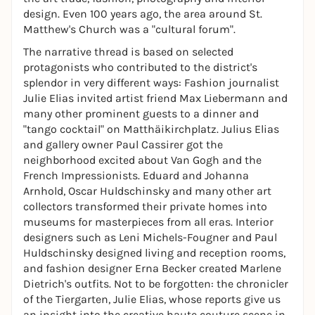
design. Even 100 years ago, the area around St.
Matthew's Church was a "cultural forum".
The narrative thread is based on selected
protagonists who contributed to the district's
splendor in very different ways: Fashion journalist
Julie Elias invited artist friend Max Liebermann and
many other prominent guests to a dinner and
"tango cocktail" on Matthäikirchplatz. Julius Elias
and gallery owner Paul Cassirer got the
neighborhood excited about Van Gogh and the
French Impressionists. Eduard and Johanna
Arnhold, Oscar Huldschinsky and many other art
collectors transformed their private homes into
museums for masterpieces from all eras. Interior
designers such as Leni Michels-Fougner and Paul
Huldschinsky designed living and reception rooms,
and fashion designer Erna Becker created Marlene
Dietrich's outfits. Not to be forgotten: the chronicler
of the Tiergarten, Julie Elias, whose reports give us
an insight into the creative haute couture scene in