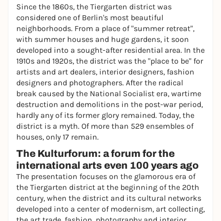
Since the 1860s, the Tiergarten district was
considered one of Berlin's most beautiful
neighborhoods. From a place of "summer retreat",
with summer houses and huge gardens, it soon
developed into a sought-after residential area. In the
1910s and 1920s, the district was the "place to be" for
artists and art dealers, interior designers, fashion
designers and photographers. After the radical
break caused by the National Socialist era, wartime
destruction and demolitions in the post-war period,
hardly any of its former glory remained. Today, the
district is a myth. Of more than 529 ensembles of
houses, only 17 remain.
The Kulturforum: a forum for the
international arts even 100 years ago
The presentation focuses on the glamorous era of
the Tiergarten district at the beginning of the 20th
century, when the district and its cultural networks
developed into a center of modernism, art collecting,
the art trade, fashion, photography and interior