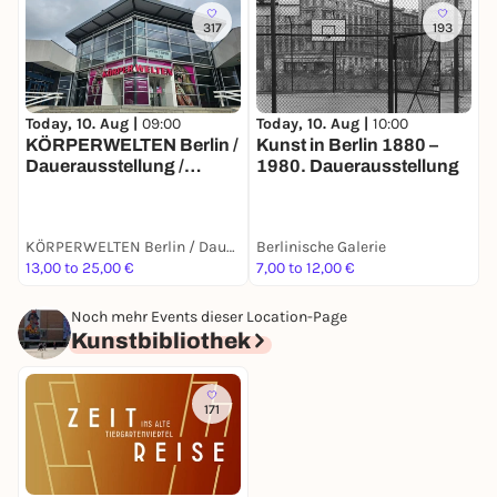
317
193
Today, 10. Aug |
10:00
T
Today, 10. Aug |
09:00
Kunst in Berlin 1880 –
E
KÖRPERWELTEN Berlin /
1980. Dauerausstellung
B
Dauerausstellung /
Täglich von 9 bis 19 Uhr
KÖRPERWELTEN Berlin / Dauerausstellung / Täglich von 9 bis 19 Uhr geöffnet
Berlinische Galerie
B
13,00 to 25,00 €
7,00 to 12,00 €
7
Noch mehr Events dieser Location-Page
Kunstbibliothek
171