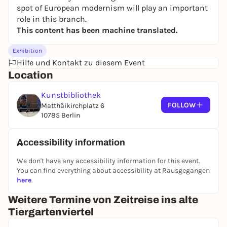
spot of European modernism will play an important
role in this branch.
This content has been machine translated.
Exhibition
Hilfe und Kontakt zu diesem Event
Location
Kunstbibliothek
FOLLOW
Matthäikirchplatz 6
10785 Berlin
Accessibility information
We don't have any accessibility information for this event.
You can find everything about accessibility at Rausgegangen
here
.
Weitere Termine von Zeitreise ins alte
Tiergartenviertel