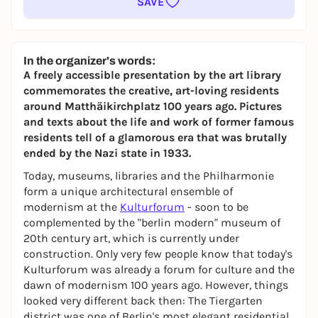
SAVE
In the organizer's words:
A freely accessible presentation by the art library
commemorates the creative, art-loving residents
around Matthäikirchplatz 100 years ago. Pictures
and texts about the life and work of former famous
residents tell of a glamorous era that was brutally
ended by the Nazi state in 1933.
Today, museums, libraries and the Philharmonie
form a unique architectural ensemble of
modernism at the
Kulturforum
- soon to be
complemented by the "berlin modern" museum of
20th century art, which is currently under
construction. Only very few people know that today's
Kulturforum was already a forum for culture and the
dawn of modernism 100 years ago. However, things
looked very different back then: The Tiergarten
district was one of Berlin's most elegant residential