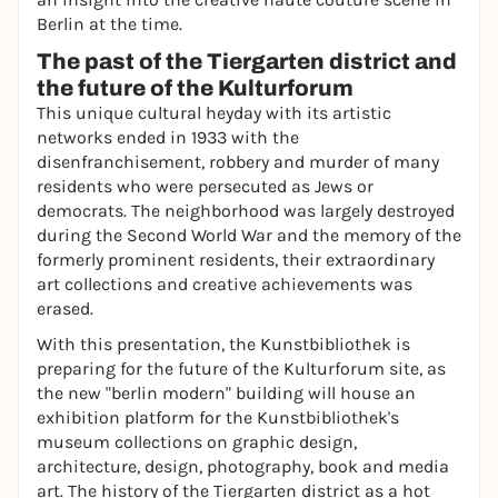
Berlin at the time.
The past of the Tiergarten district and
the future of the Kulturforum
This unique cultural heyday with its artistic
networks ended in 1933 with the
disenfranchisement, robbery and murder of many
residents who were persecuted as Jews or
democrats. The neighborhood was largely destroyed
during the Second World War and the memory of the
formerly prominent residents, their extraordinary
art collections and creative achievements was
erased.
With this presentation, the Kunstbibliothek is
preparing for the future of the Kulturforum site, as
the new "berlin modern" building will house an
exhibition platform for the Kunstbibliothek's
museum collections on graphic design,
architecture, design, photography, book and media
art. The history of the Tiergarten district as a hot