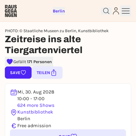
Berlin
PHOTO: © Staatliche Museen zu Berlin, Kunstbibliothek
Zeitreise ins alte
Tiergartenviertel
Gefällt
171 Personen
SAVE
TEILEN
Sign up for free and get started
right away
Mi, 30. Aug 2028
To like events, follow pages, or participate in
10:00 - 17:00
lotteries, you need a free Rausgegangen account.
624 more Shows
Kunstbibliothek
REGISTER FOR FREE NOW
Berlin
You already have an account?
Log in now
€
Free admission