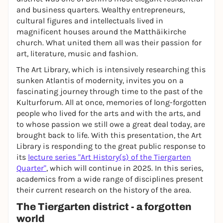
and business quarters. Wealthy entrepreneurs,
cultural figures and intellectuals lived in
magnificent houses around the Matthäikirche
church. What united them all was their passion for
art, literature, music and fashion.
The Art Library, which is intensively researching this
sunken Atlantis of modernity, invites you on a
fascinating journey through time to the past of the
Kulturforum. All at once, memories of long-forgotten
people who lived for the arts and with the arts, and
to whose passion we still owe a great deal today, are
brought back to life. With this presentation, the Art
Library is responding to the great public response to
its
lecture series "Art History(s) of the Tiergarten
Quarter"
, which will continue in 2025. In this series,
academics from a wide range of disciplines present
their current research on the history of the area.
The Tiergarten district - a forgotten
world