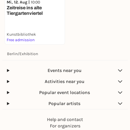
Mi, 12. Aug |
10:00
Zeitreise ins alte
Tiergartenviertel
Kunstbibliothek
Free admission
Berlin
/
Exhibition
Events near you
Activities near you
Popular event locations
Popular artists
Help and contact
For organizers