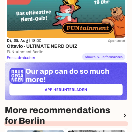
Di, 25. Aug |
18:00
Sponsored
Ottavio - ULTIMATE NERD QUIZ
FUNtainment Berlin
Shows & Performances
Free admission
Our app can
do so much
more!
APP HERUNTERLADEN
(ÖFFNET IN NEUEM TAB)
More recommendations
for Berlin