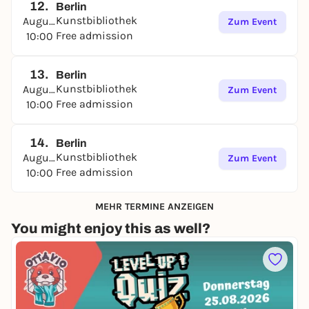
12.
Berlin
Kunstbibliothek
August
Zum Event
Free admission
10:00
13.
Berlin
Kunstbibliothek
August
Zum Event
Free admission
10:00
14.
Berlin
Kunstbibliothek
August
Zum Event
Free admission
10:00
MEHR TERMINE ANZEIGEN
You might enjoy this as well?