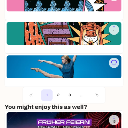
e
i
r
Op
e
n
28
M
a
e
c
i
Mi
h
s
1
D
t
t
i
s
e
Op
e
t
r
12
M
ü
s
i
r
i
t
Mi
n
t
F
g
e
O
e
r
Op
R
r
n
20
S
v
a
Y
o
c
T
1
2
3
…
n
h
H
N
t
E
You might enjoy this as well?
ü
s
/
r
t
E
n
ü
Y
15
b
r
A