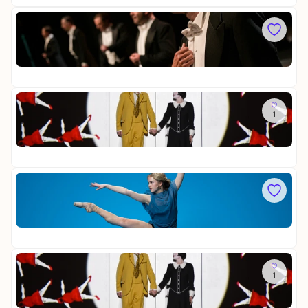
s
a
i
v
Sa
n
i
C
g
a
o
e
t
Op
m
r
a
15
e
v
d
o
i
So
n
a
1
D
N
n
i
ü
H
Op
e
r
a
28
Z
n
r
a
b
m
u
Fr
e
o
b
F
r
n
e
O
g
i
r
Op
R
s
f
20
S
t
l
Y
s
ö
T
Sa
-
t
H
1
D
B
e
E
i
e
/
Op
e