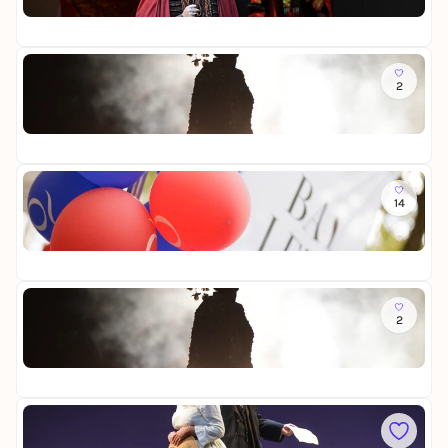
Op
r
22
a
n
d
Sa
o
2
M
t
a
Op
d
22
a
m
a
So
B
14
T
u
h
t
Op
e
t
Fr
a
e
t
r
e
Sa
f
r
2
M
l
f
a
y
e
Op
d
s
22
a
t
m
i
a
So
m
B
L