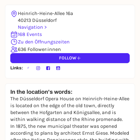
Heinrich-Heine-Allee 16a
40213 Düsseldorf
Navigation >
168 Events
Zu den Öffnungszeiten
636 Follower:innen
FOLLOW
Links:
In the location's words:
The Düsseldorf Opera House on Heinrich-Heine-Allee
is located on the edge of the old town, directly
between the Hofgarten and Königsallee, and is
within walking distance of the Rhine promenade.
In 1875, the new municipal theater was opened
according to plans by architect Ernst Giese. Modeled
after the Italian Renaissance style, the building with