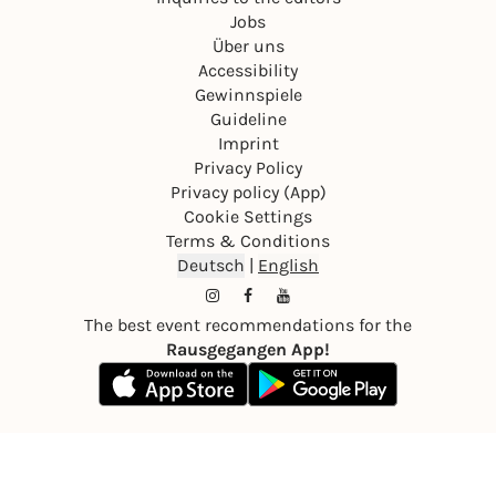
Jobs
Über uns
Accessibility
Gewinnspiele
Guideline
Imprint
Privacy Policy
Privacy policy (App)
Cookie Settings
Terms & Conditions
Deutsch
|
English
The best event recommendations for the
Rausgegangen App!