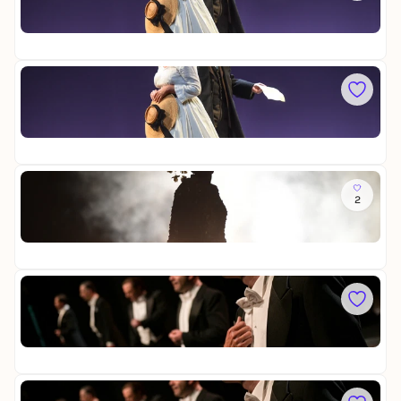
O
u
a
p
t
Op
t
e
t
22
r
r
e
a
n
r
v
Sa
h
f
i
L
a
l
a
a
u
y
t
Op
t
s
a
22
r
D
a
ü
v
So
s
i
2
M
s
a
a
e
t
Op
d
l
a
22
a
d
m
o
a
Mi
r
B
C
f
u
o
t
Op
m
t
15
e
e
d
r
i
Sa