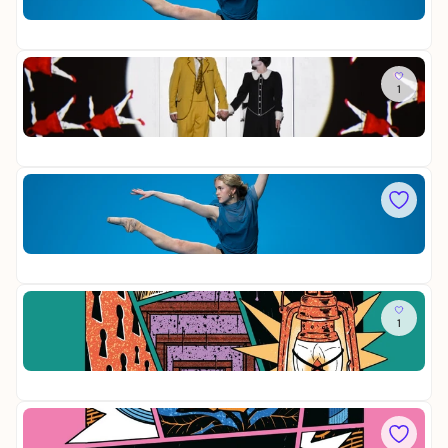
ü
H
Op
R
r
a
20
S
n
r
Y
b
m
T
So
e
o
H
1
D
r
n
E
i
g
i
/
Op
e
s
E
28
Z
t
Y
a
s
A
u
Fr
-
L
b
F
B
e
O
e
r
Op
R
s
f
20
S
t
l
Y
o
ö
T
Sa
f
t
H
1
D
e
E
i
/
Op
e
E
12
M
Y
i
A
t
So
L
t
D