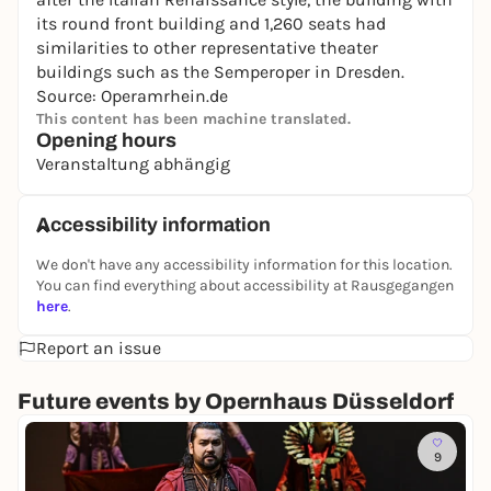
its round front building and 1,260 seats had
similarities to other representative theater
buildings such as the Semperoper in Dresden.
Source: Operamrhein.de
This content has been machine translated.
Opening hours
Veranstaltung abhängig
Accessibility information
We don't have any accessibility information for this location.
You can find everything about accessibility at Rausgegangen
here
.
Report an issue
Future events by Opernhaus Düsseldorf
So
9
T
u