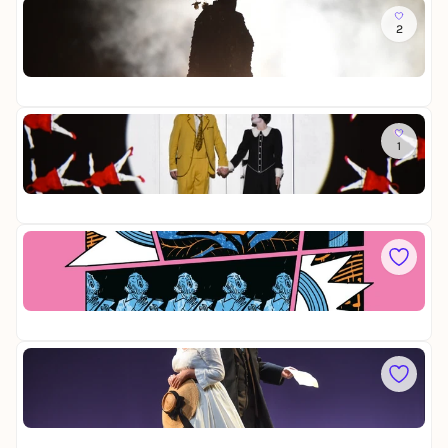
r
i
Do
f
f
s
2
M
l
t
a
y
e
Op
d
r
22
a
s
m
i
a
Fr
n
B
1
D
g
u
i
e
t
Op
e
r
t
28
Z
v
e
a
o
r
u
Sa
n
f
b
D
N
l
e
i
ü
y
r
Op
e
r
f
28
M
n
l
e
b
ö
i
So
e
t
s
L
r
e
t
a
g
e
Op
t
r
22
r