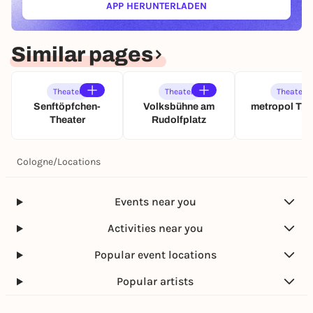
APP HERUNTERLADEN
e
(ÖFFNET IN NEUEM TAB)
a
r
c
s
h
c
Similar pages
i
h
m
w
M
i
e
Theater
Theater
Theater
n
y
Senftöpfchen-
Volksbühne am
metropol The
d
e
Theater
Rudolfplatz
e
r
t
h
(
o
Cologne
/
Locations
U
f
A
f
)
Events near you
Activities near you
Popular event locations
Popular artists