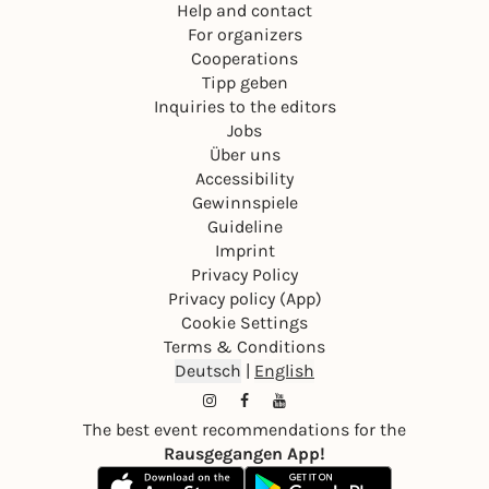
Help and contact
For organizers
Cooperations
Tipp geben
Inquiries to the editors
Jobs
Über uns
Accessibility
Gewinnspiele
Guideline
Imprint
Privacy Policy
Privacy policy (App)
Cookie Settings
Terms & Conditions
Deutsch
|
English
The best event recommendations for the
Rausgegangen App!