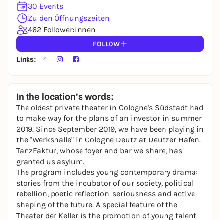
30 Events
Zu den Öffnungszeiten
462 Follower:innen
FOLLOW
Links:
In the location's words:
The oldest private theater in Cologne's Südstadt had
to make way for the plans of an investor in summer
2019. Since September 2019, we have been playing in
the "Werkshalle" in Cologne Deutz at Deutzer Hafen.
TanzFaktur, whose foyer and bar we share, has
granted us asylum.
The program includes young contemporary drama:
stories from the incubator of our society, political
rebellion, poetic reflection, seriousness and active
shaping of the future. A special feature of the
Theater der Keller is the promotion of young talent