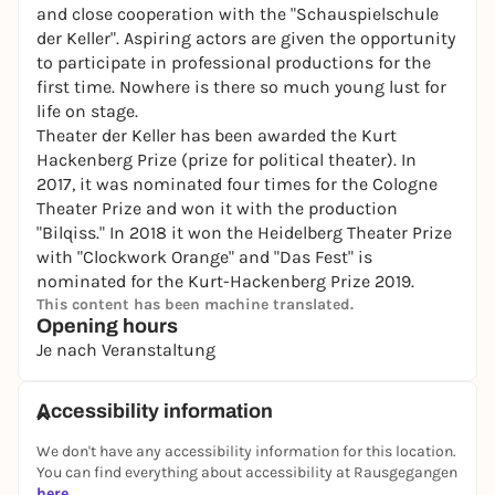
and close cooperation with the "Schauspielschule
der Keller". Aspiring actors are given the opportunity
to participate in professional productions for the
first time. Nowhere is there so much young lust for
life on stage.
Theater der Keller has been awarded the Kurt
Hackenberg Prize (prize for political theater). In
2017, it was nominated four times for the Cologne
Theater Prize and won it with the production
"Bilqiss." In 2018 it won the Heidelberg Theater Prize
with "Clockwork Orange" and "Das Fest" is
nominated for the Kurt-Hackenberg Prize 2019.
This content has been machine translated.
Opening hours
Je nach Veranstaltung
Accessibility information
We don't have any accessibility information for this location.
You can find everything about accessibility at Rausgegangen
here
.