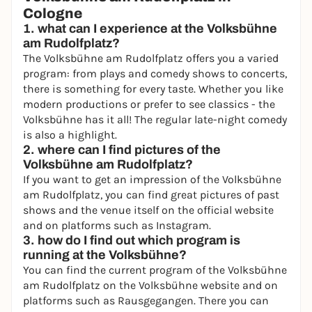
Cologne
1. what can I experience at the Volksbühne
am Rudolfplatz?
The Volksbühne am Rudolfplatz offers you a varied
program: from plays and comedy shows to concerts,
there is something for every taste. Whether you like
modern productions or prefer to see classics - the
Volksbühne has it all! The regular late-night comedy
is also a highlight.
2. where can I find pictures of the
Volksbühne am Rudolfplatz?
If you want to get an impression of the Volksbühne
am Rudolfplatz, you can find great pictures of past
shows and the venue itself on the official website
and on platforms such as Instagram.
3. how do I find out which program is
running at the Volksbühne?
You can find the current program of the Volksbühne
am Rudolfplatz on the Volksbühne
website
and on
platforms such as Rausgegangen. There you can