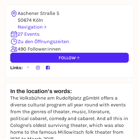
REGISTER FOR FREE NOW
You already have an account?
Log in now
Aachener Straße 5
50674 Köln
Navigation >
27 Events
Zu den Öffnungszeiten
490 Follower:innen
FOLLOW
Links:
In the location's words:
The Volksbühne am Rudolfplatz gGmbH offers a
diverse cultural program all year round with events
from the genres of theater, music, literature,
political cabaret, comedy and cabaret. And all this in
Cologne's oldest surviving theater, which was also
home to the famous Millowitsch folk theater from
1936 to March 2018.