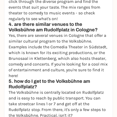
click through the diverse program and find the
events that suit your taste. The mix ranges from
theater to comedy to music events - so check
regularly to see what's on!
4. are there similar venues to the
Volksbühne am Rudolfplatz in Cologne?
Yes, there are several venues in Cologne that offer a
similar cultural program to the Volksbühne.
Examples include the
Comedia Theater
in Südstadt,
which is known for its exciting productions, or the
Brunosaal in Klettenberg, which also hosts theater,
comedy and concerts. If you're looking for a cool mix
of entertainment and culture, you're sure to find it
here!
5. how do I get to the Volksbühne am
Rudolfplatz?
The Volksbühne is centrally located on Rudolfplatz
and is easy to reach by public transport. You can
take streetcar lines 1 or 7 and get off at the
Rudolfplatz stop. From there, it's only a few steps to
the Volksbühne. Practical, isn't it?