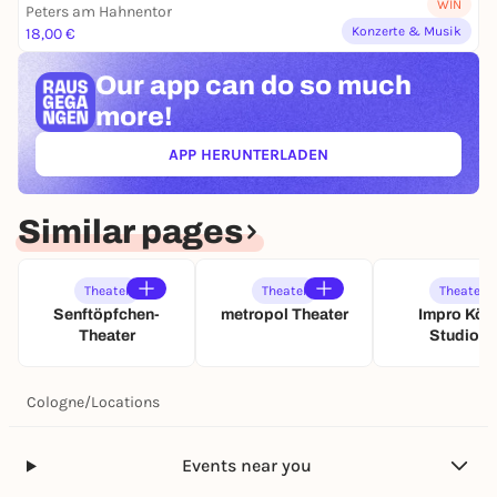
WIN
Peters am Hahnentor
l
Konzerte & Musik
18,00 €
s
t
Our app can
do so much
e
r
more!
APP HERUNTERLADEN
(ÖFFNET IN NEUEM TAB)
Similar pages
Theater
Theater
Theater
Senftöpfchen-
metropol Theater
Impro Köln
Theater
Studio A
Cologne
/
Locations
Events near you