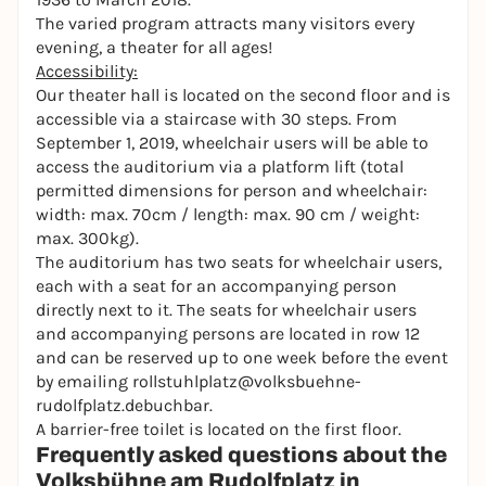
The varied program attracts many visitors every
evening, a theater for all ages!
Accessibility:
Our theater hall is located on the second floor and is
accessible via a staircase with 30 steps. From
September 1, 2019, wheelchair users will be able to
access the auditorium via a platform lift (total
permitted dimensions for person and wheelchair:
width: max. 70cm / length: max. 90 cm / weight:
max. 300kg).
The auditorium has two seats for wheelchair users,
each with a seat for an accompanying person
directly next to it. The seats for wheelchair users
and accompanying persons are located in row 12
and can be reserved up to one week before the event
by emailing
rollstuhlplatz@volksbuehne-
rudolfplatz.debuchbar.
A barrier-free toilet is located on the first floor.
Frequently asked questions about the
Volksbühne am Rudolfplatz in