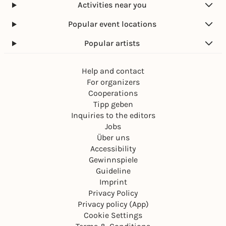
Activities near you
Popular event locations
Popular artists
Help and contact
For organizers
Cooperations
Tipp geben
Inquiries to the editors
Jobs
Über uns
Accessibility
Gewinnspiele
Guideline
Imprint
Privacy Policy
Privacy policy (App)
Cookie Settings