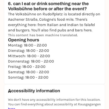
6. can I eat or drink something near the
Volksbühne before or after the event?
The Volksbühne on Rudolfplatz is located directly on
Aachener Straße, Cologne's food mile. There's
everything here: from Italian and Indian to falafel
and burgers. You'll also find pubs and bars here.
This content has been machine translated.
Opening hours
Montag: 18:00 - 22:00
Dienstag: 18:00 - 22:00
Mittwoch: 18:00 - 22:00
Donnerstag: 18:00 - 22:00
Freitag: 18:00 - 22:00
Samstag: 18:00 - 22:00
Sonntag: 18:00 - 22:00
Accessibility information
We don't have any accessibility information for this location.
You can find everything about accessibility at Rausgegangen
here
.