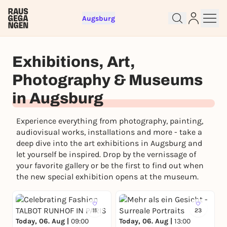
Augsburg
Sign up for free and get started
Exhibitions, Art,
right away
Photography & Museums
To like events, follow pages, or participate in
lotteries, you need a free Rausgegangen account.
in Augsburg
REGISTER FOR FREE NOW
Experience everything from photography, painting,
You already have an account?
Log in now
audiovisual works, installations and more - take a
deep dive into the art exhibitions in Augsburg and
let yourself be inspired. Drop by the vernissage of
your favorite gallery or be the first to find out when
the new special exhibition opens at the museum.
11
23
Today, 06. Aug |
09:00
Today, 06. Aug |
13:00