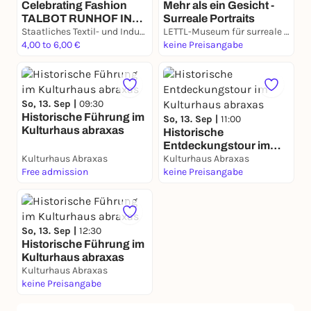
Celebrating Fashion
Mehr als ein Gesicht -
TALBOT RUNHOF IN
Surreale Portraits
PARIS
Staatliches Textil- und Industriemuseum Augsburg (TIM)
LETTL-Museum für surreale Kunst
4,00 to 6,00 €
keine Preisangabe
So, 13. Sep |
09:30
Historische Führung im
So, 13. Sep |
11:00
Kulturhaus abraxas
Historische
Entdeckungstour im
Kulturhaus Abraxas
Kulturhaus abraxas
Kulturhaus Abraxas
Free admission
keine Preisangabe
So, 13. Sep |
12:30
Historische Führung im
Kulturhaus abraxas
Kulturhaus Abraxas
keine Preisangabe