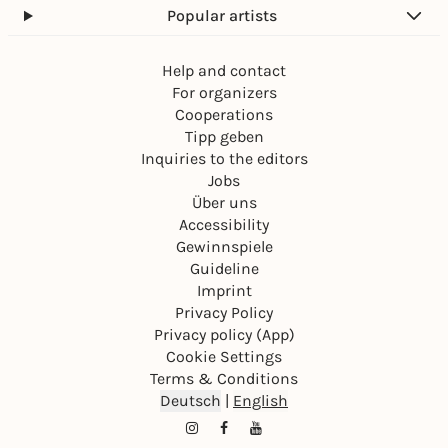
Popular artists
Help and contact
For organizers
Cooperations
Tipp geben
Inquiries to the editors
Jobs
Über uns
Accessibility
Gewinnspiele
Guideline
Imprint
Privacy Policy
Privacy policy (App)
Cookie Settings
Terms & Conditions
Deutsch
|
English