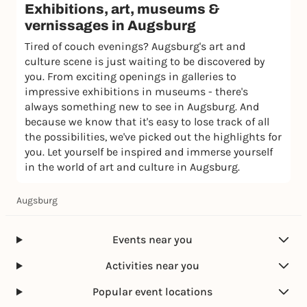
Exhibitions, art, museums &
vernissages in Augsburg
Tired of couch evenings? Augsburg's art and
culture scene is just waiting to be discovered by
you. From exciting openings in galleries to
impressive exhibitions in museums - there's
always something new to see in Augsburg. And
because we know that it's easy to lose track of all
the possibilities, we've picked out the highlights for
you. Let yourself be inspired and immerse yourself
in the world of art and culture in Augsburg.
Augsburg
Events near you
Activities near you
Popular event locations