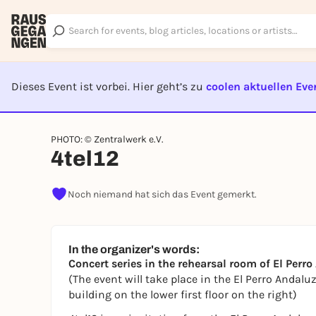
Dieses Event ist vorbei. Hier geht’s zu
coolen aktuellen Eve
EVENT I
PHOTO: © Zentralwerk e.V.
4tel12
Noch niemand hat sich das Event gemerkt.
In the organizer's words:
Concert series in the rehearsal room of El Perr
(The event will take place in the El Perro Andalu
building on the lower first floor on the right)