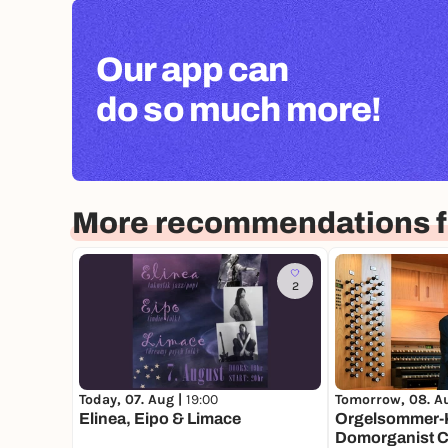
Our app can
do so much more!
More recommendations f
2
Today, 07. Aug |
19:00
Tomorrow, 08. A
Elinea, Eipo & Limace
Orgelsommer-K
Domorganist Ch