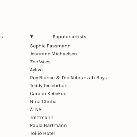
ns
Popular artists
Sophie Passmann
Jeannine Michaelsen
Zoe Wees
n
Ayliva
Roy Bianco & Die Abbrunzati Boys
Teddy Teclebrhan
Carolin Kebekus
Nina Chuba
ÄTNA
Trettmann
Paula Hartmann
Tokio Hotel