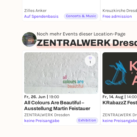
Zilles Anker
Kreuzkirche Dres
Auf Spendenbasis
Concerts & Music
Free admission
Noch mehr Events dieser Location-Page
ZENTRALWERK Dres
1
Fr, 14. Aug |
14:00
Fr, 26. Jun |
19:00
KRabazzZ Fest
All Colours Are Beautiful –
Ausstellung Martin Feistauer
ZENTRALWERK Dresden
ZENTRALWERK Dr
keine Preisangabe
Exhibition
keine Preisangab