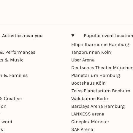
Activities near you
Popular event locatio
Elbphilharmonie Hamburg
& Performances
Tanzbrunnen Köln
ts & Music
Uber Arena
Deutsches Theater Münche
en & Families
Planetarium Hamburg
Bootshaus Köln
Zeiss Planetarium Bochum
& Creative
Waldbühne Berlin
ion
Barclays Arena Hamburg
r
LANXESS arena
 word
Cineplex Münster
ls
SAP Arena