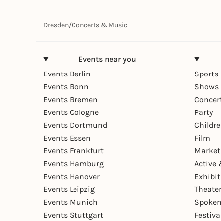
Dresden
/
Concerts & Music
Events near you
Events Berlin
Sports
Events Bonn
Shows 
Events Bremen
Concer
Events Cologne
Party
Events Dortmund
Childr
Events Essen
Film
Events Frankfurt
Market
Events Hamburg
Active 
Events Hanover
Exhibit
Events Leipzig
Theate
Events Munich
Spoken
Events Stuttgart
Festiva