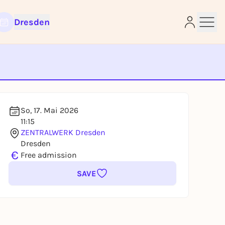
Dresden
e
So, 17. Mai 2026
11:15
ZENTRALWERK Dresden
Dresden
€
Free admission
SAVE