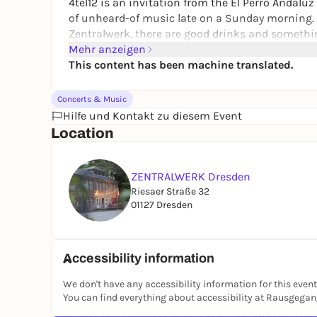
4tel12 is an invitation from the El Perro Andal
of unheard-of music late on a Sunday morning. 
Zentralwerk, there are good drinks and somethin
enlightening words and conversations.
Mehr anzeigen
This content has been machine translated.
Morton Feldman - Bass Clarinet and Percussion 
Bass clarinet: Albrecht Scharnweber
Concerts & Music
Percussion: Sabrina Ma
Hilfe und Kontakt zu diesem Event
(Free admission - donation appreciated)
Location
ZENTRALWERK Dresden
Riesaer Straße 32
01127 Dresden
Accessibility information
We don't have any accessibility information for this event
You can find everything about accessibility at Rausgega