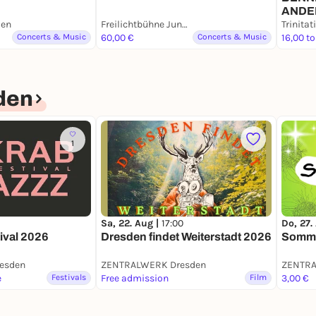
ANDE
den
Freilichtbühne Junge Garde
Concerts & Music
60,00 €
Concerts & Music
16,00 to
den
1
Sa, 22. Aug |
17:00
Do, 27.
ival 2026
Dresden findet Weiterstadt 2026
Somme
esden
ZENTRALWERK Dresden
ZENTRA
e
Festivals
Free admission
Film
3,00 €