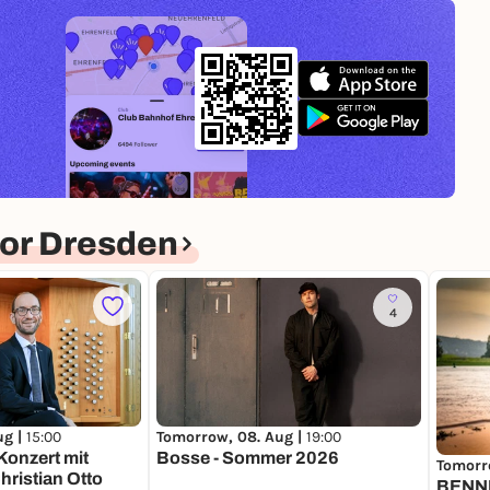
or Dresden
4
ug |
15:00
Tomorrow, 08. Aug |
19:00
onzert mit
Bosse - Sommer 2026
Tomorr
ristian Otto
BENNI