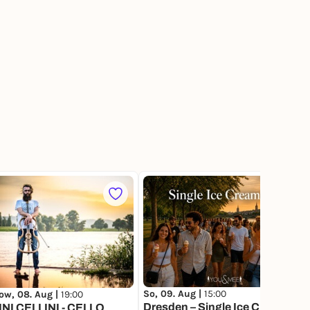
1
So, 09. Aug |
15:00
ow, 08. Aug |
19:00
Dresden – Single Ice Cream
NI CELLINI - CELLO