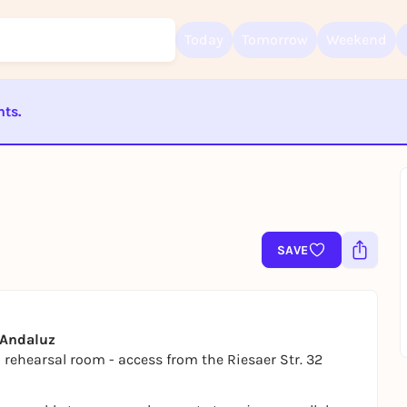
Today
Tomorrow
Weekend
nts.
Sign up for free and get started right away
To like events, follow pages, or participate in lotteries, you need a fre
ST BEENDET
Rausgegangen account.
REGISTER FOR FREE NOW
You already have an account?
Log in now
SAVE
o Andaluz
z rehearsal room - access from the Riesaer Str. 32