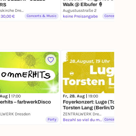
Walk @ Elbufer 🍦
RS
Trinitatiskirche Dresden
Augustusstraße 2
 30,00 €
Concerts & Music
keine Preisangabe
Concerts & Music
 Aug |
17:00
Fr, 28. Aug |
19:00
rhits – farbwerkDisco
Foyerkonzert: Luge (Toronto) +
Torsten Lang (Berlin/Dresden)
LWERK Dresden
ZENTRALWERK Dresden
Party
Bezahl so viel du magst
Concerts & Music