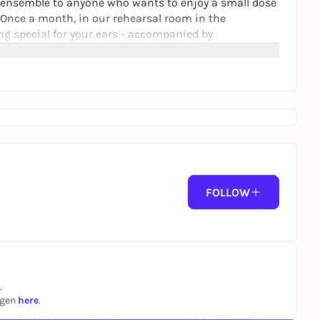
uz ensemble to anyone who wants to enjoy a small dose
Once a month, in our rehearsal room in the
g special for your ears - accompanied by
(1981)
FOLLOW
.
ngen
here
.