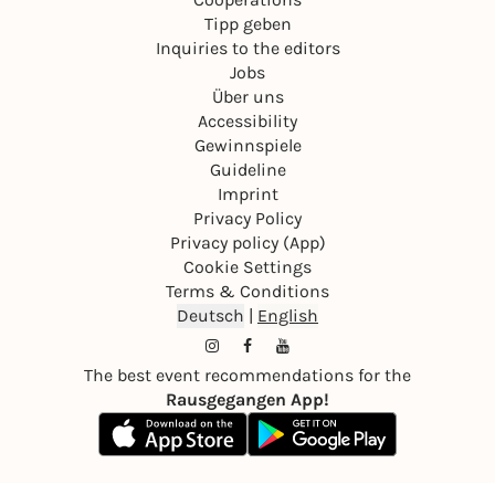
Tipp geben
Inquiries to the editors
Jobs
Über uns
Accessibility
Gewinnspiele
Guideline
Imprint
Privacy Policy
Privacy policy (App)
Cookie Settings
Terms & Conditions
Deutsch
|
English
The best event recommendations for the
Rausgegangen App!