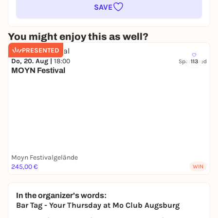
SAVE
You might enjoy this as well?
PRESENTED
Do, 20. Aug |
18:00
Sponsored
113
MOYN Festival
Moyn Festivalgelände
245,00 €
WIN
In the organizer's words:
Bar Tag - Your Thursday at Mo Club Augsburg