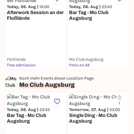
17
Today, 06. Aug |
16:00
Today, 06. Aug |
23:45
Afterwork Session an der
Bar Tag - Mo Club
Floßlände
Augsburg
T
O
Floßlände
Mo Club Augsburg
B
Free admission
Preis an AK
F
Noch mehr Events dieser Location-Page
Mo Club Augsburg
1
Today, 06. Aug |
23:45
Tomorrow, 07. Aug |
23:00
Bar Tag - Mo Club
Single Ding - Mo Club
Augsburg
Augsburg
F