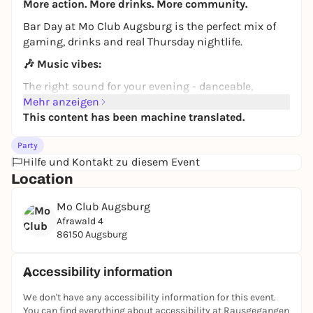
More action. More drinks. More community.
Bar Day at Mo Club Augsburg is the perfect mix of
gaming, drinks and real Thursday nightlife.
🎶
Music vibes:
The right sound for your evening - danceable,
relaxed and perfect for getting into the party mood
Mehr anzeigen
after the first round of Beerpong.
This content has been machine translated.
🍸
Action, music & drinks:
Party
We combine the best of bar and club. Grab your
Hilfe und Kontakt zu diesem Event
friends and start the challenge:
Location
Beerpong & table football:
prove your talent at
Mo Club Augsburg
the table.
Afrawald 4
Dancing & music:
When the vibe kicks, the dance
86150 Augsburg
floor is yours.
High-quality drinks:
Our bar provides you with
Accessibility information
everything you need for a strong Thursday.
We don't have any accessibility information for this event.
🕒
Your Thursday special:
You can find everything about accessibility at Rausgegangen