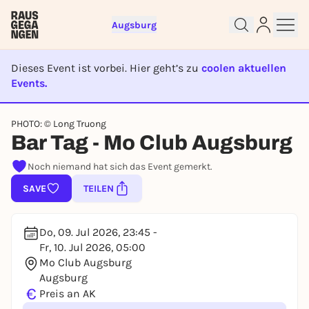
Augsburg
Dieses Event ist vorbei. Hier geht’s zu
coolen aktuellen
Events.
EVENT IST BEENDET
Sign up for free and get started
PHOTO: © Long Truong
right away
Bar Tag - Mo Club Augsburg
To like events, follow pages, or participate in
lotteries, you need a free Rausgegangen account.
Noch niemand hat sich das Event gemerkt.
REGISTER FOR FREE NOW
SAVE
TEILEN
You already have an account?
Log in now
Do, 09. Jul 2026, 23:45 -
Fr, 10. Jul 2026, 05:00
Mo Club Augsburg
Augsburg
€
Preis an AK