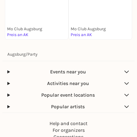
S
Mo Club Augsburg
Mo Club Augsburg
M
Preis an AK
Preis an AK
P
Augsburg
/
Party
Events near you
Activities near you
Popular event locations
Popular artists
Help and contact
For organizers
Cooperations