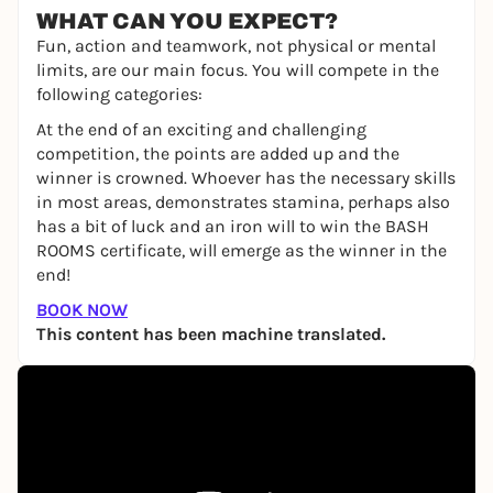
WHAT CAN YOU EXPECT?
Fun, action and teamwork, not physical or mental
limits, are our main focus. You will compete in the
following categories:
At the end of an exciting and challenging
competition, the points are added up and the
winner is crowned. Whoever has the necessary skills
in most areas, demonstrates stamina, perhaps also
has a bit of luck and an iron will to win the BASH
ROOMS certificate, will emerge as the winner in the
end!
BOOK NOW
This content has been machine translated.