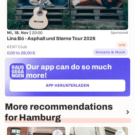
Mi, 18. Nov |
20:00
Sponsored
Lina Bó - Asphalt und Sterne Tour 2026
WIN
KENT Club
Konzerte & Musik
0,00 to 28,00 €
Our app can
do so much
more!
APP HERUNTERLADEN
(ÖFFNET IN NEUEM TAB)
More recommendations
for Hamburg