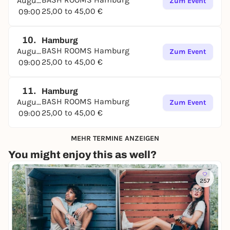
August
Zum Event
25,00 to 45,00 €
09:00
10.
Hamburg
BASH ROOMS Hamburg
August
Zum Event
25,00 to 45,00 €
09:00
11.
Hamburg
BASH ROOMS Hamburg
August
Zum Event
25,00 to 45,00 €
09:00
MEHR TERMINE ANZEIGEN
You might enjoy this as well?
257