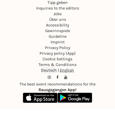
Tipp geben
Inquiries to the editors
Jobs
Über uns
Accessibility
Gewinnspiele
Guideline
Imprint
Privacy Policy
Privacy policy (App)
Cookie Settings
Terms & Conditions
Deutsch
|
English
The best event recommendations for the
Rausgegangen App!