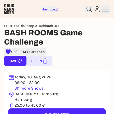
Hamburg
PHOTO: © Diekamp & Rehbach OHG
BASH ROOMS Game
Challenge
Gefällt
134 Personen
Sign up for free and get started
right away
SAVE
TEILEN
To like events, follow pages, or participate in
lotteries, you need a free Rausgegangen account.
Today, 08. Aug 2026
REGISTER FOR FREE NOW
09:00 - 22:00
You already have an account?
Log in now
311 more Shows
BASH ROOMS Hamburg
Hamburg
€
25,00 to 45,00 €