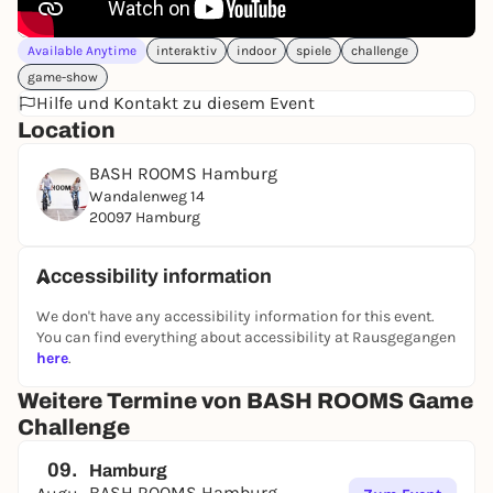
Available Anytime
interaktiv
indoor
spiele
challenge
game-show
Hilfe und Kontakt zu diesem Event
Location
BASH ROOMS Hamburg
Wandalenweg 14
20097 Hamburg
Accessibility information
We don't have any accessibility information for this event.
You can find everything about accessibility at Rausgegangen
here
.
Weitere Termine von BASH ROOMS Game
Challenge
09.
Hamburg
BASH ROOMS Hamburg