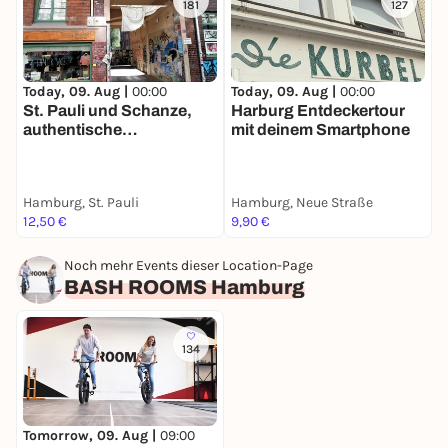
181
127
Today, 09. Aug |
00:00
Today, 09. Aug |
00:00
T
St. Pauli und Schanze,
Harburg Entdeckertour
H
authentische
mit deinem Smartphone
S
Stadtführung mit deinem
E
Smartphone
m
Hamburg, St. Pauli
Hamburg, Neue Straße
H
12,50 €
9,90 €
1
Noch mehr Events dieser Location-Page
BASH ROOMS Hamburg
134
Tomorrow, 09. Aug |
09:00