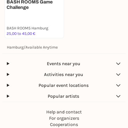
BASH ROOMS Game
Challenge
BASH ROOMS Hamburg
25,00 to 45,00 €
Hamburg
/
Available Anytime
Events near you
Activities near you
Popular event locations
Popular artists
Help and contact
For organizers
Cooperations