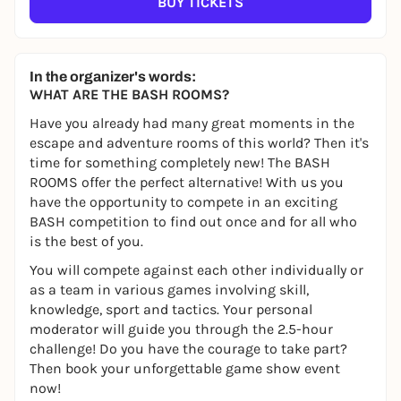
BUY TICKETS
In the organizer's words:
WHAT ARE THE BASH ROOMS?
Have you already had many great moments in the
escape and adventure rooms of this world? Then it's
time for something completely new! The BASH
ROOMS offer the perfect alternative! With us you
have the opportunity to compete in an exciting
BASH competition to find out once and for all who
is the best of you.
You will compete against each other individually or
as a team in various games involving skill,
knowledge, sport and tactics. Your personal
moderator will guide you through the 2.5-hour
challenge! Do you have the courage to take part?
Then book your unforgettable game show event
now!