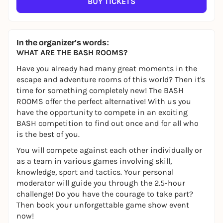
BUY TICKETS
In the organizer's words:
WHAT ARE THE BASH ROOMS?
Have you already had many great moments in the
escape and adventure rooms of this world? Then it's
time for something completely new! The BASH
ROOMS offer the perfect alternative! With us you
have the opportunity to compete in an exciting
BASH competition to find out once and for all who
is the best of you.
You will compete against each other individually or
as a team in various games involving skill,
knowledge, sport and tactics. Your personal
moderator will guide you through the 2.5-hour
challenge! Do you have the courage to take part?
Then book your unforgettable game show event
now!