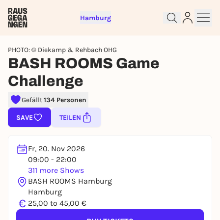
Hamburg
PHOTO: © Diekamp & Rehbach OHG
BASH ROOMS Game
Challenge
Gefällt
134 Personen
Sign up for free and get started
right away
SAVE
TEILEN
To like events, follow pages, or participate in
lotteries, you need a free Rausgegangen account.
Fr, 20. Nov 2026
REGISTER FOR FREE NOW
09:00 - 22:00
You already have an account?
Log in now
311 more Shows
BASH ROOMS Hamburg
Hamburg
€
25,00 to 45,00 €