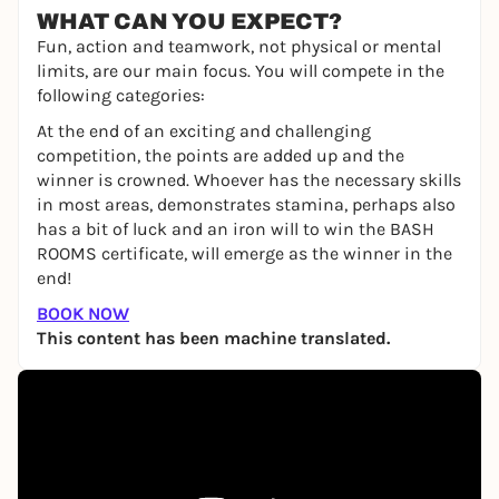
WHAT CAN YOU EXPECT?
Fun, action and teamwork, not physical or mental
limits, are our main focus. You will compete in the
following categories:
At the end of an exciting and challenging
competition, the points are added up and the
winner is crowned. Whoever has the necessary skills
in most areas, demonstrates stamina, perhaps also
has a bit of luck and an iron will to win the BASH
ROOMS certificate, will emerge as the winner in the
end!
BOOK NOW
This content has been machine translated.