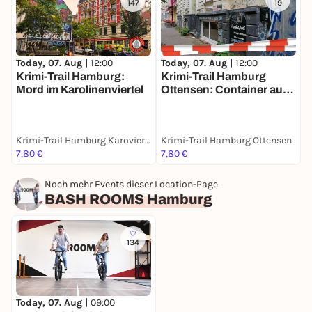
147
19
Today, 07. Aug |
12:00
Today, 07. Aug |
12:00
T
Krimi-Trail Hamburg:
Krimi-Trail Hamburg
S
Mord im Karolinenviertel
Ottensen: Container auf
a
Abwegen
S
Krimi-Trail Hamburg Karoviertel
Krimi-Trail Hamburg Ottensen
H
7,80 €
7,80 €
1
Noch mehr Events dieser Location-Page
BASH ROOMS Hamburg
134
Today, 07. Aug |
09:00