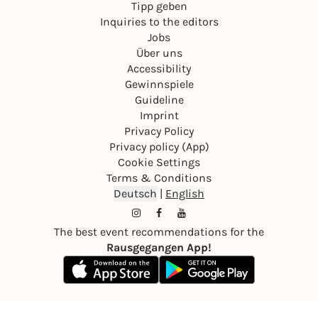
Tipp geben
Inquiries to the editors
Jobs
Über uns
Accessibility
Gewinnspiele
Guideline
Imprint
Privacy Policy
Privacy policy (App)
Cookie Settings
Terms & Conditions
Deutsch
|
English
The best event recommendations for the
Rausgegangen App!