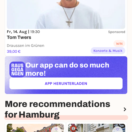
Fr, 14. Aug |
19:30
Sponsored
Tom Twers
WIN
Draussen im Grünen
Konzerte & Musik
39,00 €
Our app can
do so much
more!
APP HERUNTERLADEN
(ÖFFNET IN NEUEM TAB)
More recommendations
for Hamburg