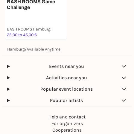
BASH ROOMS Game
Challenge
BASH ROOMS Hamburg
25,00 to 45,00 €
Hamburg
/
Available Anytime
Events near you
Activities near you
Popular event locations
Popular artists
Help and contact
For organizers
Cooperations