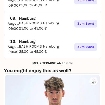
August
Zum Event
25,00 to 45,00 €
09:00
09.
Hamburg
BASH ROOMS Hamburg
August
Zum Event
25,00 to 45,00 €
09:00
10.
Hamburg
BASH ROOMS Hamburg
August
Zum Event
25,00 to 45,00 €
09:00
MEHR TERMINE ANZEIGEN
You might enjoy this as well?
357