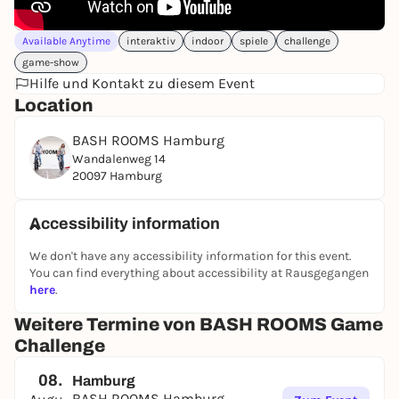
Available Anytime
interaktiv
indoor
spiele
challenge
game-show
Hilfe und Kontakt zu diesem Event
Location
BASH ROOMS Hamburg
Wandalenweg 14
20097 Hamburg
Accessibility information
We don't have any accessibility information for this event.
You can find everything about accessibility at Rausgegangen
here
.
Weitere Termine von BASH ROOMS Game
Challenge
08.
Hamburg
BASH ROOMS Hamburg