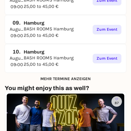
August
Zum Event
25,00 to 45,00 €
09:00
09.
Hamburg
BASH ROOMS Hamburg
August
Zum Event
25,00 to 45,00 €
09:00
10.
Hamburg
BASH ROOMS Hamburg
August
Zum Event
25,00 to 45,00 €
09:00
MEHR TERMINE ANZEIGEN
You might enjoy this as well?
87