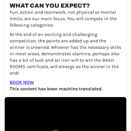
WHAT CAN YOU EXPECT?
Fun, action and teamwork, not physical or mental
limits, are our main focus. You will compete in the
following categories:
At the end of an exciting and challenging
competition, the points are added up and the
winner is crowned. Whoever has the necessary skills
in most areas, demonstrates stamina, perhaps also
has a bit of luck and an iron will to win the BASH
ROOMS certificate, will emerge as the winner in the
end!
BOOK NOW
This content has been machine translated.