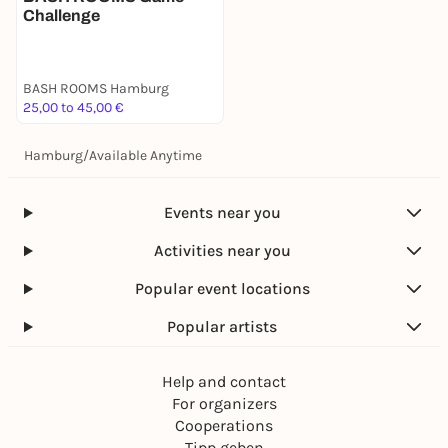
Challenge
BASH ROOMS Hamburg
25,00 to 45,00 €
Hamburg
/
Available Anytime
Events near you
Activities near you
Popular event locations
Popular artists
Help and contact
For organizers
Cooperations
Tipp geben