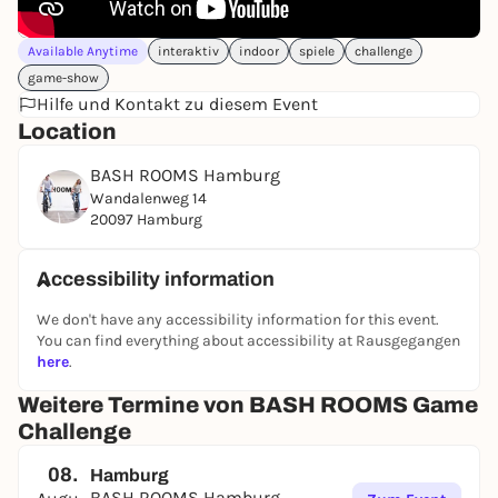
Available Anytime
interaktiv
indoor
spiele
challenge
game-show
Hilfe und Kontakt zu diesem Event
Location
BASH ROOMS Hamburg
Wandalenweg 14
20097 Hamburg
Accessibility information
We don't have any accessibility information for this event.
You can find everything about accessibility at Rausgegangen
here
.
Weitere Termine von BASH ROOMS Game
Challenge
08.
Hamburg
BASH ROOMS Hamburg