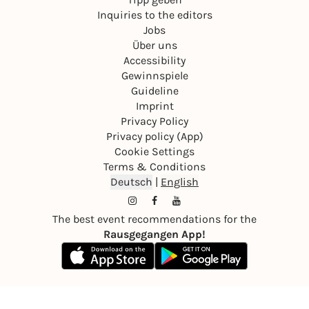
Inquiries to the editors
Jobs
Über uns
Accessibility
Gewinnspiele
Guideline
Imprint
Privacy Policy
Privacy policy (App)
Cookie Settings
Terms & Conditions
Deutsch
|
English
The best event recommendations for the
Rausgegangen App!