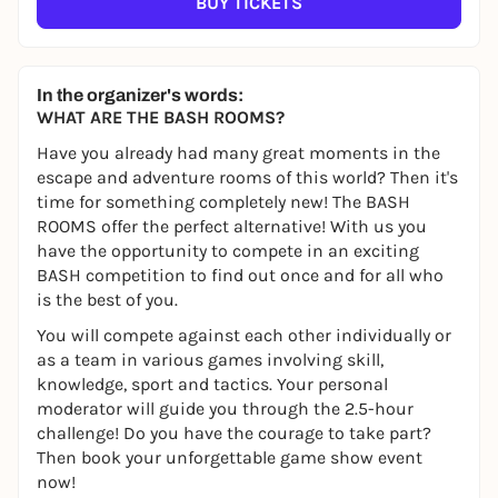
BUY TICKETS
In the organizer's words:
WHAT ARE THE BASH ROOMS?
Have you already had many great moments in the
escape and adventure rooms of this world? Then it's
time for something completely new! The BASH
ROOMS offer the perfect alternative! With us you
have the opportunity to compete in an exciting
BASH competition to find out once and for all who
is the best of you.
You will compete against each other individually or
as a team in various games involving skill,
knowledge, sport and tactics. Your personal
moderator will guide you through the 2.5-hour
challenge! Do you have the courage to take part?
Then book your unforgettable game show event
now!