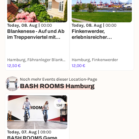
Today, 08. Aug |
00:00
Today, 08. Aug |
00:00
T
Blankenese - Auf und Ab
Finkenwerder,
H
im Treppenviertel mit
erlebnisreicher
m
deinem Smartphone
Spaziergang mit deinem
Smartphone
Hamburg, Fähranleger Blankenese
Hamburg, Finkenwerder
H
12,50 €
12,00 €
9
Noch mehr Events dieser Location-Page
BASH ROOMS Hamburg
134
Today, 07. Aug |
09:00
BASH ROOMS Game