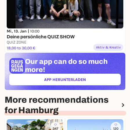
Mi, 13. Jan |
10:00
Deine persönliche QUIZ SHOW
QUIZ ZONE
Aktiv & Kreativ
18,00 to 30,00 €
Our app can
do so much
more!
APP HERUNTERLADEN
(ÖFFNET IN NEUEM TAB)
More recommendations
for Hamburg
347
120