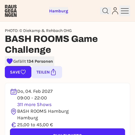
Hamburg
PHOTO: © Diekamp & Rehbach OHG
BASH ROOMS Game
Challenge
Gefällt
134 Personen
Sign up for free and get started
right away
SAVE
TEILEN
To like events, follow pages, or participate in
lotteries, you need a free Rausgegangen account.
Do, 04. Feb 2027
REGISTER FOR FREE NOW
09:00 - 22:00
You already have an account?
Log in now
311 more Shows
BASH ROOMS Hamburg
Hamburg
€
25,00 to 45,00 €