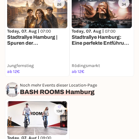
26
34
Today, 07. Aug |
07:00
Today, 07. Aug |
07:00
T
Stadtrallye Hamburg |
Stadtrallye Hamburg:
S
Spuren der
Eine perfekte Entführung
E
Vergangenheit | Hamburg
– Entdecke Hamburg neu
zwischen den Zeiten
Jungfernstieg
Rödingsmarkt
R
ab 12€
ab 12€
2
Noch mehr Events dieser Location-Page
BASH ROOMS Hamburg
134
Today, 07. Aug |
09:00