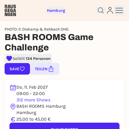
Hamburg
PHOTO: © Diekamp & Rehbach OHG
BASH ROOMS Game
Challenge
Gefällt
134 Personen
Sign up for free and get started
right away
SAVE
TEILEN
To like events, follow pages, or participate in
lotteries, you need a free Rausgegangen account.
Do, 11. Feb 2027
REGISTER FOR FREE NOW
09:00 - 22:00
You already have an account?
Log in now
312 more Shows
BASH ROOMS Hamburg
Hamburg
€
25,00 to 45,00 €