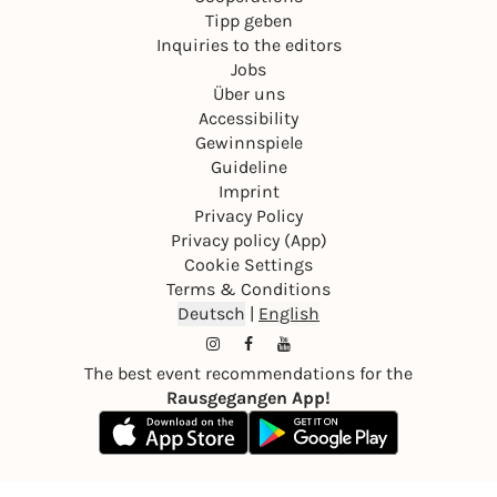
Tipp geben
Inquiries to the editors
Jobs
Über uns
Accessibility
Gewinnspiele
Guideline
Imprint
Privacy Policy
Privacy policy (App)
Cookie Settings
Terms & Conditions
Deutsch
|
English
The best event recommendations for the
Rausgegangen App!