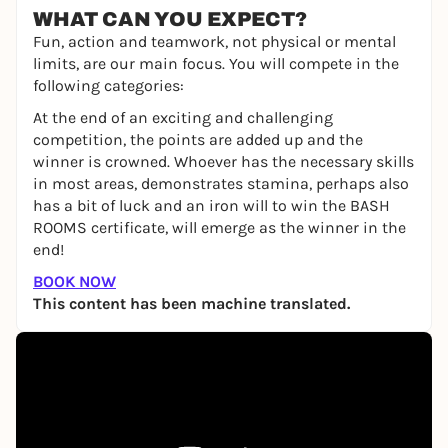
WHAT CAN YOU EXPECT?
Fun, action and teamwork, not physical or mental
limits, are our main focus. You will compete in the
following categories:
At the end of an exciting and challenging
competition, the points are added up and the
winner is crowned. Whoever has the necessary skills
in most areas, demonstrates stamina, perhaps also
has a bit of luck and an iron will to win the BASH
ROOMS certificate, will emerge as the winner in the
end!
BOOK NOW
This content has been machine translated.