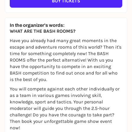
BUY TICKETS
In the organizer's words:
WHAT ARE THE BASH ROOMS?
Have you already had many great moments in the
escape and adventure rooms of this world? Then it's
time for something completely new! The BASH
ROOMS offer the perfect alternative! With us you
have the opportunity to compete in an exciting
BASH competition to find out once and for all who
is the best of you.
You will compete against each other individually or
as a team in various games involving skill,
knowledge, sport and tactics. Your personal
moderator will guide you through the 2.5-hour
challenge! Do you have the courage to take part?
Then book your unforgettable game show event
now!