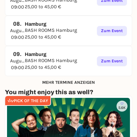
August
Zum Event
25,00 to 45,00 €
09:00
08.
Hamburg
BASH ROOMS Hamburg
August
Zum Event
25,00 to 45,00 €
09:00
09.
Hamburg
BASH ROOMS Hamburg
August
Zum Event
25,00 to 45,00 €
09:00
MEHR TERMINE ANZEIGEN
You might enjoy this as well?
PICK OF THE DAY
5.6K