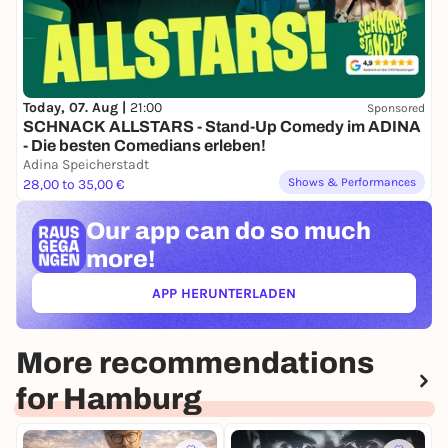
Today, 07. Aug |
21:00
Sponsored
SCHNACK ALLSTARS - Stand-Up Comedy im ADINA
- Die besten Comedians erleben!
Adina Speicherstadt
Shows & Performances
28,00 to 35,00 €
Our app can
do so much
more!
APP HERUNTERLADEN
(ÖFFNET IN NEUEM TAB)
More recommendations
for Hamburg