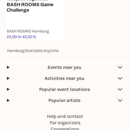
BASH ROOMS Game
Challenge
BASH ROOMS Hamburg
25,00 to 45,00 €
Hamburg
/
Available Anytime
Events near you
Activities near you
Popular event locations
Popular artists
Help and contact
For organizers
Cooperations