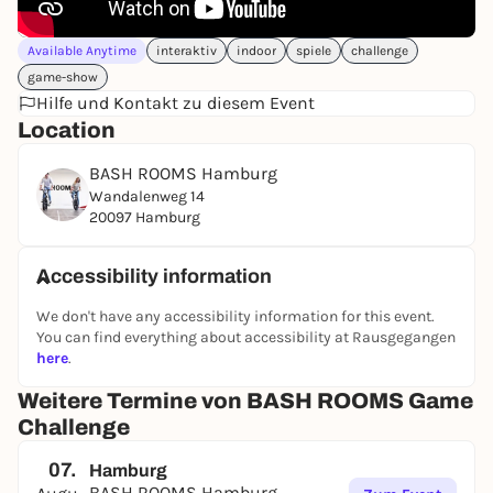
Available Anytime
interaktiv
indoor
spiele
challenge
game-show
Hilfe und Kontakt zu diesem Event
Location
BASH ROOMS Hamburg
Wandalenweg 14
20097 Hamburg
Accessibility information
We don't have any accessibility information for this event.
You can find everything about accessibility at Rausgegangen
here
.
Weitere Termine von BASH ROOMS Game
Challenge
07.
Hamburg
BASH ROOMS Hamburg