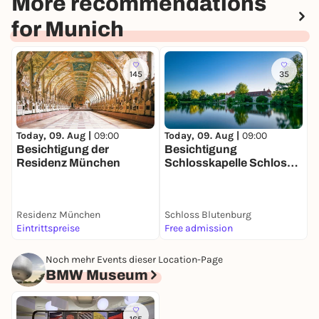
More recommendations
for Munich
145
35
Today, 09. Aug |
09:00
T
Today, 09. Aug |
09:00
Besichtigung der
Besichtigung
Residenz München
Schlosskapelle Schloss
Blutenburg
Residenz München
Schloss Blutenburg
W
Eintrittspreise
Free admission
5
Noch mehr Events dieser Location-Page
BMW Museum