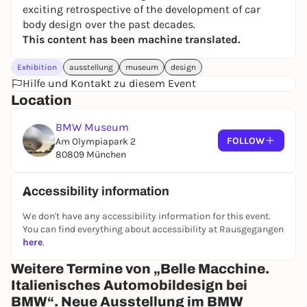
exciting retrospective of the development of car
body design over the past decades.
This content has been machine translated.
Exhibition
ausstellung
museum
design
Hilfe und Kontakt zu diesem Event
Location
BMW Museum
FOLLOW
Am Olympiapark 2
80809 München
Accessibility information
We don't have any accessibility information for this event.
You can find everything about accessibility at Rausgegangen
here
.
Weitere Termine von „Belle Macchine.
Italienisches Automobildesign bei
BMW“. Neue Ausstellung im BMW