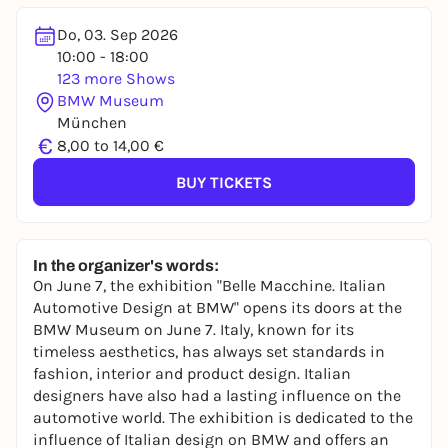
Do, 03. Sep 2026
10:00 - 18:00
123 more Shows
BMW Museum
München
€
8,00 to 14,00 €
BUY TICKETS
In the organizer's words:
On June 7, the exhibition "Belle Macchine. Italian
Automotive Design at BMW" opens its doors at the
BMW Museum on June 7. Italy, known for its
timeless aesthetics, has always set standards in
fashion, interior and product design. Italian
designers have also had a lasting influence on the
automotive world. The exhibition is dedicated to the
influence of Italian design on BMW and offers an