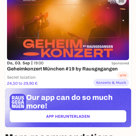
319
Do, 03. Sep |
19:00
Sponsored
Geheimkonzert München #19 by Rausgegangen
WIN
Secret location
Konzerte & Musik
24,50 to 29,90 €
Our app can
do so much
more!
APP HERUNTERLADEN
(ÖFFNET IN NEUEM TAB)