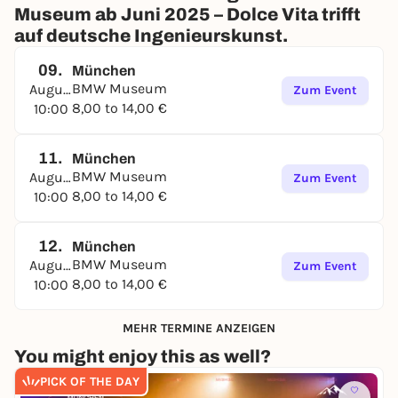
Museum ab Juni 2025 – Dolce Vita trifft
auf deutsche Ingenieurskunst.
09.
München
BMW Museum
August
Zum Event
8,00 to 14,00 €
10:00
11.
München
BMW Museum
August
Zum Event
8,00 to 14,00 €
10:00
12.
München
BMW Museum
August
Zum Event
8,00 to 14,00 €
10:00
MEHR TERMINE ANZEIGEN
You might enjoy this as well?
PICK OF THE DAY