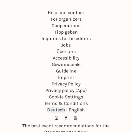
Help and contact
For organizers
Cooperations
Tipp geben
Inquiries to the editors
Jobs
Über uns
Accessibility
Gewinnspiele
Guideline
Imprint
Privacy Policy
Privacy policy (App)
Cookie Settings
Terms & Conditions
Deutsch
|
English
The best event recommendations for the