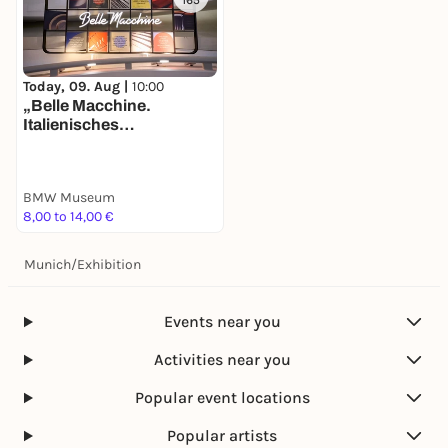
165
Today, 09. Aug |
10:00
„Belle Macchine.
Italienisches
Automobildesign bei
BMW“. Neue Ausstellung
im BMW Museum ab Juni
BMW Museum
2025 – Dolce Vita trifft auf
8,00 to 14,00 €
deutsche
Ingenieurskunst.
Munich
/
Exhibition
Events near you
Activities near you
Popular event locations
Popular artists