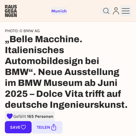
Munich
PHOTO: © BMW AG
„Belle Macchine.
Italienisches
Sign up for free and get started
Automobildesign bei
right away
BMW“. Neue Ausstellung
To like events, follow pages, or participate in
lotteries, you need a free Rausgegangen account.
im BMW Museum ab Juni
REGISTER FOR FREE NOW
2025 – Dolce Vita trifft auf
You already have an account?
Log in now
deutsche Ingenieurskunst.
Gefällt
165 Personen
SAVE
TEILEN