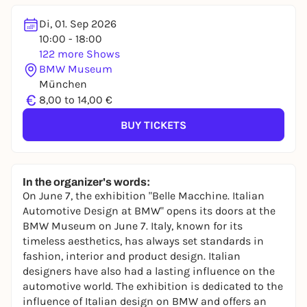
Di, 01. Sep 2026
10:00 - 18:00
122 more Shows
BMW Museum
München
€
8,00 to 14,00 €
BUY TICKETS
In the organizer's words:
On June 7, the exhibition "Belle Macchine. Italian
Automotive Design at BMW" opens its doors at the
BMW Museum on June 7. Italy, known for its
timeless aesthetics, has always set standards in
fashion, interior and product design. Italian
designers have also had a lasting influence on the
automotive world. The exhibition is dedicated to the
influence of Italian design on BMW and offers an