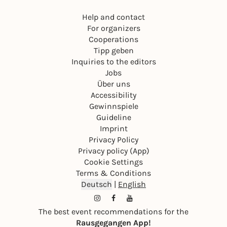
Help and contact
For organizers
Cooperations
Tipp geben
Inquiries to the editors
Jobs
Über uns
Accessibility
Gewinnspiele
Guideline
Imprint
Privacy Policy
Privacy policy (App)
Cookie Settings
Terms & Conditions
Deutsch
|
English
The best event recommendations for the
Rausgegangen App!