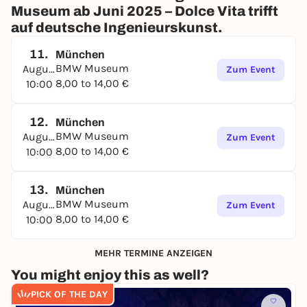
Museum ab Juni 2025 – Dolce Vita trifft
auf deutsche Ingenieurskunst.
11.
München
BMW Museum
August
Zum Event
8,00 to 14,00 €
10:00
12.
München
BMW Museum
August
Zum Event
8,00 to 14,00 €
10:00
13.
München
BMW Museum
August
Zum Event
8,00 to 14,00 €
10:00
MEHR TERMINE ANZEIGEN
You might enjoy this as well?
PICK OF THE DAY