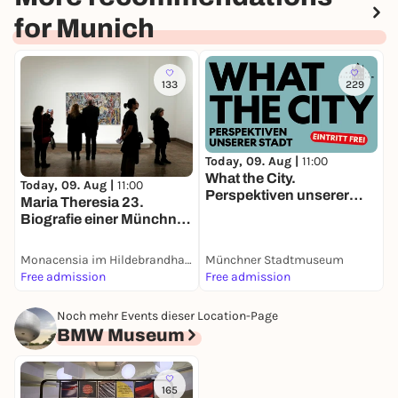
for Munich
133
229
Today, 09. Aug |
11:00
T
What the City.
L
Today, 09. Aug |
11:00
Perspektiven unserer
D
Maria Theresia 23.
Stadt
Biografie einer Münchner
Villa
Monacensia im Hildebrandhaus
Münchner Stadtmuseum
D
Free admission
Free admission
4
Noch mehr Events dieser Location-Page
BMW Museum
165