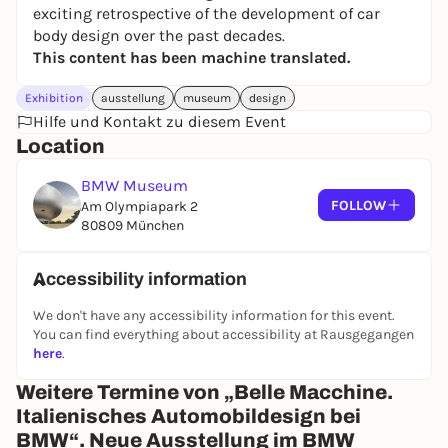
exciting retrospective of the development of car
body design over the past decades.
This content has been machine translated.
Exhibition
ausstellung
museum
design
Hilfe und Kontakt zu diesem Event
Location
BMW Museum
FOLLOW
Am Olympiapark 2
80809 München
Accessibility information
We don't have any accessibility information for this event.
You can find everything about accessibility at Rausgegangen
here
.
Weitere Termine von „Belle Macchine.
Italienisches Automobildesign bei
BMW“. Neue Ausstellung im BMW