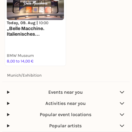
Today, 09. Aug |
10:00
„Belle Macchine.
Italienisches
Automobildesign bei
BMW“. Neue Ausstellung
im BMW Museum ab Juni
BMW Museum
2025 – Dolce Vita trifft auf
8,00 to 14,00 €
deutsche
Ingenieurskunst.
Munich
/
Exhibition
Events near you
Activities near you
Popular event locations
Popular artists