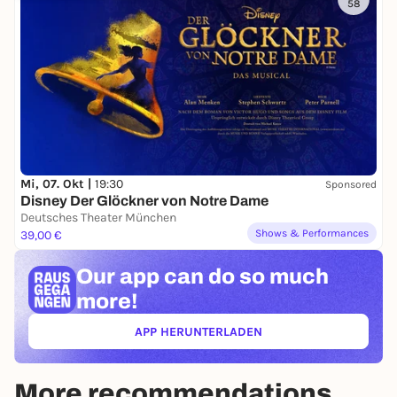
58
Mi, 07. Okt |
19:30
Sponsored
Disney Der Glöckner von Notre Dame
Deutsches Theater München
Shows & Performances
39,00 €
Our app can
do so much
more!
APP HERUNTERLADEN
(ÖFFNET IN NEUEM TAB)
More recommendations