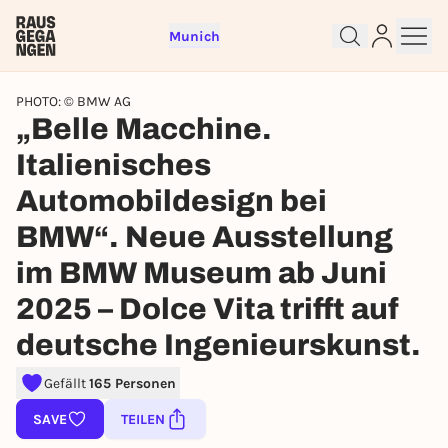
Munich
PHOTO: © BMW AG
„Belle Macchine.
Italienisches
Sign up for free and get started
Automobildesign bei
right away
BMW“. Neue Ausstellung
To like events, follow pages, or participate in
lotteries, you need a free Rausgegangen account.
im BMW Museum ab Juni
REGISTER FOR FREE NOW
2025 – Dolce Vita trifft auf
You already have an account?
Log in now
deutsche Ingenieurskunst.
Gefällt
165 Personen
SAVE
TEILEN