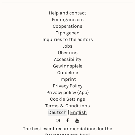
Help and contact
For organizers
Cooperations
Tipp geben
Inquiries to the editors
Jobs
Über uns
Accessibility
Gewinnspiele
Guideline
Imprint
Privacy Policy
Privacy policy (App)
Cookie Settings
Terms & Conditions
Deutsch
|
English
The best event recommendations for the