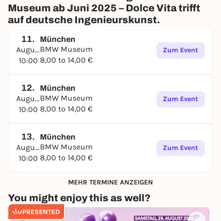
Museum ab Juni 2025 – Dolce Vita trifft
auf deutsche Ingenieurskunst.
11.
München
BMW Museum
August
Zum Event
8,00 to 14,00 €
10:00
12.
München
BMW Museum
August
Zum Event
8,00 to 14,00 €
10:00
13.
München
BMW Museum
August
Zum Event
8,00 to 14,00 €
10:00
MEHR TERMINE ANZEIGEN
You might enjoy this as well?
PRESENTED