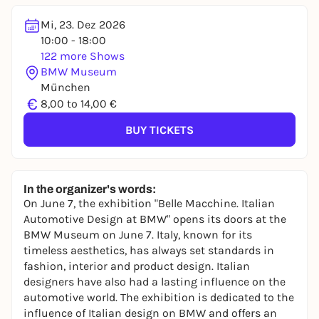
Mi, 23. Dez 2026
10:00 - 18:00
122 more Shows
BMW Museum
München
€
8,00 to 14,00 €
BUY TICKETS
In the organizer's words:
On June 7, the exhibition "Belle Macchine. Italian
Automotive Design at BMW" opens its doors at the
BMW Museum on June 7. Italy, known for its
timeless aesthetics, has always set standards in
fashion, interior and product design. Italian
designers have also had a lasting influence on the
automotive world. The exhibition is dedicated to the
influence of Italian design on BMW and offers an