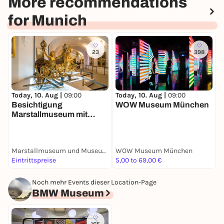
More recommendations
for Munich
23
398
Today, 10. Aug |
09:00
Today, 10. Aug |
09:00
T
Besichtigung
WOW Museum München
B
Marstallmuseum mit
Museum
"Nymphenburger
Porzellan"
Marstallmuseum und Museum "Nymphenburger Porzellan" in Schloss Nymphenburg
WOW Museum München
S
Eintrittspreise
5,00 to 69,00 €
E
Noch mehr Events dieser Location-Page
BMW Museum