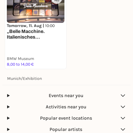
165
Tomorrow, 11. Aug |
10:00
„Belle Macchine.
Italienisches
Automobildesign bei
BMW“. Neue Ausstellung
im BMW Museum ab Juni
BMW Museum
2025 – Dolce Vita trifft auf
8,00 to 14,00 €
deutsche
Ingenieurskunst.
Munich
/
Exhibition
Events near you
Activities near you
Popular event locations
Popular artists