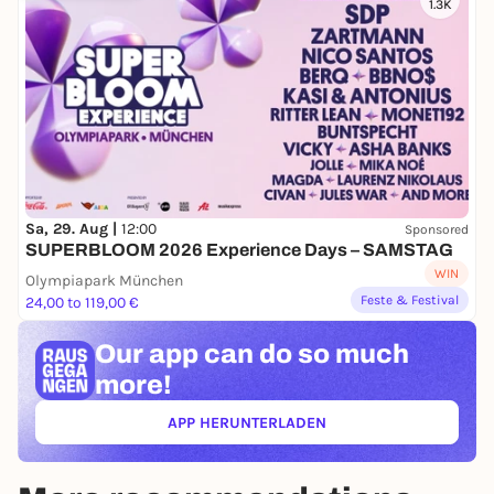
1.3K
Sa, 29. Aug |
12:00
Sponsored
SUPERBLOOM 2026 Experience Days – SAMSTAG
WIN
Olympiapark München
Feste & Festival
24,00 to 119,00 €
Our app can
do so much
more!
APP HERUNTERLADEN
(ÖFFNET IN NEUEM TAB)