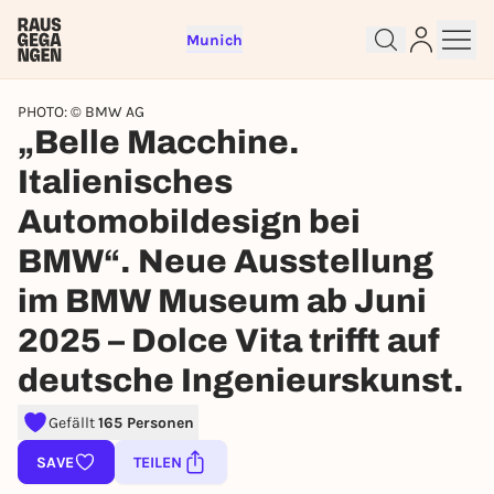
Munich
PHOTO: © BMW AG
„Belle Macchine.
Italienisches
Sign up for free and get started
Automobildesign bei
right away
BMW“. Neue Ausstellung
To like events, follow pages, or participate in
lotteries, you need a free Rausgegangen account.
im BMW Museum ab Juni
REGISTER FOR FREE NOW
2025 – Dolce Vita trifft auf
You already have an account?
Log in now
deutsche Ingenieurskunst.
Gefällt
165 Personen
SAVE
TEILEN