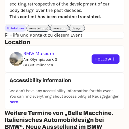
exciting retrospective of the development of car
body design over the past decades.
This content has been machine translated.
Exhibition
ausstellung
museum
design
Hilfe und Kontakt zu diesem Event
Location
BMW Museum
FOLLOW
Am Olympiapark 2
80809 München
Accessibility information
We don't have any accessibility information for this event.
You can find everything about accessibility at Rausgegangen
here
.
Weitere Termine von „Belle Macchine.
Italienisches Automobildesign bei
BMW“. Neue Ausstellung im BMW