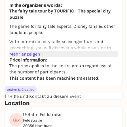
Altstadt Hamburg
In the organizer's words:
14,99 to 15,00 €
The fairy tale tour by TOURIFIC - The special city
puzzle
The game for fairy tale experts, Disney fans & other
fabulous people.
With our mix of city rally, scavenger hunt and
geocaching, you will discover a whole new side to
your favorite city of Hamburg. In addition to
Mehr anzeigen
unknown places, you will also get to know new cafés
Price information:
The price applies to the entire group regardless of
and restaurants. Puzzle your way through the city -
the number of participants
flexibly and at your own pace. With our fairytale
This content has been machine translated.
tour, you will mainly move around the Karoviertel,
the Schanze and the Grindelviertel.
Active & Creative
THE STORY
Hilfe und Kontakt zu diesem Event
Location
The little genie Hamburgenie is trapped by a curse.
You can only free him if you find 10 fairy tales in
U-Bahn Feldstraße
Hamburg. He knows the way and will guide you - but
Feldstraße
you'll have to guess for yourself which fairy tale is
20359 Hamburg