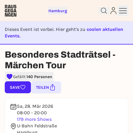
Hamburg
Dieses Event ist vorbei. Hier geht’s zu
coolen aktuellen
Events.
EVENT IST BEENDET
Besonderes Stadträtsel -
Sign up for free and get started
Märchen Tour
right away
To like events, follow pages, or participate in
Gefällt
140 Personen
lotteries, you need a free Rausgegangen account.
SAVE
TEILEN
REGISTER FOR FREE NOW
You already have an account?
Log in now
Sa, 28. Mär 2026
08:00 - 20:00
179 more Shows
U-Bahn Feldstraße
Hamburg