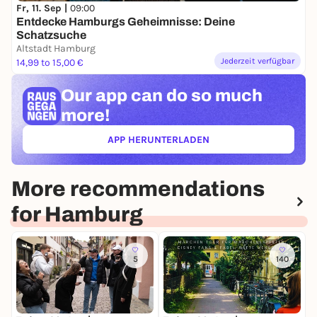
Fr, 11. Sep |
09:00
Entdecke Hamburgs Geheimnisse: Deine
Schatzsuche
Altstadt Hamburg
Jederzeit verfügbar
14,99 to 15,00 €
Our app can
do so much
more!
APP HERUNTERLADEN
(ÖFFNET IN NEUEM TAB)
More recommendations
for Hamburg
5
140