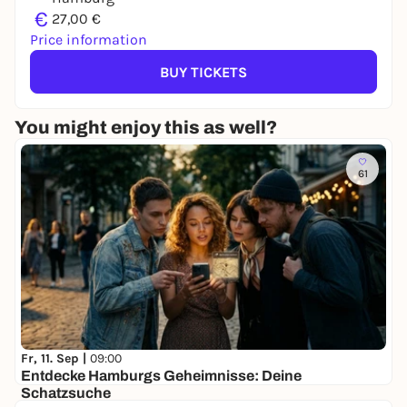
€
27,00 €
Price information
BUY TICKETS
You might enjoy this as well?
61
Fr, 11. Sep |
09:00
Entdecke Hamburgs Geheimnisse: Deine
Schatzsuche