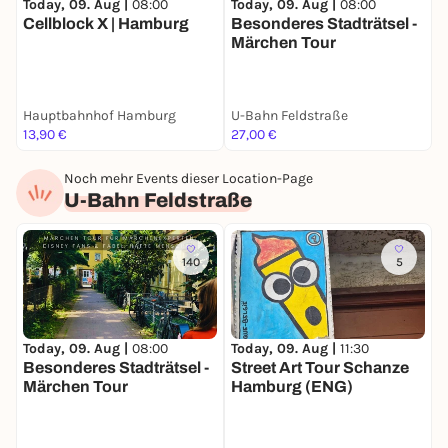
Today, 09. Aug |
08:00
Today, 09. Aug |
08:00
T
Cellblock X | Hamburg
Besonderes Stadträtsel -
B
Märchen Tour
S
Hauptbahnhof Hamburg
U-Bahn Feldstraße
S
13,90 €
27,00 €
2
Noch mehr Events dieser Location-Page
U-Bahn Feldstraße
140
5
Today, 09. Aug |
08:00
S
Today, 09. Aug |
11:30
Besonderes Stadträtsel -
S
Street Art Tour Schanze
Märchen Tour
Hamburg (ENG)