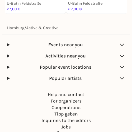
U-Bahn Feldstraße
U-Bahn Feldstraße
U
27,00 €
22,00 €
2
Hamburg
/
Active & Creative
Events near you
Activities near you
Popular event locations
Popular artists
Help and contact
For organizers
Cooperations
Tipp geben
Inquiries to the editors
Jobs