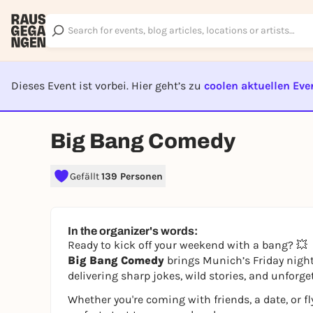
Dieses Event ist vorbei. Hier geht’s zu
coolen aktuellen Eve
EVENT I
Big Bang Comedy
Gefällt
139 Personen
In the organizer's words:
Ready to kick off your weekend with a bang? 💥
Big Bang Comedy
brings Munich’s Friday nights
delivering sharp jokes, wild stories, and unforge
Whether you're coming with friends, a date, or fl