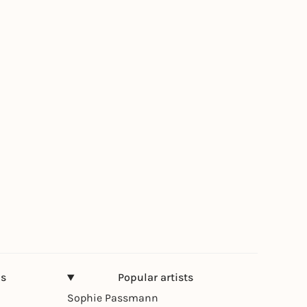
ns
Popular artists
Sophie Passmann