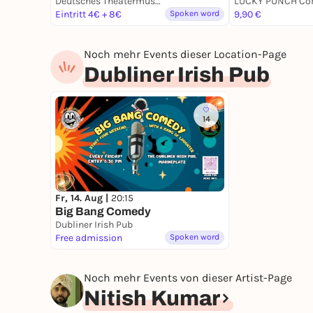
Deutsches Theatermuseum
Eintritt 4€ + 8€
Spoken word
9,90 €
Noch mehr Events dieser Location-Page
Dubliner Irish Pub
14
Fr, 14. Aug |
20:15
Big Bang Comedy
Dubliner Irish Pub
Free admission
Spoken word
Noch mehr Events von dieser Artist-Page
Nitish Kumar