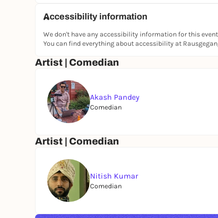
Accessibility information
We don't have any accessibility information for this event
You can find everything about accessibility at Rausgega
Artist | Comedian
Akash Pandey
Comedian
Artist | Comedian
Nitish Kumar
Comedian