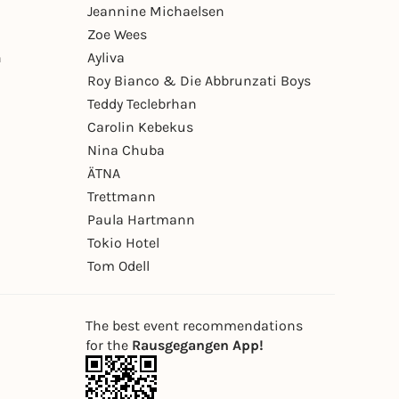
Jeannine Michaelsen
Zoe Wees
n
Ayliva
Roy Bianco & Die Abbrunzati Boys
Teddy Teclebrhan
Carolin Kebekus
Nina Chuba
ÄTNA
Trettmann
Paula Hartmann
Tokio Hotel
Tom Odell
The best event recommendations
for the
Rausgegangen App!