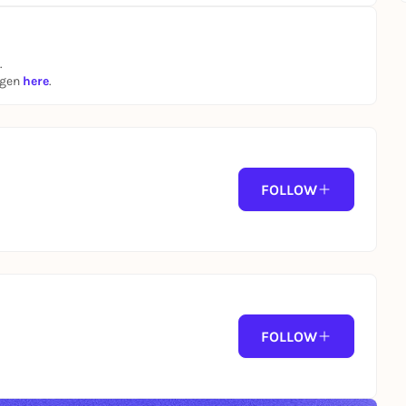
.
ngen
here
.
FOLLOW
FOLLOW