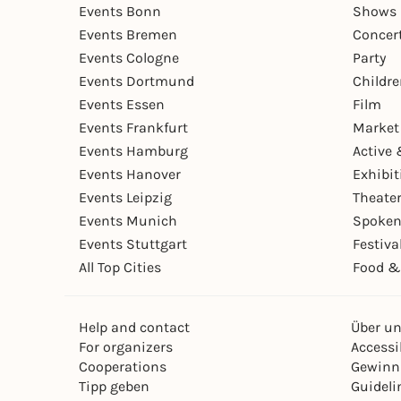
Events Bonn
Shows 
Events Bremen
Concer
Events Cologne
Party
Events Dortmund
Childr
Events Essen
Film
Events Frankfurt
Market
Events Hamburg
Active 
Events Hanover
Exhibit
Events Leipzig
Theate
Events Munich
Spoken
Events Stuttgart
Festiva
All Top Cities
Food &
Help and contact
Über u
For organizers
Accessib
Cooperations
Gewinn
Tipp geben
Guideli