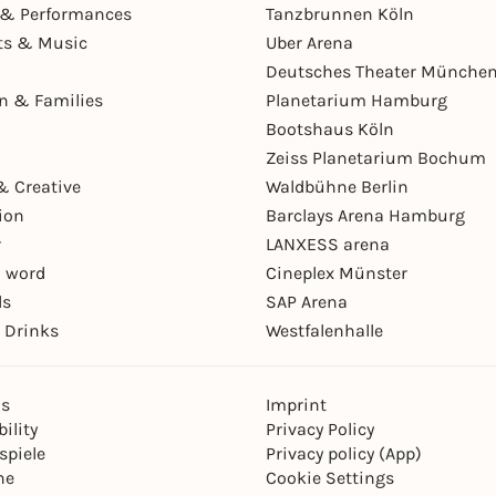
& Performances
Tanzbrunnen Köln
ts & Music
Uber Arena
Deutsches Theater Münche
en & Families
Planetarium Hamburg
Bootshaus Köln
Zeiss Planetarium Bochum
& Creative
Waldbühne Berlin
ion
Barclays Arena Hamburg
r
LANXESS arena
 word
Cineplex Münster
ls
SAP Arena
 Drinks
Westfalenhalle
ns
Imprint
ility
Privacy Policy
spiele
Privacy policy (App)
ne
Cookie Settings