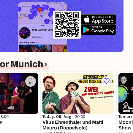
or Munich
91
18:00
Today, 09. Aug |
20:00
Tomorro
w
Vitus Ehrenthaler und Matti
MoonM
Mauro (Doppelsolo)
Show