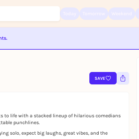
Today
Tomorrow
Weekend
nts.
ST BEENDET
Sign up for free and get started right away
To like events, follow pages, or participate in lotteries, you need a fre
Rausgegangen account.
SAVE
REGISTER FOR FREE NOW
You already have an account?
Log in now
 to life with a stacked lineup of hilarious comedians
ttable punchlines.
ying solo, expect big laughs, great vibes, and the