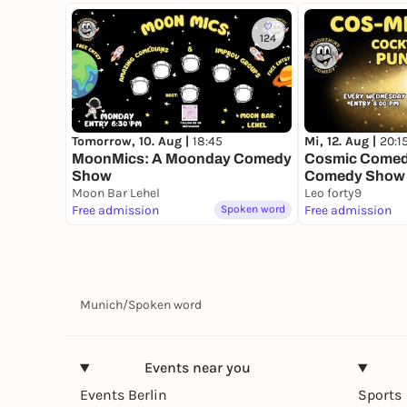
124
Tomorrow, 10. Aug |
18:45
Mi, 12. Aug |
20:1
MoonMics: A Moonday Comedy
Cosmic Comedy
Show
Comedy Show
Moon Bar Lehel
Leo forty9
Free admission
Spoken word
Free admission
Munich
/
Spoken word
Events near you
Events Berlin
Sports