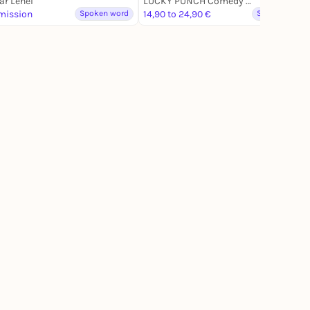
r Lehel
LUCKY PUNCH Comedy Club
mission
Spoken word
14,90 to 24,90 €
Spoken word