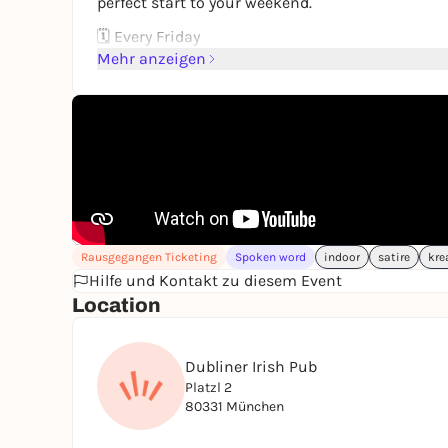
perfect start to your weekend.
🗓 Every Friday
⏰ Show starts at 8:30 PM
Mehr anzeigen
Seats fill up fast — grab yours and let the laught
Rausgegangen Ticketing
Spoken word
indoor
satire
kre
Hilfe und Kontakt zu diesem Event
Location
Dubliner Irish Pub
Platzl 2
80331 München