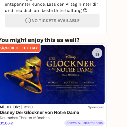
entspannter Runde. Lass den Alltag hinter dir
und freu dich auf beste Unterhaltung 😌
NO TICKETS AVAILABLE
You might enjoy this as well?
PICK OF THE DAY
58
Mi, 07. Okt |
19:30
Sponsored
Disney Der Glöckner von Notre Dame
Deutsches Theater München
39,00 €
Shows & Performances