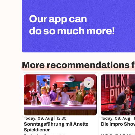
Our app can
do so much more!
More recommendations f
2
Today, 09. Aug |
12:30
Today, 09. Aug |
Sonntagsführung mit Anette
Die Impro Sho
Spieldiener