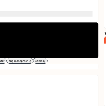
er explode.
ativ
englischsprachig
comedy