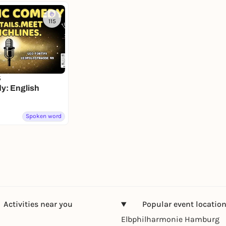
115
5
: English
Spoken word
Activities near you
Popular event locatio
Elbphilharmonie Hamburg