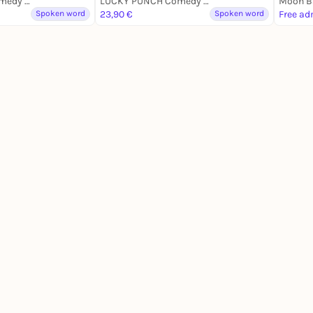
LUCKY PUNCH Comedy Club
LUCKY PUNCH Comedy Club
Moon Ba
Spoken word
23,90 €
Spoken word
Free ad