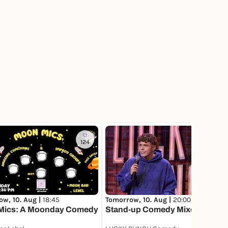
124
180
w, 10. Aug |
18:45
Tomorrow, 10. Aug |
20:00
ics: A Moonday Comedy
Stand-up Comedy Mixed Show