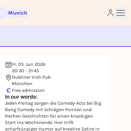
Munich
e
Fr, 05. Jun 2026
20:30 - 21:45
Dubliner Irish Pub
München
€
Free admission
In our words:
Jeden Freitag sorgen die Comedy-Acts bei Big
Bang Comedy mit schrägen Pointen und
frechen Geschichten für einen knackigen
Start ins Wochenende. Hier trifft
scharfzüngiger Humor auf kreative Satire in