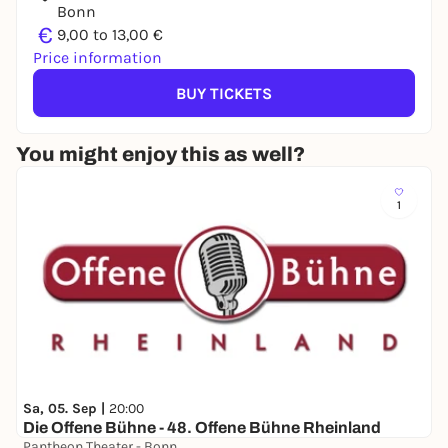
Bonn
€
9,00 to 13,00 €
Price information
BUY TICKETS
You might enjoy this as well?
1
Sa, 05. Sep |
20:00
Die Offene Bühne - 48. Offene Bühne Rheinland
Pantheon Theater - Bonn