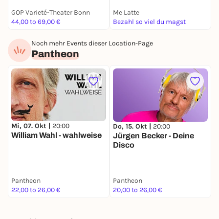
GOP Varieté-Theater Bonn
Me Latte
J
44,00 to 69,00 €
Bezahl so viel du magst
9
Noch mehr Events dieser Location-Page
Pantheon
Mi, 07. Okt |
20:00
Do, 15. Okt |
20:00
S
William Wahl - wahlweise
Jürgen Becker - Deine
E
Disco
H
N
S
C
Pantheon
Pantheon
P
S
22,00 to 26,00 €
20,00 to 26,00 €
1
F