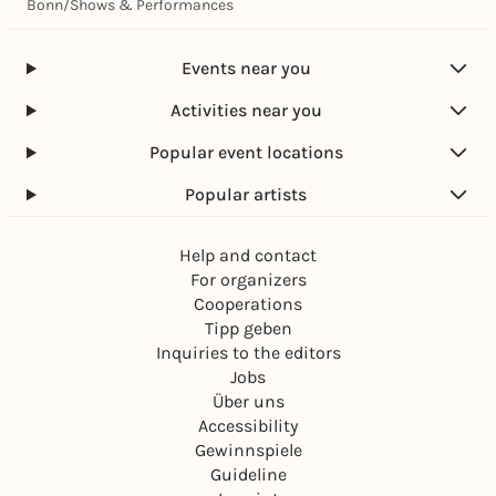
Bonn
/
Shows & Performances
Events near you
Activities near you
Popular event locations
Popular artists
Help and contact
For organizers
Cooperations
Tipp geben
Inquiries to the editors
Jobs
Über uns
Accessibility
Gewinnspiele
Guideline