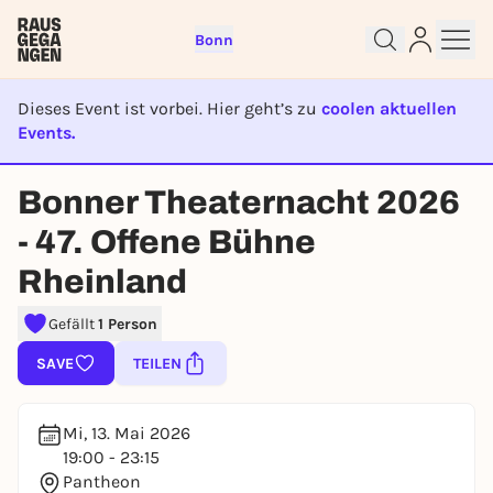
Bonn
Dieses Event ist vorbei. Hier geht’s zu
coolen aktuellen
Events.
EVENT IST BEENDET
Bonner Theaternacht 2026
Sign up for free and get started
right away
- 47. Offene Bühne
To like events, follow pages, or participate in
lotteries, you need a free Rausgegangen account.
Rheinland
REGISTER FOR FREE NOW
Gefällt
1 Person
You already have an account?
Log in now
SAVE
TEILEN
Mi, 13. Mai 2026
19:00 - 23:15
Pantheon