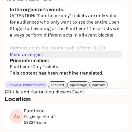
5,00 to 7,00 €
In the organizer's words:
(ATTENTION: "Pantheon-only" tickets are only valid
for audiences who only want to see the entire Open
Stage that evening at the Pantheon! The artists will
always perform different acts in all event blocks!
(Admission to the theater hall is from 18:00)
Mehr anzeigen
Alternatively, the Bonnticket ticket link (here below)
Price information:
Pantheon-Only Tickets
allows you to buy a starter ticket for the theater
This content has been machine translated.
night and thus hop from theater to theater that
evening (including bus ticket).
Shows & Performances
kabarett
openstage
comedy
Hilfe und Kontakt zu diesem Event
++++++++
Location
OPEN STAGE RHINELAND - AT THE PANTHEON
Pantheon
SiegburgerStr. 42
Mega show (19:00 -23:00) for the Bonn Theater
53227 Bonn
Night